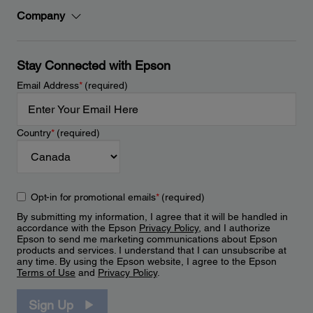
Company
Stay Connected with Epson
Email Address
*
(required)
Country
*
(required)
Opt-in for promotional emails
*
(required)
By submitting my information, I agree that it will be handled in
accordance with the Epson
Privacy Policy
, and I authorize
Epson to send me marketing communications about Epson
products and services. I understand that I can unsubscribe at
any time. By using the Epson website, I agree to the Epson
Terms of Use
and
Privacy Policy
.
Sign Up