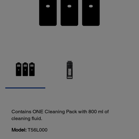
Contains ONE Cleaning Pack with 800 ml of
cleaning fluid.
Model:
T56L000