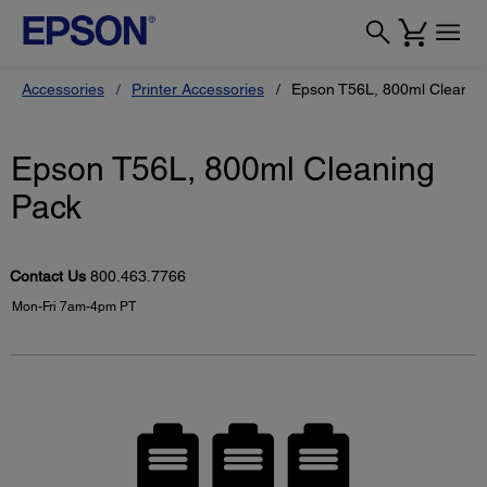
Accessories
Printer Accessories
Epson T56L, 800ml Cleanin
Epson T56L, 800ml Cleaning
Pack
Contact Us
800.463.7766
Mon-Fri 7am-4pm PT