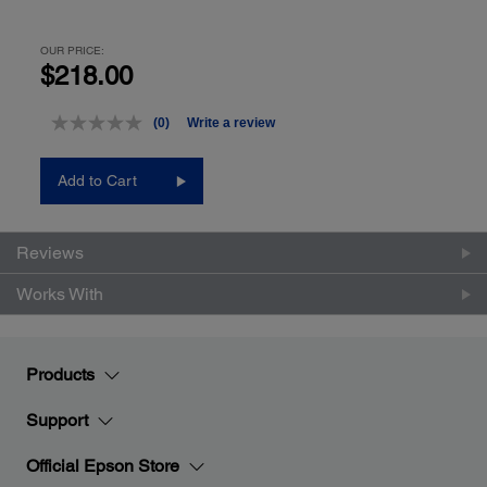
OUR PRICE:
$218.00
(0)
Write a review
No
rating
value.
Add to Cart
Same
page
link.
Reviews
Works With
Products
Support
Official Epson Store