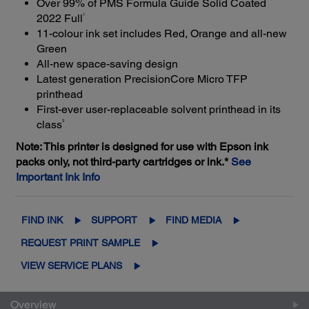
Over 99% of PMS Formula Guide Solid Coated
1
2022 Full
11-colour ink set includes Red, Orange and all-new
Green
All-new space-saving design
Latest generation PrecisionCore Micro TFP
printhead
First-ever user-replaceable solvent printhead in its
3
class
Note: This printer is designed for use with Epson ink
packs only, not third-party cartridges or ink.*
See
Important Ink Info
FIND INK
SUPPORT
FIND MEDIA
REQUEST PRINT SAMPLE
VIEW SERVICE PLANS
Overview