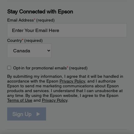
Stay Connected with Epson
Email Address
*
(required)
Country
*
(required)
Opt-in for promotional emails
*
(required)
By submitting my information, I agree that it will be handled in
accordance with the Epson
Privacy Policy
, and I authorize
Epson to send me marketing communications about Epson
products and services. I understand that I can unsubscribe at
any time. By using the Epson website, I agree to the Epson
Terms of Use
and
Privacy Policy
.
Sign Up