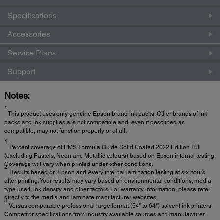
Specifications
Accessories
Service Plans
Support
Notes:
*
This product uses only genuine Epson-brand ink packs. Other brands of ink
packs and ink supplies are not compatible and, even if described as
compatible, may not function properly or at all.
1
Percent coverage of PMS Formula Guide Solid Coated 2022 Edition Full
(excluding Pastels, Neon and Metallic colours) based on Epson internal testing.
Coverage will vary when printed under other conditions.
2
Results based on Epson and Avery internal lamination testing at six hours
after printing. Your results may vary based on environmental conditions, media
type used, ink density and other factors. For warranty information, please refer
directly to the media and laminate manufacturer websites.
3
Versus comparable professional large-format (54" to 64") solvent ink printers.
Competitor specifications from industry available sources and manufacturer