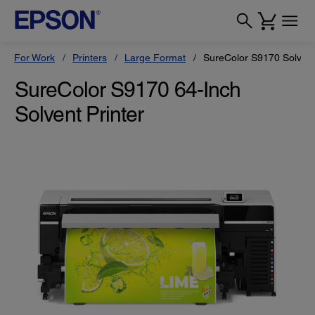
For Work
Printers
Large Format
SureColor S9170 Solvent
SureColor S9170 64-Inch
Solvent Printer