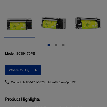
Model:
SCS9170PE
Where to Buy
Contact Us
800-241-5373
Mon-Fri 6am-6pm PT
Product Highlights