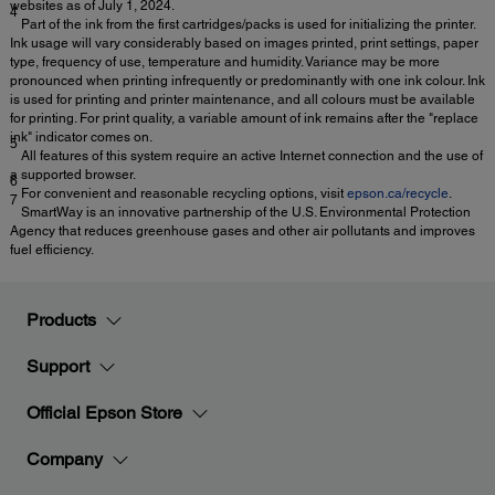
websites as of July 1, 2024.
4
Part of the ink from the first cartridges/packs is used for initializing the printer.
Ink usage will vary considerably based on images printed, print settings, paper
type, frequency of use, temperature and humidity. Variance may be more
pronounced when printing infrequently or predominantly with one ink colour. Ink
is used for printing and printer maintenance, and all colours must be available
for printing. For print quality, a variable amount of ink remains after the "replace
ink" indicator comes on.
5
All features of this system require an active Internet connection and the use of
a supported browser.
6
For convenient and reasonable recycling options, visit
epson.ca/recycle
.
7
SmartWay is an innovative partnership of the U.S. Environmental Protection
Agency that reduces greenhouse gases and other air pollutants and improves
fuel efficiency.
Products
Support
Official Epson Store
Company