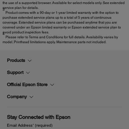
the use of a supported browser. Available for select models only. See extended
service plan for details.
3
Product comes with a 90-day or 1-year limited warranty with the option to
purchase extended service plans up to a total of 5 years of continuous
coverage. Extended service plans can be purchased anytime that you are
covered under an Epson limited warranty or Epson extended service plan to
avoid product inspection fees.
4
Please refer to Terms and Conditions for full details. Availability varies by
model. Printhead limitations apply. Maintenance parts not included.
Products
Support
Official Epson Store
Company
Stay Connected with Epson
Email Address
*
(required)