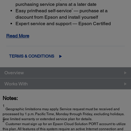
purchasing service plans at a later date
2
Easy printhead self-service
— purchase at a
discount from Epson and install yourself
Expert service and support — Epson Certified
Technicians provide the highest level of service
Read More
4
using genuine Epson parts
to help keep your
business up and running
Get maximum coverage and peace of mind — with
3
up to a total of 5 years of continuous coverage
TERMS & CONDITIONS
Overview
Works With
Notes:
1
Geographic limitations may apply. Service request must be received and
processed by 1 p.m. Pacific Time, Monday through Friday, excluding holidays.
See limited warranty or extended service plan for details.
2
Customer must sign up for an Epson Cloud Solution PORT account to utilize
this plan. All features of this system require an active Internet connection and