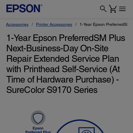
Accessories
Printer Accessories
1-Year Epson PreferredSM Pl
1-Year Epson PreferredSM Plus
Next-Business-Day On-Site
Repair Extended Service Plan
with Printhead Self-Service (At
Time of Hardware Purchase) -
SureColor S9170 Series