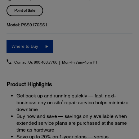
Point of Sale
Model:
PSS9170SS1
Where to Buy
Contact Us
800.463.7766
Mon-Fri 7am-4pm PT
Product Highlights
Get back up and running quickly — fast, next-
1
business-day on-site
repair service helps minimize
downtime
Buy now and save — savings only available when
extended service plans are purchased at the same
time as hardware
Save up to 20% on 1-year plans — versus