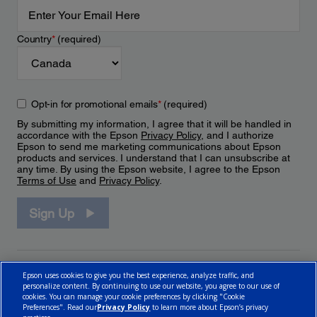
Country
*
(required)
Opt-in for promotional emails
*
(required)
By submitting my information, I agree that it will be handled in
accordance with the Epson
Privacy Policy
, and I authorize
Epson to send me marketing communications about Epson
products and services. I understand that I can unsubscribe at
any time. By using the Epson website, I agree to the Epson
Terms of Use
and
Privacy Policy
.
Sign Up
Epson uses cookies to give you the best experience, analyze traffic, and
personalize content. By continuing to use our website, you agree to our use of
cookies. You can manage your cookie preferences by clicking "Cookie
Preferences". Read our
Privacy Policy
to learn more about Epson’s privacy