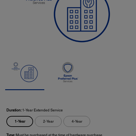
Duration:
1-Year Extended Service
1-Year
2-Year
4-Year
Type:
Must be purchased at the time of hardware purchase.