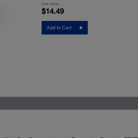
OUR PRICE:
$14.49
Add to Cart