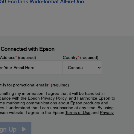
50 EcoTank Wide-format All-in-One
 Connected with Epson
 Address
*
(required)
Country
*
(required)
t-in for promotional emails
*
(required)
mitting my information, I agree that it will be handled in
dance with the Epson
Privacy Policy
, and I authorize Epson to
me marketing communications about Epson products and
es. I understand that I can unsubscribe at any time. By using
pson website, I agree to the Epson
Terms of Use
and
Privacy
.
ign Up