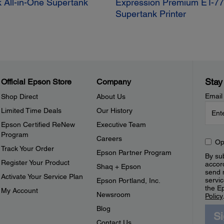
 All-in-One Supertank
Expression Premium ET-77
Supertank Printer
Stay
Official Epson Store
Company
Email
Shop Direct
About Us
Limited Time Deals
Our History
Epson Certified ReNew
Executive Team
Program
Careers
Op
Track Your Order
Epson Partner Program
By sub
Register Your Product
accor
Shaq + Epson
send 
Activate Your Service Plan
servic
Epson Portland, Inc.
the E
My Account
Newsroom
Policy
Blog
S
Contact Us