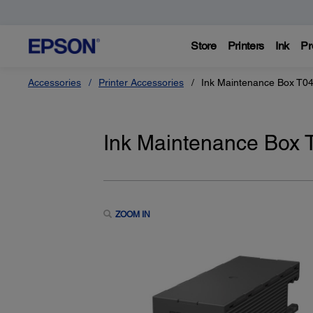
Store
Printers
Ink
Pr
Accessories
Printer Accessories
Ink Maintenance Box T0
Ink Maintenance Box
ZOOM IN