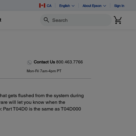
CA
English
About Epson
Sign In
t
Search
Contact Us
800.463.7766
Mon-Fri 7am-4pm PT
at gets flushed from the system during
tware will let you know when the
e: Part T04D0 is the same as T04D000