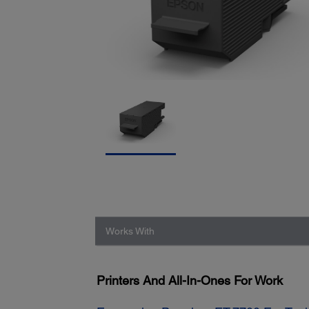
Works With
Printers And All-In-Ones For Work