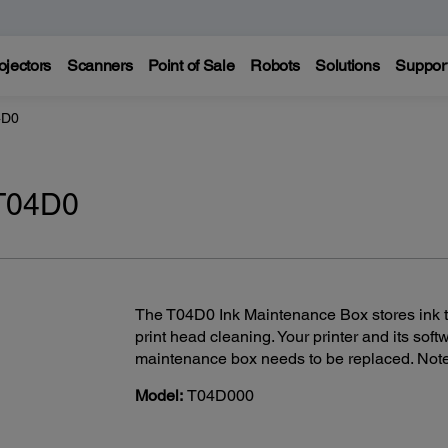
ojectors
Scanners
Point of Sale
Robots
Solutions
Suppor
4D0
 T04D0
The T04D0 Ink Maintenance Box stores ink th
print head cleaning. Your printer and its sof
maintenance box needs to be replaced. Not
Model:
T04D000