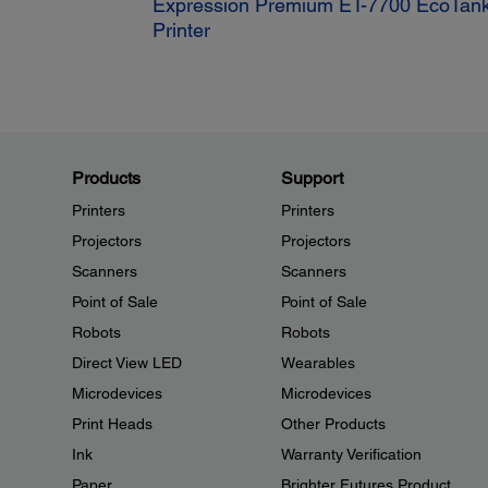
Expression Premium ET-7700 EcoTank
Printer
Products
Support
Printers
Printers
Projectors
Projectors
Scanners
Scanners
Point of Sale
Point of Sale
Robots
Robots
Direct View LED
Wearables
Microdevices
Microdevices
Print Heads
Other Products
Ink
Warranty Verification
Paper
Brighter Futures Product