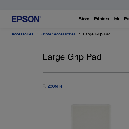
Store
Printers
Ink
Pr
Accessories
Printer Accessories
Large Grip Pad
Large Grip Pad
ZOOM IN