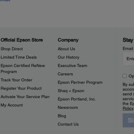
Stay
Official Epson Store
Company
Email
Shop Direct
About Us
Limited Time Deals
Our History
Epson Certified ReNew
Executive Team
Program
Careers
Op
Track Your Order
Epson Partner Program
By sub
Register Your Product
accor
Shaq + Epson
send 
Activate Your Service Plan
servic
Epson Portland, Inc.
the E
My Account
Newsroom
Policy
Blog
S
Contact Us