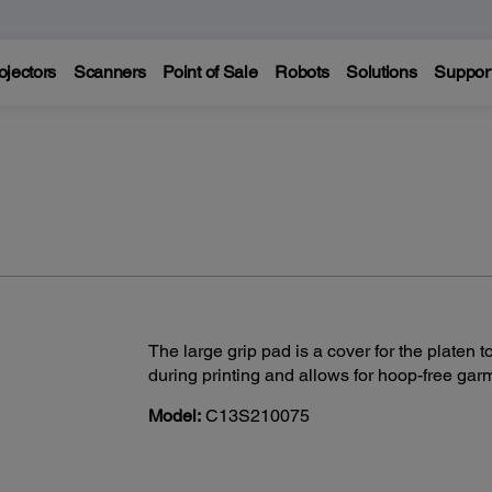
ojectors
Scanners
Point of Sale
Robots
Solutions
Suppor
The large grip pad is a cover for the platen
during printing and allows for hoop-free garm
Model:
C13S210075