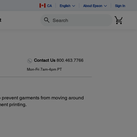
CA
English
About Epson
Sign In
t
Search
Contact Us
800.463.7766
Mon-Fri 7am-4pm PT
 to prevent garments from moving around
ent printing.