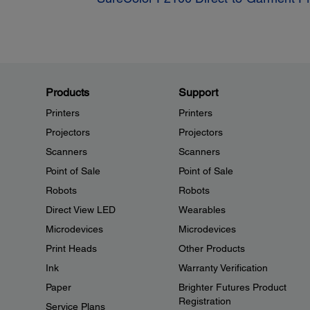
Products
Support
Printers
Printers
Projectors
Projectors
Scanners
Scanners
Point of Sale
Point of Sale
Robots
Robots
Direct View LED
Wearables
Microdevices
Microdevices
Print Heads
Other Products
Ink
Warranty Verification
Paper
Brighter Futures Product
Registration
Service Plans