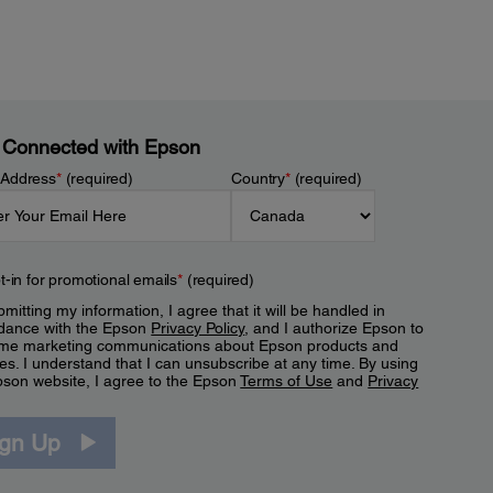
 Connected with Epson
 Address
*
(required)
Country
*
(required)
t-in for promotional emails
*
(required)
mitting my information, I agree that it will be handled in
dance with the Epson
Privacy Policy
, and I authorize Epson to
me marketing communications about Epson products and
es. I understand that I can unsubscribe at any time. By using
pson website, I agree to the Epson
Terms of Use
and
Privacy
.
ign Up