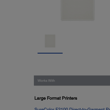
Works With
Large Format Printers
SureColor F2100 Direct-to-Garment Pr