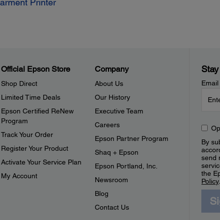
Garment Printer
Stay
Official Epson Store
Company
Email
Shop Direct
About Us
Limited Time Deals
Our History
Epson Certified ReNew
Executive Team
Program
Careers
Op
Track Your Order
Epson Partner Program
By sub
Register Your Product
accor
Shaq + Epson
send 
Activate Your Service Plan
servic
Epson Portland, Inc.
the E
My Account
Newsroom
Policy
Blog
S
Contact Us