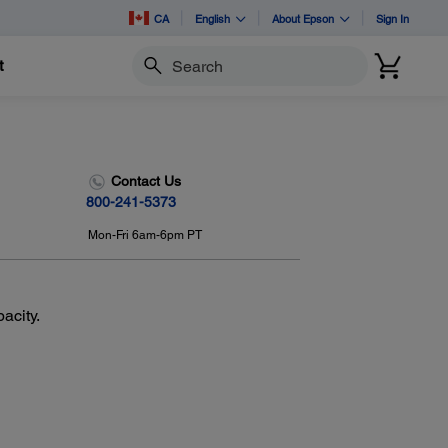
CA
English
About Epson
Sign In
t
Search
Contact Us
800-241-5373
Mon-Fri 6am-6pm PT
acity.