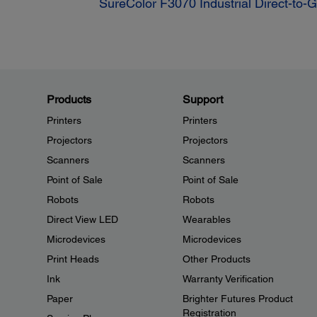
SureColor F3070 Industrial Direct-to-
Products
Support
Printers
Printers
Projectors
Projectors
Scanners
Scanners
Point of Sale
Point of Sale
Robots
Robots
Direct View LED
Wearables
Microdevices
Microdevices
Print Heads
Other Products
Ink
Warranty Verification
Paper
Brighter Futures Product
Registration