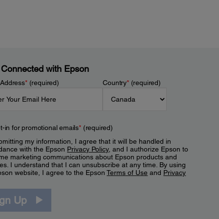
 Connected with Epson
 Address
*
(required)
Country
*
(required)
t-in for promotional emails
*
(required)
mitting my information, I agree that it will be handled in
dance with the Epson
Privacy Policy
, and I authorize Epson to
me marketing communications about Epson products and
es. I understand that I can unsubscribe at any time. By using
pson website, I agree to the Epson
Terms of Use
and
Privacy
.
ign Up