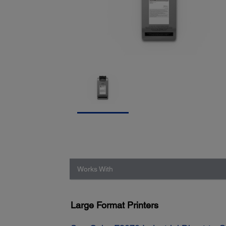
Works With
Large Format Printers