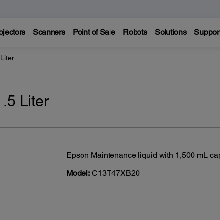
ojectors
Scanners
Point of Sale
Robots
Solutions
Suppor
Liter
.5 Liter
Epson Maintenance liquid with 1,500 mL cap
Model:
C13T47XB20