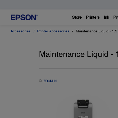
Store
Printers
Ink
Pr
Accessories
Printer Accessories
Maintenance Liquid - 1.5 
Maintenance Liquid - 1
ZOOM IN