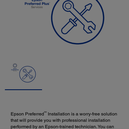
SM
Epson Preferred
Installation is a worry-free solution
that will provide you with professional installation
performed by an Epson-trained technician. You can