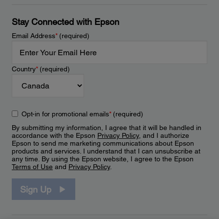
Stay Connected with Epson
Email Address
*
(required)
Country
*
(required)
Opt-in for promotional emails
*
(required)
By submitting my information, I agree that it will be handled in
accordance with the Epson
Privacy Policy
, and I authorize
Epson to send me marketing communications about Epson
products and services. I understand that I can unsubscribe at
any time. By using the Epson website, I agree to the Epson
Terms of Use
and
Privacy Policy
.
Sign Up