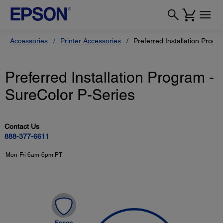
Accessories
Printer Accessories
Preferred Installation Progr
Preferred Installation Program -
SureColor P-Series
Contact Us
888-377-6611
Mon-Fri 6am-6pm PT