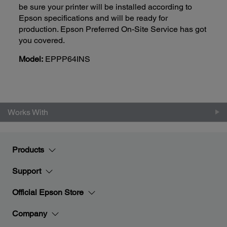
be sure your printer will be installed according to
Epson specifications and will be ready for
production. Epson Preferred On-Site Service has got
you covered.
Model:
EPPP64INS
Works With
Products
Support
Official Epson Store
Company