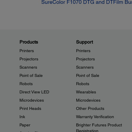
SureColor F1070 DTG and DTFilm Busi
Products
Support
Printers
Printers
Projectors
Projectors
Scanners
Scanners
Point of Sale
Point of Sale
Robots
Robots
Direct View LED
Wearables
Microdevices
Microdevices
Print Heads
Other Products
Ink
Warranty Verification
Paper
Brighter Futures Product
Registration