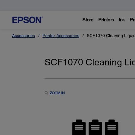
Store
Printers
Ink
Pr
Accessories
Printer Accessories
SCF1070 Cleaning Liqui
SCF1070 Cleaning Liq
ZOOM IN