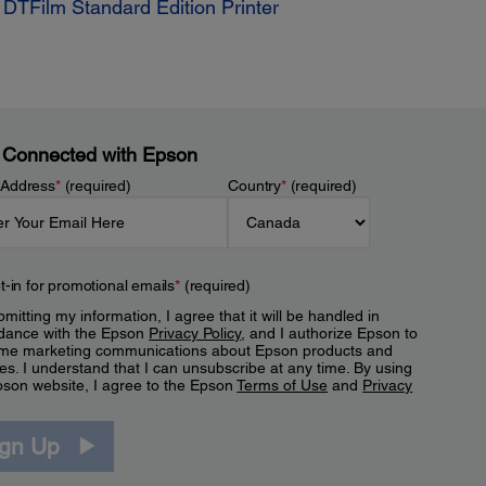
TFilm Standard Edition Printer
 Connected with Epson
 Address
*
(required)
Country
*
(required)
t-in for promotional emails
*
(required)
mitting my information, I agree that it will be handled in
dance with the Epson
Privacy Policy
, and I authorize Epson to
me marketing communications about Epson products and
es. I understand that I can unsubscribe at any time. By using
pson website, I agree to the Epson
Terms of Use
and
Privacy
.
ign Up