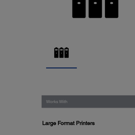
Works With
Large Format Printers