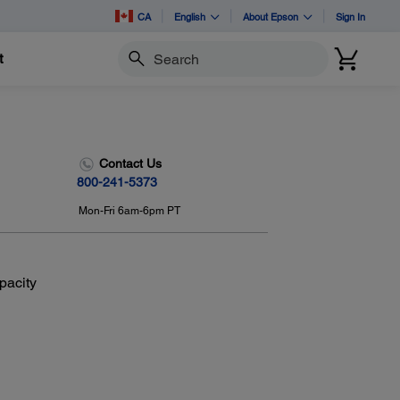
CA
English
About Epson
Sign In
t
Search
Contact Us
800-241-5373
Mon-Fri 6am-6pm PT
pacity