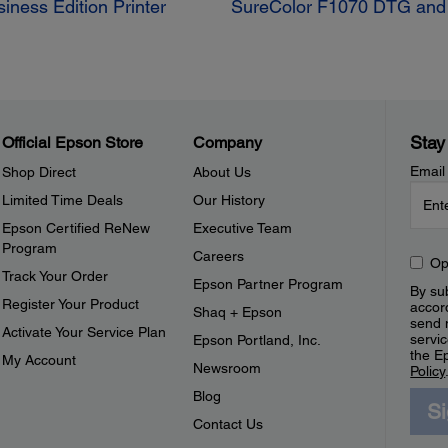
ness Edition Printer
SureColor F1070 DTG and D
Stay
Official Epson Store
Company
Email
Shop Direct
About Us
Limited Time Deals
Our History
Epson Certified ReNew
Executive Team
Program
Careers
Op
Track Your Order
Epson Partner Program
By sub
Register Your Product
accor
Shaq + Epson
send 
Activate Your Service Plan
servic
Epson Portland, Inc.
the E
My Account
Newsroom
Policy
Blog
S
Contact Us