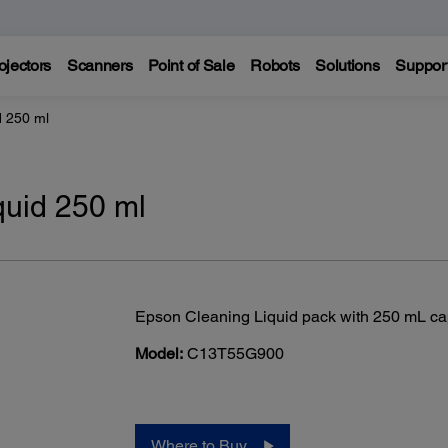
ojectors
Scanners
Point of Sale
Robots
Solutions
Suppor
d 250 ml
uid 250 ml
Epson Cleaning Liquid pack with 250 mL ca
Model:
C13T55G900
Where to Buy