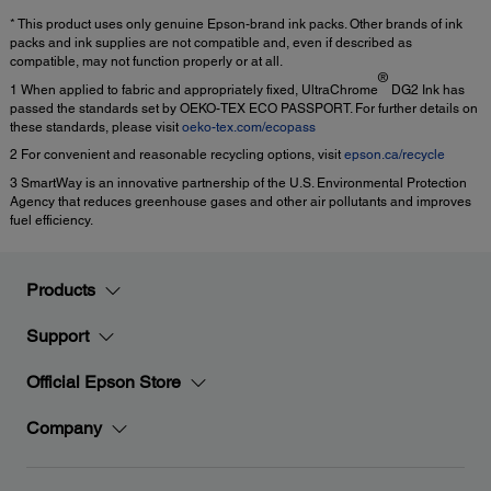
* This product uses only genuine Epson-brand ink packs. Other brands of ink
packs and ink supplies are not compatible and, even if described as
compatible, may not function properly or at all.
®
1 When applied to fabric and appropriately fixed, UltraChrome
DG2 Ink has
passed the standards set by OEKO-TEX ECO PASSPORT. For further details on
these standards, please visit
oeko-tex.com/ecopass
2 For convenient and reasonable recycling options, visit
epson.ca/recycle
3 SmartWay is an innovative partnership of the U.S. Environmental Protection
Agency that reduces greenhouse gases and other air pollutants and improves
fuel efficiency.
Products
Support
Official Epson Store
Company