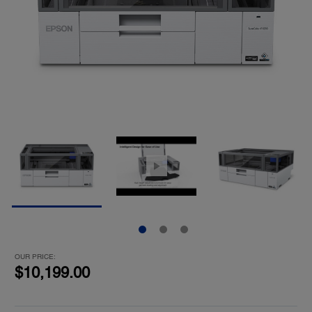
OUR PRICE:
$10,199.00