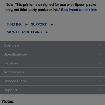
Note: This printer is designed for use with Epson packs
only, not third-party packs or ink.*
See Important Ink Info
FIND INK
SUPPORT
VIEW SERVICE PLANS
Overview
Specifications
Reviews
Accessories
Service Plans
Support
Notes: