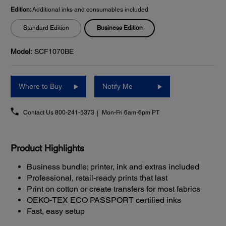
Edition:
Additional inks and consumables included
Business Edition
Standard Edition
Model:
SCF1070BE
Where to Buy
Notify Me
Contact Us
800-241-5373
Mon-Fri 6am-6pm PT
Product Highlights
Business bundle; printer, ink and extras included
Professional, retail-ready prints that last
Print on cotton or create transfers for most fabrics
OEKO-TEX ECO PASSPORT certified inks
Fast, easy setup