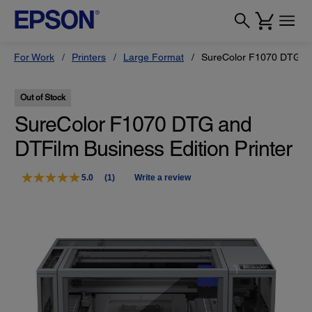
For Work
Printers
Large Format
SureColor F1070 DTG and
Out of Stock
SureColor F1070 DTG and
DTFilm Business Edition Printer
5.0
(1)
Write a review
Read
a
Review.
Same
page
link.