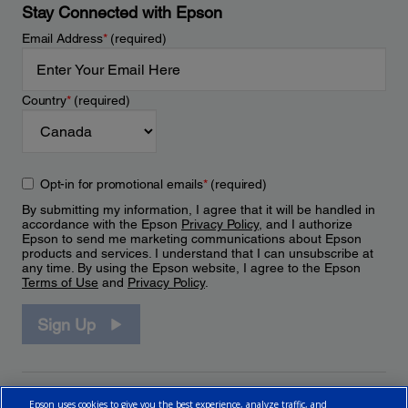
Stay Connected with Epson
Email Address
*
(required)
Country
*
(required)
Opt-in for promotional emails
*
(required)
By submitting my information, I agree that it will be handled in
accordance with the Epson
Privacy Policy
, and I authorize
Epson to send me marketing communications about Epson
products and services. I understand that I can unsubscribe at
any time. By using the Epson website, I agree to the Epson
Terms of Use
and
Privacy Policy
.
Sign Up
Epson uses cookies to give you the best experience, analyze traffic, and