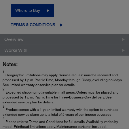
Where to Buy
TERMS & CONDITIONS
Overview
Works With
Notes:
1
Geographic limitations may apply. Service request must be received and
processed by 1 p.m. Pacific Time, Monday through Friday, excluding holidays.
See limited warranty or service plan for details.
2
Expedited shipping not available in all areas. Orders must be placed and
processed by 1 p.m. Pacific Time for Three-Business-Day delivery. See
extended service plan for details.
3
Product comes with a 1-year limited warranty with the option to purchase
extended service plans up to a total of 5 years of continuous coverage.
4
Please refer to Terms and Conditions for full details. Availability varies by
model. Printhead limitations apply. Maintenance parts not included.