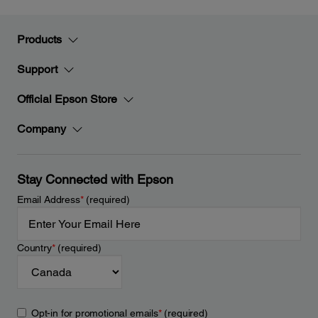
Products
Support
Official Epson Store
Company
Stay Connected with Epson
Email Address
*
(required)
Country
*
(required)
Opt-in for promotional emails
*
(required)