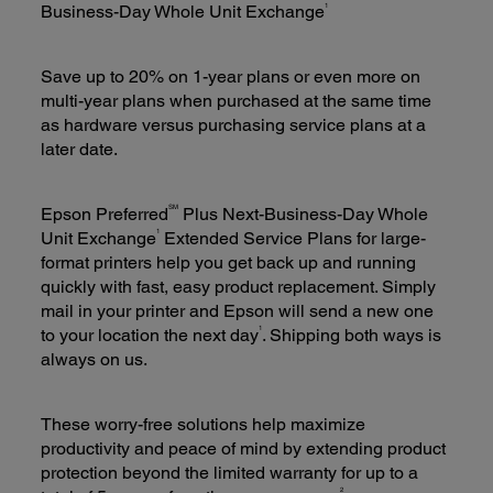
1
Business-Day Whole Unit Exchange
Save up to 20% on 1-year plans or even more on
multi-year plans when purchased at the same time
as hardware versus purchasing service plans at a
later date.
SM
Epson Preferred
Plus Next-Business-Day Whole
1
Unit Exchange
Extended Service Plans for large-
format printers help you get back up and running
quickly with fast, easy product replacement. Simply
mail in your printer and Epson will send a new one
1
to your location the next day
. Shipping both ways is
always on us.
These worry-free solutions help maximize
productivity and peace of mind by extending product
protection beyond the limited warranty for up to a
2