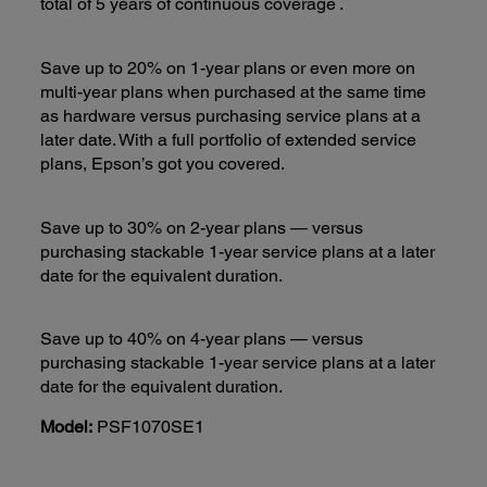
total of 5 years of continuous coverage
.
Save up to 20% on 1-year plans or even more on
multi-year plans when purchased at the same time
as hardware versus purchasing service plans at a
later date. With a full portfolio of extended service
plans, Epson’s got you covered.
Save up to 30% on 2-year plans — versus
purchasing stackable 1-year service plans at a later
date for the equivalent duration.
Save up to 40% on 4-year plans — versus
purchasing stackable 1-year service plans at a later
date for the equivalent duration.
Model:
PSF1070SE1