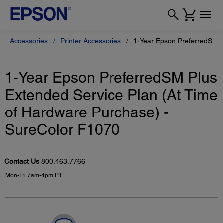
Accessories
Printer Accessories
1-Year Epson PreferredSM P
1-Year Epson PreferredSM Plus
Extended Service Plan (At Time
of Hardware Purchase) -
SureColor F1070
Contact Us
800.463.7766
Mon-Fri 7am-4pm PT