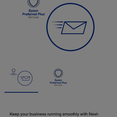
Keep your business running smoothly with Next-