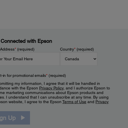
 Connected with Epson
 Address
*
(required)
Country
*
(required)
t-in for promotional emails
*
(required)
mitting my information, I agree that it will be handled in
dance with the Epson
Privacy Policy
, and I authorize Epson to
me marketing communications about Epson products and
es. I understand that I can unsubscribe at any time. By using
pson website, I agree to the Epson
Terms of Use
and
Privacy
.
ign Up