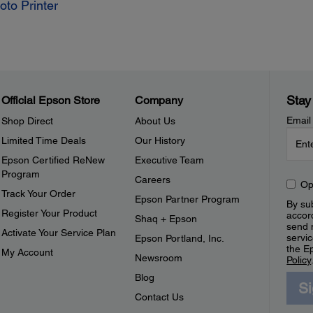
to Printer
Stay
Official Epson Store
Company
Email
Shop Direct
About Us
Limited Time Deals
Our History
Epson Certified ReNew
Executive Team
Program
Careers
Op
Track Your Order
Epson Partner Program
By sub
Register Your Product
accor
Shaq + Epson
send 
Activate Your Service Plan
servic
Epson Portland, Inc.
the E
My Account
Newsroom
Policy
Blog
S
Contact Us