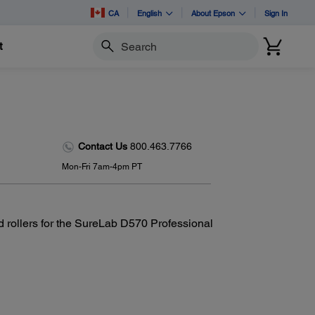
CA
English
About Epson
Sign In
t
Search
Contact Us
800.463.7766
Mon-Fri 7am-4pm PT
d rollers for the SureLab D570 Professional