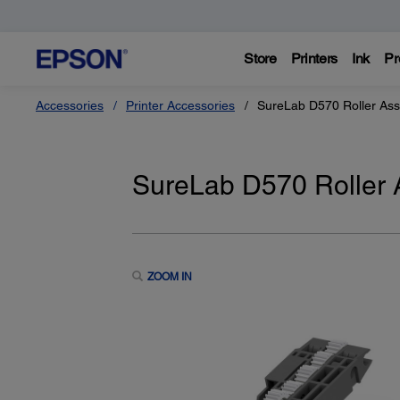
Store
Printers
Ink
Pr
Accessories
Printer Accessories
SureLab D570 Roller Ass
SureLab D570 Roller 
ZOOM IN