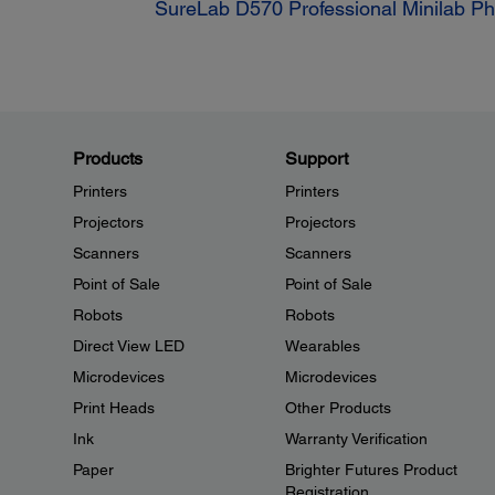
SureLab D570 Professional Minilab Pho
Products
Support
Printers
Printers
Projectors
Projectors
Scanners
Scanners
Point of Sale
Point of Sale
Robots
Robots
Direct View LED
Wearables
Microdevices
Microdevices
Print Heads
Other Products
Ink
Warranty Verification
Paper
Brighter Futures Product
Registration