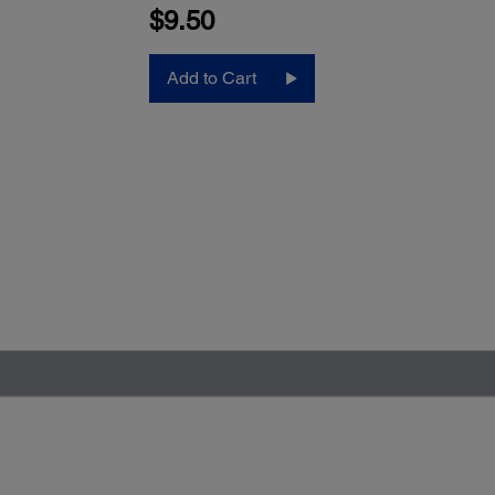
$9.50
Add to Cart