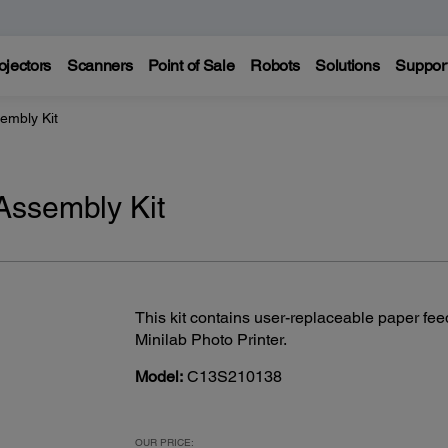
ojectors
Scanners
Point of Sale
Robots
Solutions
Suppor
embly Kit
Assembly Kit
This kit contains user-replaceable paper fee
Minilab Photo Printer.
Model:
C13S210138
OUR PRICE: