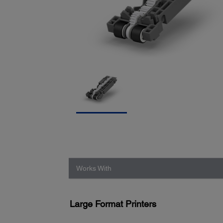
Works With
Large Format Printers