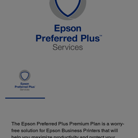
The Epson Preferred Plus Premium Plan is a worry-
free solution for Epson Business Printers that will
help you maximize productivity and protect your