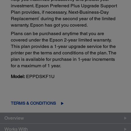
investment. Epson Preferred Plus Upgrade Support
Plan provides, if necessary, Next-Business-Day
1
Replacement
during the second year of the limited
warranty. Epson has got you covered.
Plans can be purchased anytime that you are
covered under the Epson 2-year limited warranty.
This plan provides a 1-year upgrade service for the
printer per the terms and conditions of the plan. The
plan is available for purchase in 1-year increments
for a maximum of 1 year.
Model:
EPPDSKF1U
TERMS & CONDITIONS
Overview
Works With