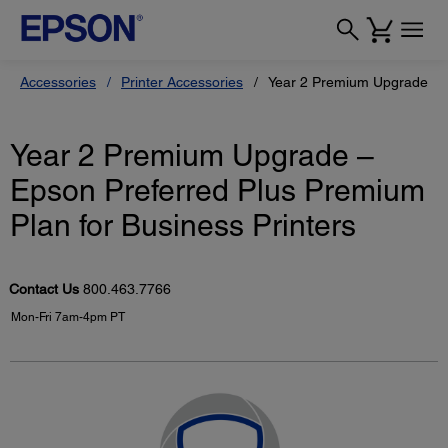
Accessories
Printer Accessories
Year 2 Premium Upgrade – E
Year 2 Premium Upgrade –
Epson Preferred Plus Premium
Plan for Business Printers
Contact Us
800.463.7766
Mon-Fri 7am-4pm PT