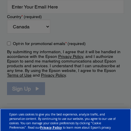
Country
*
(required)
Opt-in for promotional emails
*
(required)
By submitting my information, I agree that it will be handled in
accordance with the Epson
Privacy Policy
, and I authorize
Epson to send me marketing communications about Epson
products and services. I understand that I can unsubscribe at
any time. By using the Epson website, I agree to the Epson
Terms of Use
and
Privacy Policy
.
Sign Up
Epson uses cookies to give you the best experience, analyze traffic, and
personalize content. By continuing to use our website, you agree to our use of
cookies. You can manage your cookie preferences by clicking "Cookie
Preferences". Read our
Privacy Policy
to learn more about Epson’s privacy