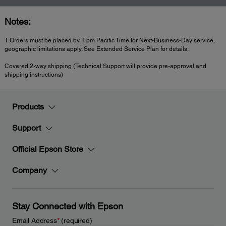
Notes:
1 Orders must be placed by 1 pm Pacific Time for Next-Business-Day service,
geographic limitations apply. See Extended Service Plan for details.
Covered 2-way shipping (Technical Support will provide pre-approval and
shipping instructions)
Products
Support
Official Epson Store
Company
Stay Connected with Epson
Email Address
*
(required)