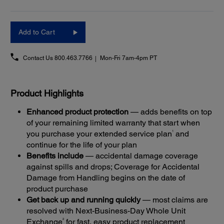
Add to Cart
Contact Us
800.463.7766
Mon-Fri 7am-4pm PT
Product Highlights
Enhanced product protection
— adds benefits on top
of your remaining limited warranty that start when
1
you purchase your extended service plan
and
continue for the life of your plan
Benefits include
— accidental damage coverage
against spills and drops; Coverage for Accidental
Damage from Handling begins on the date of
product purchase
Get back up and running quickly
— most claims are
resolved with Next-Business-Day Whole Unit
2
Exchange
for fast, easy product replacement