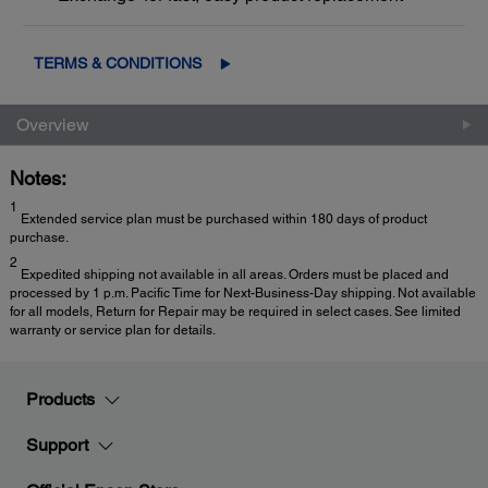
TERMS & CONDITIONS
Overview
Notes:
1
Extended service plan must be purchased within 180 days of product
purchase.
2
Expedited shipping not available in all areas. Orders must be placed and
processed by 1 p.m. Pacific Time for Next-Business-Day shipping. Not available
for all models, Return for Repair may be required in select cases. See limited
warranty or service plan for details.
Products
Support