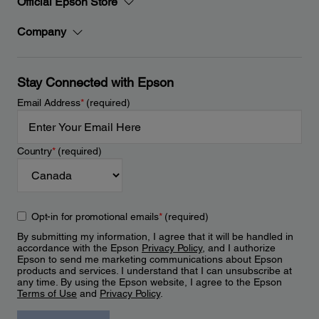
Official Epson Store
Company
Stay Connected with Epson
Email Address
*
(required)
Country
*
(required)
Opt-in for promotional emails
*
(required)
By submitting my information, I agree that it will be handled in
accordance with the Epson
Privacy Policy
, and I authorize
Epson to send me marketing communications about Epson
products and services. I understand that I can unsubscribe at
any time. By using the Epson website, I agree to the Epson
Terms of Use
and
Privacy Policy
.