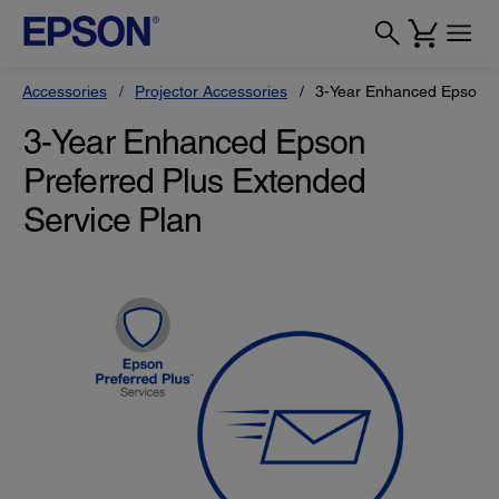
Accessories
Projector Accessories
3-Year Enhanced Epson Pr
3-Year Enhanced Epson
Preferred Plus Extended
Service Plan