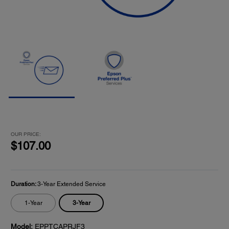
OUR PRICE:
$107.00
Duration:
3-Year Extended Service
3-Year
1-Year
Model:
EPPTCAPRJF3