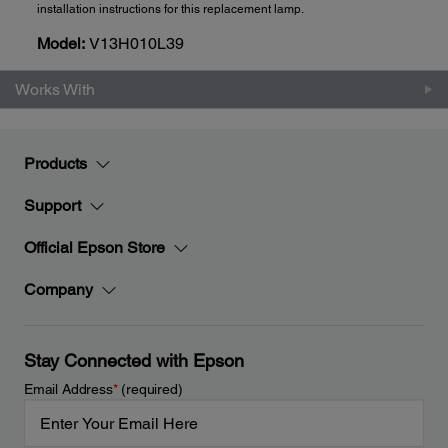
installation instructions for this replacement lamp.
Model:
V13H010L39
Works With
Products
Support
Official Epson Store
Company
Stay Connected with Epson
Email Address
*
(required)