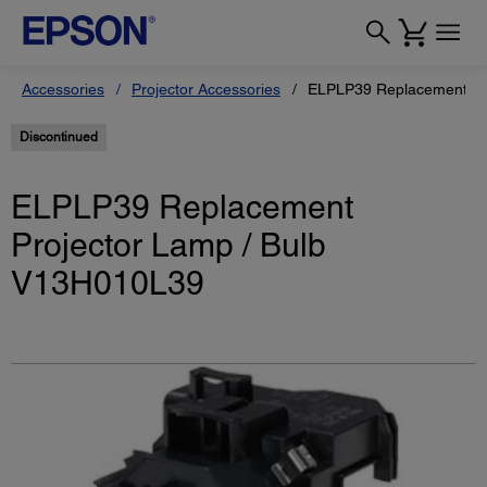
Accessories
Projector Accessories
ELPLP39 Replacement Pr
Discontinued
ELPLP39 Replacement
Projector Lamp / Bulb
V13H010L39