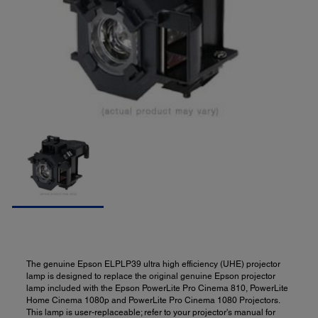
The genuine Epson ELPLP39 ultra high efficiency (UHE) projector
lamp is designed to replace the original genuine Epson projector
lamp included with the Epson PowerLite Pro Cinema 810, PowerLite
Home Cinema 1080p and PowerLite Pro Cinema 1080 Projectors.
This lamp is user-replaceable; refer to your projector's manual for