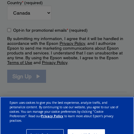
Country
*
(required)
Opt-in for promotional emails
*
(required)
By submitting my information, I agree that it will be handled in
accordance with the Epson
Privacy Policy
, and I authorize
Epson to send me marketing communications about Epson
products and services. I understand that I can unsubscribe at
any time. By using the Epson website, I agree to the Epson
Terms of Use
and
Privacy Policy
.
Sign Up
Epson uses cookies to give you the best experience, analyze traffic, and
personalize content. By continuing to use our website, you agree to our use of
cookies. You can manage your cookie preferences by clicking "Cookie
Preferences". Read our
Privacy Policy
to learn more about Epson’s privacy
practices.
© 2026 Epson Canada, Limited.
Terms of Use
Cookie Policy
Cookie Settings
Privacy Policy
CA Modern Slavery Act