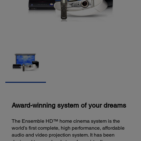
Award-winning system of your dreams
The Ensemble HD™ home cinema system is the
world’s first complete, high performance, affordable
audio and video projection system. It has been