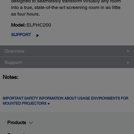
designed to seamlessly transform virtually any room
into a true, state-of-the-art screening room in as little
as four hours.
Model:
ELPHC200
SUPPORT
Overview
Support
Notes:
IMPORTANT SAFETY INFORMATION ABOUT USAGE ENVIRONMENTS FOR
MOUNTED PROJECTORS ►
Products