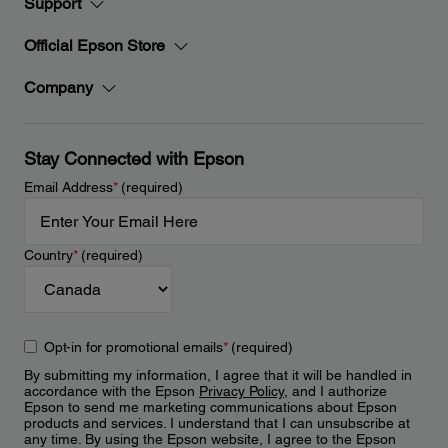
Support
Official Epson Store
Company
Stay Connected with Epson
Email Address
*
(required)
Country
*
(required)
Opt-in for promotional emails
*
(required)
By submitting my information, I agree that it will be handled in
accordance with the Epson
Privacy Policy
, and I authorize
Epson to send me marketing communications about Epson
products and services. I understand that I can unsubscribe at
any time. By using the Epson website, I agree to the Epson