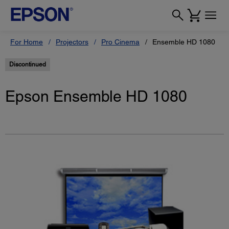
For Home
Projectors
Pro Cinema
Ensemble HD 1080
Discontinued
Epson Ensemble HD 1080