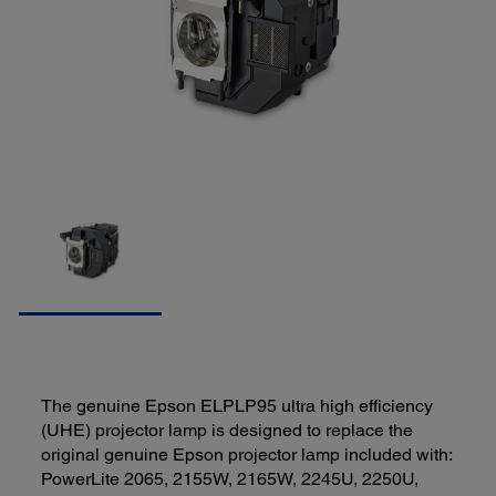
The genuine Epson ELPLP95 ultra high efficiency
(UHE) projector lamp is designed to replace the
original genuine Epson projector lamp included with:
PowerLite 2065, 2155W, 2165W, 2245U, 2250U,