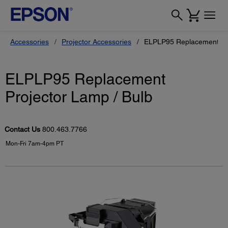
Accessories
Projector Accessories
ELPLP95 Replacement Pro
ELPLP95 Replacement
Projector Lamp / Bulb
Contact Us
800.463.7766
Mon-Fri 7am-4pm PT