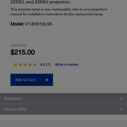
2255U, and 2265U projectors.
This projector lamp is user-replaceable; refer to your projector's
manual for installation instructions for this replacement lamp.
Model:
V13H010L95
OUR PRICE:
$215.00
4.6
(7)
Write a review
Read
7
Reviews.
Add to Cart
Same
page
link.
Reviews
Works With