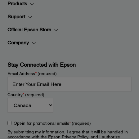
Products
Support
Official Epson Store
Company
Stay Connected with Epson
Email Address
*
(required)
Country
*
(required)
Opt-in for promotional emails
*
(required)
By submitting my information, I agree that it will be handled in
accordance with the Epson
Privacy Policy
, and I authorize