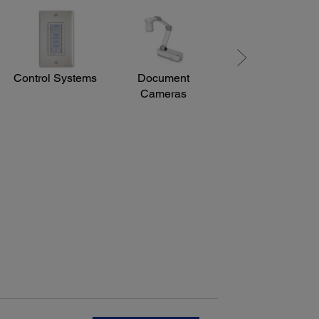
ting Angle:
left: ± 45 degrees, Upper/lower: +45 to -15 degrees
Control Systems
Document
Lamp
Cameras