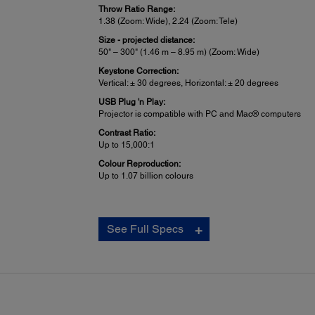
Throw Ratio Range:
1.38 (Zoom: Wide), 2.24 (Zoom: Tele)
Size - projected distance:
50" – 300" (1.46 m – 8.95 m) (Zoom: Wide)
Keystone Correction:
Vertical: ± 30 degrees, Horizontal: ± 20 degrees
USB Plug 'n Play:
Projector is compatible with PC and Mac® computers
Contrast Ratio:
Up to 15,000:1
Colour Reproduction:
Up to 1.07 billion colours
Projector Details:
See Full Specs
Input Signal:
Auto, RGB, and Component
Interfaces:
1x HD BaseT
2x HDMI® (1 in common with MHL®)
Computer: 1x D-sub 15 pin