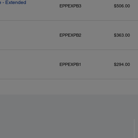
 - Extended
EPPEXPB3
$506.00
EPPEXPB2
$363.00
EPPEXPB1
$294.00