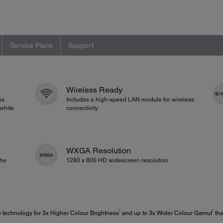
Service Plans
Support
Wireless Ready
ss
Includes a high-speed LAN module for wireless
white
connectivity
WXGA Resolution
the
1280 x 800 HD widescreen resolution
†
2
 technology for 3x Higher Colour Brightness
and up to 3x Wider Colour Gamut
tha