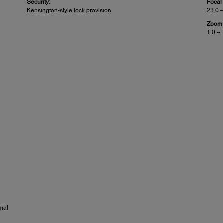
Security:
Focal
Kensington-style lock provision
23.0 
Zoom 
1.0 – 
mal