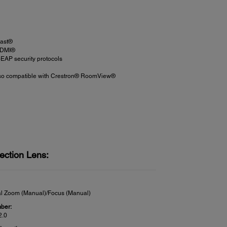
cast®
 HDMI®
EAP security protocols
 also compatible with Crestron® RoomView®
ection Lens:
al Zoom (Manual)/Focus (Manual)
ber:
2.0