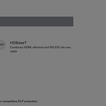
HDBaseT
Combines HDMI, ethernet and RS-232 into one
cable
n competitive DLP projectors