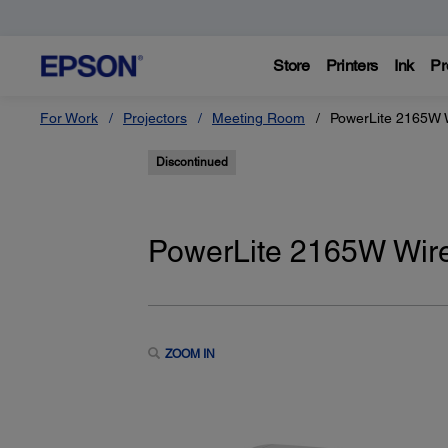
Store
Printers
Ink
Pr
For Work
Projectors
Meeting Room
PowerLite 2165W 
Discontinued
PowerLite 2165W Wir
ZOOM IN