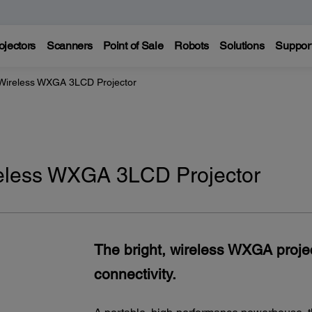
ojectors
Scanners
Point of Sale
Robots
Solutions
Suppor
Wireless WXGA 3LCD Projector
eless WXGA 3LCD Projector
The bright, wireless WXGA proj
connectivity.