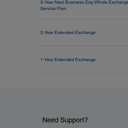
3-Year Next Business Day Whole Exchange
Service Plan
2-Year Extended Exchange
1-Year Extended Exchange
Need Support?