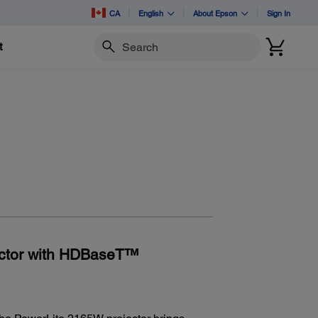
CA
English
About Epson
Sign In
t
Search
ector with HDBaseT™