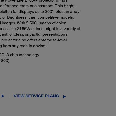
he PowerLite 2165W projector brings
conference room or classroom. This bright,
lution for displays up to 300", plus an array
†
olor Brightness
than competitive models,
 images. With 5,500 lumens of color
2
ness
, the 2165W shines bright in a variety of
trast for clear, impactful presentations.
projector also offers enterprise-level
ng from any mobile device.
CD, 3-chip technology
 800)
VIEW SERVICE PLANS