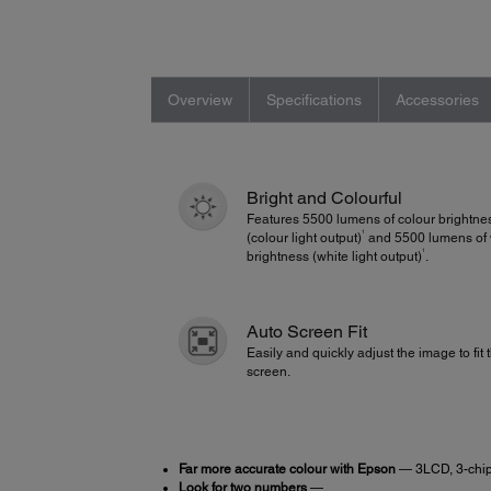
Overview
Specifications
Accessories
Bright and Colourful
Features 5500 lumens of colour brightne
1
(colour light output)
and 5500 lumens of 
1
brightness (white light output)
.
Auto Screen Fit
Easily and quickly adjust the image to fit 
screen.
Far more accurate colour with Epson
— 3LCD, 3-chip
Look for two numbers
—