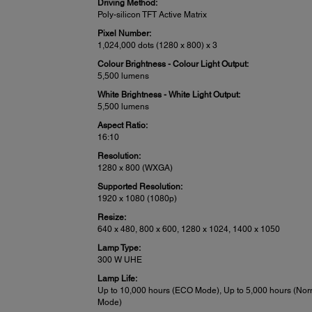
Driving Method:
Poly-silicon TFT Active Matrix
Pixel Number:
1,024,000 dots (1280 x 800) x 3
Colour Brightness - Colour Light Output:
5,500 lumens
White Brightness - White Light Output:
5,500 lumens
Aspect Ratio:
16:10
Resolution:
1280 x 800 (WXGA)
Supported Resolution:
1920 x 1080 (1080p)
Resize:
640 x 480, 800 x 600, 1280 x 1024, 1400 x 1050
Lamp Type:
300 W UHE
Lamp Life:
Up to 10,000 hours (ECO Mode), Up to 5,000 hours (Nor
Mode)