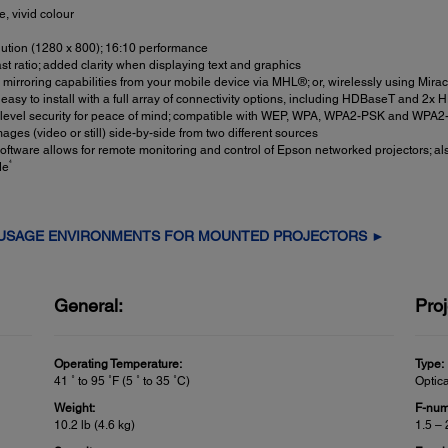
, vivid colour
tion (1280 x 800); 16:10 performance
t ratio; added clarity when displaying text and graphics
l mirroring capabilities from your mobile device via MHL®; or, wirelessly using Mira
 easy to install with a full array of connectivity options, including HDBaseT and 2x
-level security for peace of mind; compatible with WEP, WPA, WPA2-PSK and WPA2-
ges (video or still) side-by-side from two different sources
ftware allows for remote monitoring and control of Epson networked projectors;
4
de
 USAGE ENVIRONMENTS FOR MOUNTED PROJECTORS ►
General:
Proj
Operating Temperature:
Type:
41 ˚ to 95 ˚F (5 ˚ to 35 ˚C)
Optic
Weight:
F-num
10.2 lb (4.6 kg)
1.5 – 