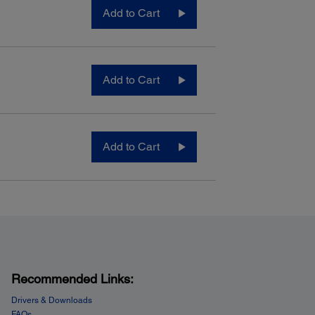
Add to Cart
Add to Cart
Add to Cart
Recommended Links:
Drivers & Downloads
FAQs