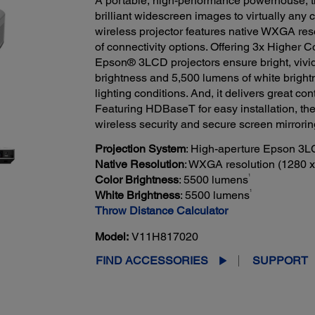
A portable, high-performance powerhouse, t
brilliant widescreen images to virtually any 
wireless projector features native WXGA reso
of connectivity options. Offering 3x Higher C
Epson® 3LCD projectors ensure bright, vivid
brightness and 5,500 lumens of white bright
lighting conditions. And, it delivers great con
Featuring HDBaseT for easy installation, the 
wireless security and secure screen mirrori
Projection System
: High-aperture Epson 3L
Native Resolution
: WXGA resolution (1280 x
1
Color Brightness
: 5500 lumens
1
White Brightness
: 5500 lumens
Throw Distance Calculator
Model:
V11H817020
FIND ACCESSORIES
SUPPORT