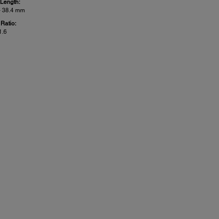
 Length:
– 38.4 mm
Ratio:
1.6