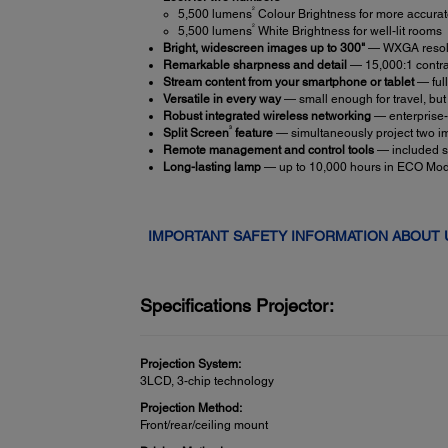
2
5,500 lumens
Colour Brightness for more accurate
2
5,500 lumens
White Brightness for well-lit rooms
Bright, widescreen images up to 300"
— WXGA resolu
Remarkable sharpness and detail
— 15,000:1 contras
Stream content from your smartphone or tablet
— ful
Versatile in every way
— small enough for travel, but
Robust integrated wireless networking
— enterprise
3
Split Screen
feature
— simultaneously project two ima
Remote management and control tools
— included so
Long-lasting lamp
— up to 10,000 hours in ECO Mo
IMPORTANT SAFETY INFORMATION ABOUT
Specifications Projector:
Projection System:
3LCD, 3-chip technology
Projection Method:
Front/rear/ceiling mount