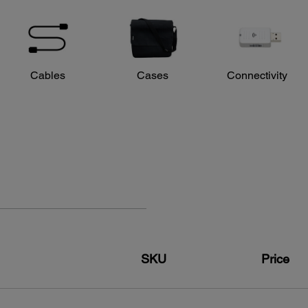
Opera
Right/
Cables
Cases
Connectivity
SKU
Price