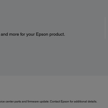
s and more for your Epson product.
ce center parts and firmware update. Contact Epson for additional details.