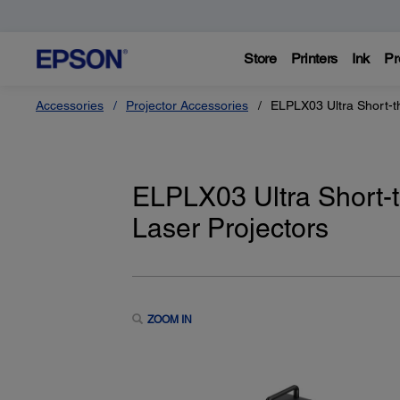
Store
Printers
Ink
Pr
Accessories
Projector Accessories
ELPLX03 Ultra Short-t
ELPLX03 Ultra Short-
Laser Projectors
ZOOM IN