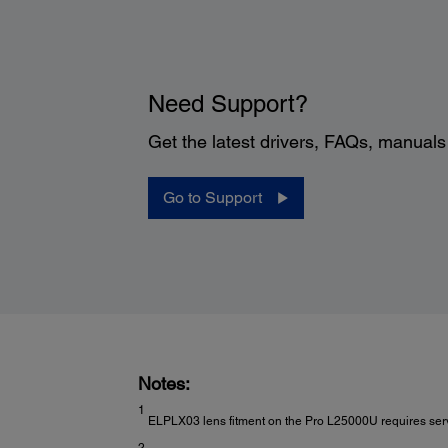
Need Support?
Get the latest drivers, FAQs, manual
Go to Support
Notes:
1
ELPLX03 lens fitment on the Pro L25000U requires servi
2