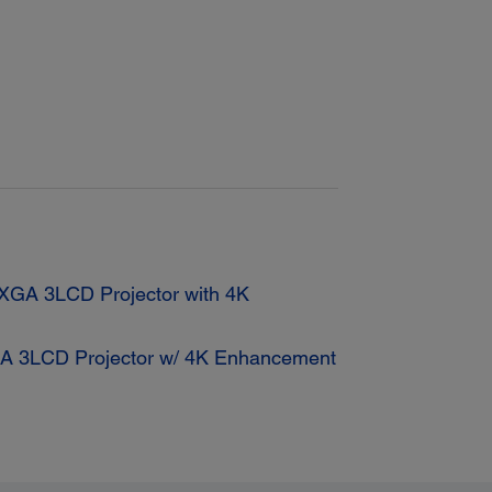
GA 3LCD Projector with 4K
 3LCD Projector w/ 4K Enhancement