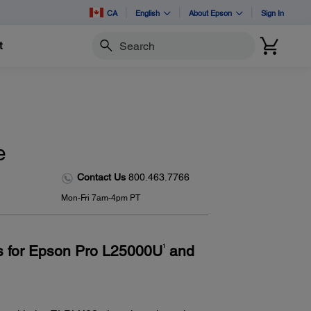
CA
English
About Epson
Sign In
t
Search
e
Contact Us
800.463.7766
Mon-Fri 7am-4pm PT
ens for Epson Pro L25000U
and
1