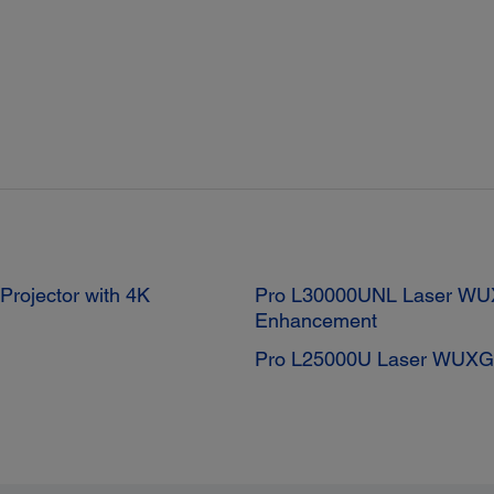
ojector with 4K
Pro L30000UNL Laser WUX
Enhancement
Pro L25000U Laser WUXGA