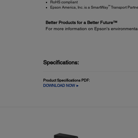
RoHS compliant
SM
Epson America, Inc. is a SmartWay
Transport Partn
Better Products for a Better Future™
For more information on Epson's environmenta
Specifications:
Product Specifications PDF:
DOWNLOAD NOW ►