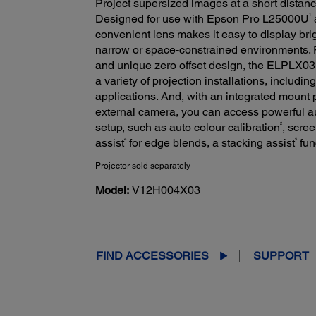
Project supersized images at a short distanc
1
Designed for use with Epson Pro L25000U
convenient lens makes it easy to display brig
narrow or space-constrained environments. Fe
and unique zero offset design, the ELPLX03 o
a variety of projection installations, includin
applications. And, with an integrated mount
external camera, you can access powerful a
2
setup, such as auto colour calibration
, scre
4
5
assist
for edge blends, a stacking assist
fun
Projector sold separately
Model:
V12H004X03
FIND ACCESSORIES
SUPPORT