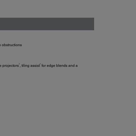
h obstructions
3
4
e projectors
, tiling assist
for edge blends and a