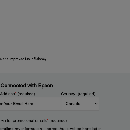
 and improves fuel efficiency.
 Connected with Epson
 Address
*
(required)
Country
*
(required)
t-in for promotional emails
*
(required)
mitting my information, I agree that it will be handled in