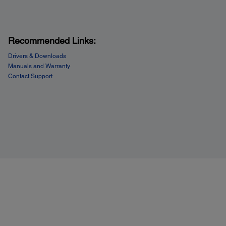
Recommended Links:
Drivers & Downloads
Manuals and Warranty
Contact Support