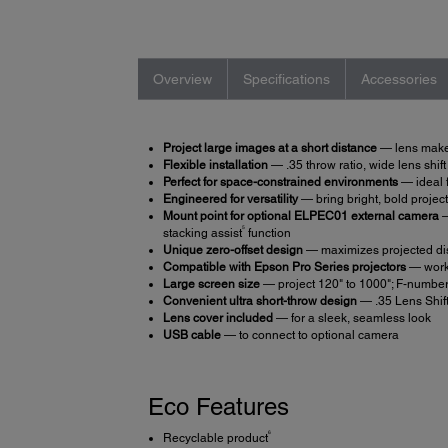
Overview
Specifications
Accessories
Project large images at a short distance
— lens makes 
Flexible installation
— .35 throw ratio, wide lens shif
Perfect for space-constrained environments
— ideal f
Engineered for versatility
— bring bright, bold project
Mount point for optional ELPEC01 external camera
—
5
stacking assist
function
Unique zero-offset design
— maximizes projected disp
Compatible with Epson Pro Series projectors
— work
Large screen size
— project 120" to 1000"; F-number
Convenient ultra short-throw design
— .35 Lens Shift
Lens cover included
— for a sleek, seamless look
USB cable
— to connect to optional camera
Eco Features
6
Recyclable product