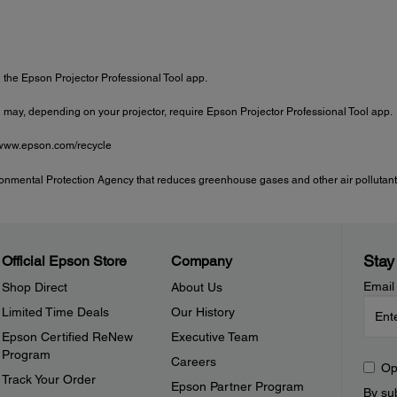
the Epson Projector Professional Tool app.
may, depending on your projector, require Epson Projector Professional Tool app.
t www.epson.com/recycle
onmental Protection Agency that reduces greenhouse gases and other air pollutants
Stay
Official Epson Store
Company
Email
Shop Direct
About Us
Limited Time Deals
Our History
Epson Certified ReNew
Executive Team
Program
Careers
Op
Track Your Order
Epson Partner Program
By sub