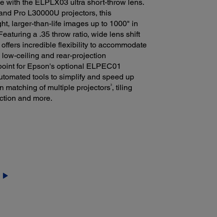
e with the ELPLX03 ultra short-throw lens.
and Pro L30000U projectors, this
ht, larger-than-life images up to 1000" in
aturing a .35 throw ratio, wide lens shift
ffers incredible flexibility to accommodate
g low-ceiling and rear-projection
 point for Epson's optional ELPEC01
utomated tools to simplify and speed up
3
en matching of multiple projectors
, tiling
ction and more.