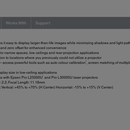
Works With
Support
it easy to display larger-than-life images while minimizing shadows and light pat
t and zero offset for enhanced convenience
or narrow spaces, low ceilings and rear-projection applications
ion to locations where you previously could not utilize a projector
2
 access powerful tools such as auto colour calibration
, screen matching of multipl
lay size in low-ceiling applications
1
s with Epson Pro L25000U
and Pro L30000U laser projectors
: 2.2; Focal Length: 11.16mm
: Vertical: +45% to +70% (H Center) Horizontal: -15% to +15% (V Center)