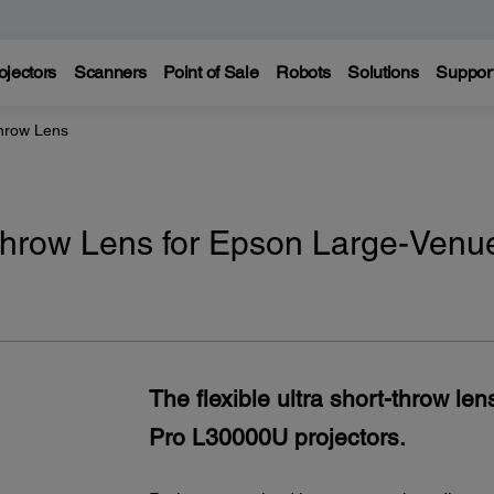
ojectors
Scanners
Point of Sale
Robots
Solutions
Suppor
hrow Lens
throw Lens for Epson Large-Venu
The flexible ultra short-throw l
Pro L30000U projectors.