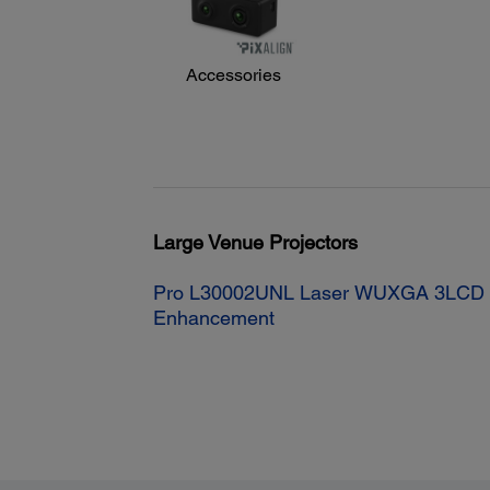
Accessories
Large Venue Projectors
Pro L30002UNL Laser WUXGA 3LCD Pr
Enhancement