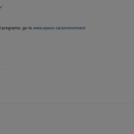
7
er
l programs, go to
www.epson.ca/environment