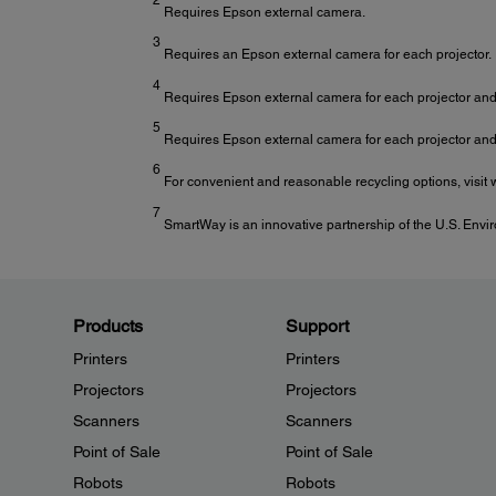
Requires Epson external camera.
3
Requires an Epson external camera for each projector.
4
Requires Epson external camera for each projector and 
5
Requires Epson external camera for each projector and 
6
For convenient and reasonable recycling options, visi
7
SmartWay is an innovative partnership of the U.S. Envir
Products
Support
Printers
Printers
Projectors
Projectors
Scanners
Scanners
Point of Sale
Point of Sale
Robots
Robots