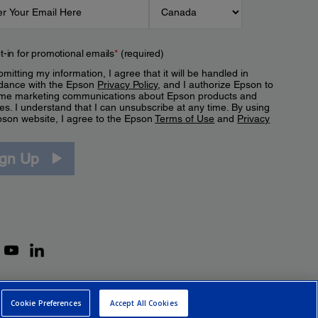
t-in for promotional emails
*
(required)
mitting my information, I agree that it will be handled in
dance with the Epson
Privacy Policy
, and I authorize Epson to
me marketing communications about Epson products and
es. I understand that I can unsubscribe at any time. By using
pson website, I agree to the Epson
Terms of Use
and
Privacy
.
ign Up
Cookie Preferences
Accept All Cookies