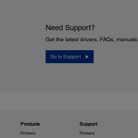
Need Support?
Get the latest drivers, FAQs, manual
Go to Support
Products
Support
Printers
Printers