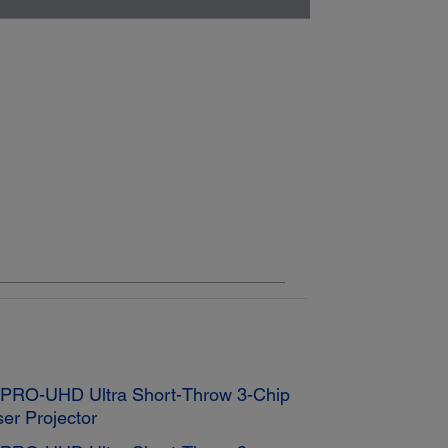
K PRO-UHD Ultra Short-Throw 3-Chip
er Projector