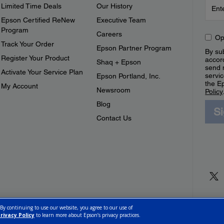
Limited Time Deals
Our History
Epson Certified ReNew
Executive Team
Program
Careers
Op
Track Your Order
Epson Partner Program
By sub
Register Your Product
accor
Shaq + Epson
send 
Activate Your Service Plan
servic
Epson Portland, Inc.
the E
My Account
Newsroom
Policy
Blog
S
Contact Us
 By continuing to use our website, you agree to our use of
rivacy Policy
to learn more about Epson’s privacy practices.
ettings
Privacy Policy
CA Modern Slavery Act