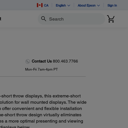
CA
English
About Epson
Sign In
t
Search
Contact Us
800.463.7766
Mon-Fri 7am-4pm PT
short throw displays, this extreme-short
solution for wall mounted displays. The wide
offer convenient and flexible installation
me-short throw design virtually eliminates
es a more optimal presenting and viewing
 displays below.