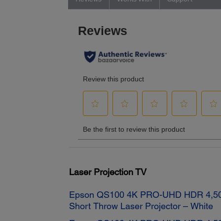
Laser Projection TV
Epson QS100 4K PRO-UHD HDR 4,50
Short Throw Laser Projector – White