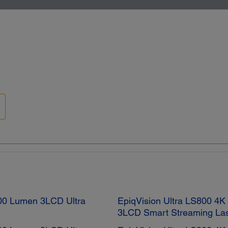
0 Lumen 3LCD Ultra
EpiqVision Ultra LS800 4
3LCD Smart Streaming Las