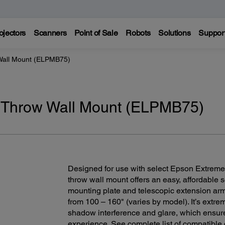
ojectors
Scanners
Point of Sale
Robots
Solutions
Suppor
Wall Mount (ELPMB75)
 Throw Wall Mount (ELPMB75)
Designed for use with select Epson Extreme-
throw wall mount offers an easy, affordable 
mounting plate and telescopic extension arm 
from 100 – 160" (varies by model). It’s extre
shadow interference and glare, which ensur
experience. See complete list of compatible