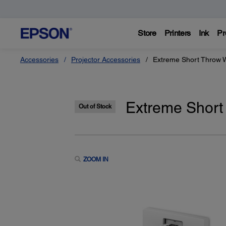
Store
Printers
Ink
Pr
Accessories
Projector Accessories
Extreme Short Throw 
Extreme Short
Out of Stock
ZOOM IN