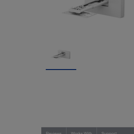
Reviews
Works With
Support