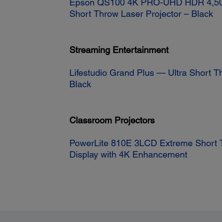
Epson QS100 4K PRO-UHD HDR 4,50
Short Throw Laser Projector – Black
Streaming Entertainment
Lifestudio Grand Plus — Ultra Short T
Black
Classroom Projectors
PowerLite 810E 3LCD Extreme Short 
Display with 4K Enhancement