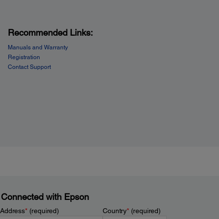
Recommended Links:
Manuals and Warranty
Registration
Contact Support
 Connected with Epson
 Address
*
(required)
Country
*
(required)