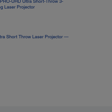
K PRO-UHD Ultra Short-Throw 3-
g Laser Projector
tra Short Throw Laser Projector —