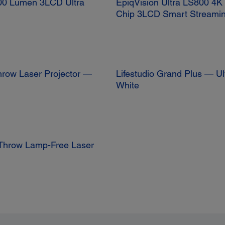
0 Lumen 3LCD Ultra
EpiqVision Ultra LS800 4
Chip 3LCD Smart Streamin
hrow Laser Projector —
Lifestudio Grand Plus — Ul
White
Throw Lamp-Free Laser