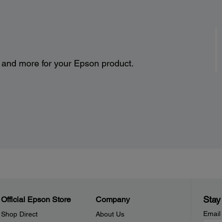
s and more for your Epson product.
Stay
Official Epson Store
Company
Email
Shop Direct
About Us