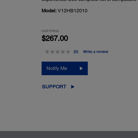
Model:
V12HB12010
OUR PRICE:
$267.00
(0)
Write a review
No
rating
value.
Notify Me
Same
page
link.
SUPPORT