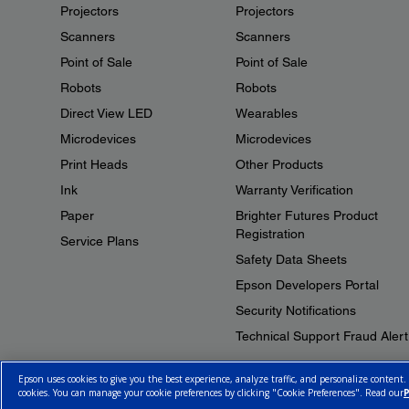
Projectors
Projectors
Scanners
Scanners
Point of Sale
Point of Sale
Robots
Robots
Direct View LED
Wearables
Microdevices
Microdevices
Print Heads
Other Products
Ink
Warranty Verification
Paper
Brighter Futures Product
Registration
Service Plans
Safety Data Sheets
Epson Developers Portal
Security Notifications
Technical Support Fraud Alert
Epson uses cookies to give you the best experience, analyze traffic, and personalize content.
cookies. You can manage your cookie preferences by clicking "Cookie Preferences". Read our
P
© 2026 Epson Canada, Limited.
Terms of Use
Cookie Policy
Cookie S