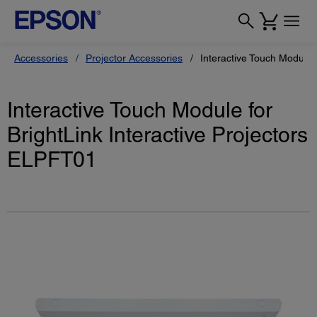
Accessories
Projector Accessories
Interactive Touch Modul
Interactive Touch Module for
BrightLink Interactive Projectors
ELPFT01