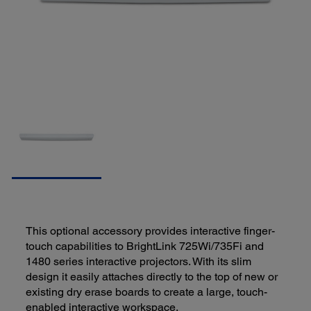
This optional accessory provides interactive finger-
touch capabilities to BrightLink 725Wi/735Fi and
1480 series interactive projectors. With its slim
design it easily attaches directly to the top of new or
existing dry erase boards to create a large, touch-
enabled interactive workspace.