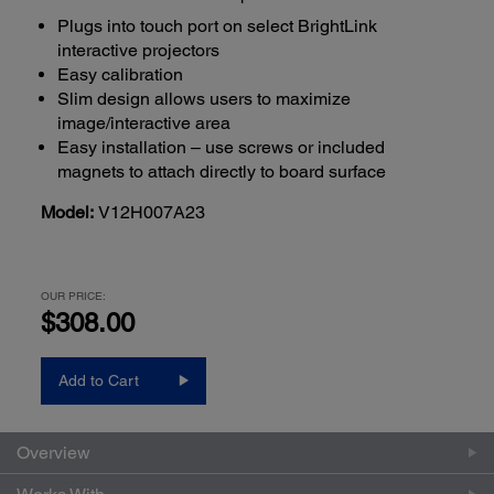
Plugs into touch port on select BrightLink
interactive projectors
Easy calibration
Slim design allows users to maximize
image/interactive area
Easy installation – use screws or included
magnets to attach directly to board surface
Model:
V12H007A23
OUR PRICE:
$308.00
Add to Cart
Overview