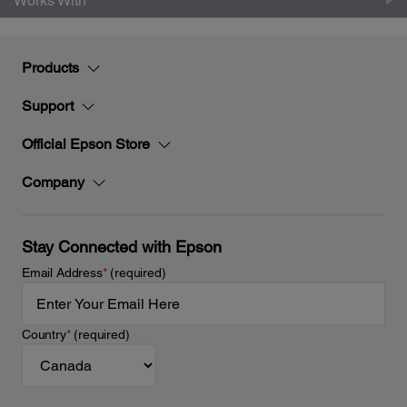
Works With
Products
Support
Official Epson Store
Company
Stay Connected with Epson
Email Address
*
(required)
Country
*
(required)