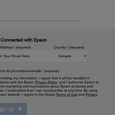
 Connected with Epson
 Address
*
(required)
Country
*
(required)
t-in for promotional emails
*
(required)
mitting my information, I agree that it will be handled in
dance with the Epson
Privacy Policy
, and I authorize Epson to
me marketing communications about Epson products and
es. I understand that I can unsubscribe at any time. By using
pson website, I agree to the Epson
Terms of Use
and
Privacy
.
ign Up