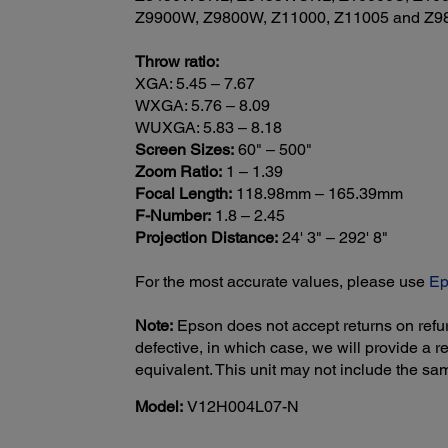
Z9900W, Z9800W, Z11000, Z11005 and Z987
Throw ratio:
XGA: 5.45 – 7.67
WXGA: 5.76 – 8.09
WUXGA: 5.83 – 8.18
Screen Sizes:
60" – 500"
Zoom Ratio:
1 – 1.39
Focal Length:
118.98mm – 165.39mm
F-Number:
1.8 – 2.45
Projection Distance:
24' 3" – 292' 8"
For the most accurate values, please use
Ep
Note:
Epson does not accept returns on refur
defective, in which case, we will provide a
equivalent. This unit may not include the s
Model:
V12H004L07-N