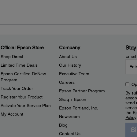
Stay
Official Epson Store
Company
Email
Shop Direct
About Us
Limited Time Deals
Our History
Epson Certified ReNew
Executive Team
Program
Careers
Op
Track Your Order
Epson Partner Program
By sub
Register Your Product
accor
Shaq + Epson
send 
Activate Your Service Plan
servic
Epson Portland, Inc.
the E
My Account
Newsroom
Policy
Blog
S
Contact Us