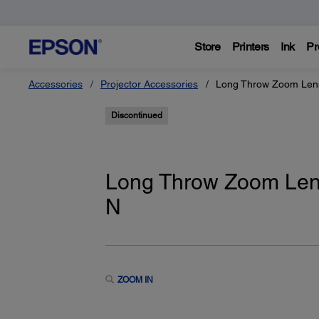
Store
Printers
Ink
Pr
Accessories
Projector Accessories
Long Throw Zoom Lens
Discontinued
Long Throw Zoom Len
N
ZOOM IN