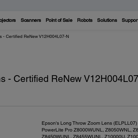
ojectors
Scanners
Point of Sale
Robots
Solutions
Suppor
 - Certified ReNew V12H004L07-N
s - Certified ReNew V12H004L07
Epson's Long Throw Zoom Lens (ELPLL07) is
PowerLite Pro Z8000WUNL, Z8050WNL, Z
Z8450WUNL, Z8455WUNL, Z10000U, Z1005