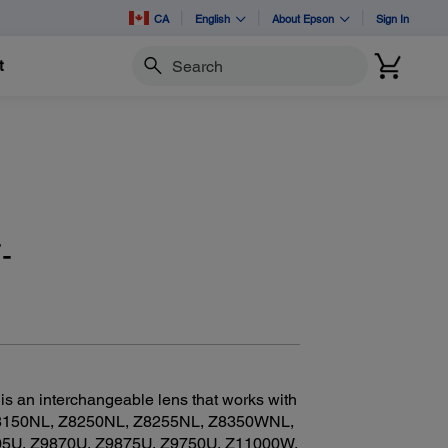
CA
English
About Epson
Sign In
t
Search
-
 an interchangeable lens that works with
8150NL, Z8250NL, Z8255NL, Z8350WNL,
U, Z9870U, Z9875U, Z9750U, Z11000W,