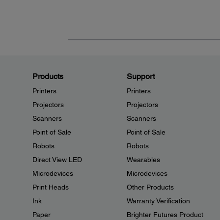
Products
Support
Printers
Printers
Projectors
Projectors
Scanners
Scanners
Point of Sale
Point of Sale
Robots
Robots
Direct View LED
Wearables
Microdevices
Microdevices
Print Heads
Other Products
Ink
Warranty Verification
Paper
Brighter Futures Product