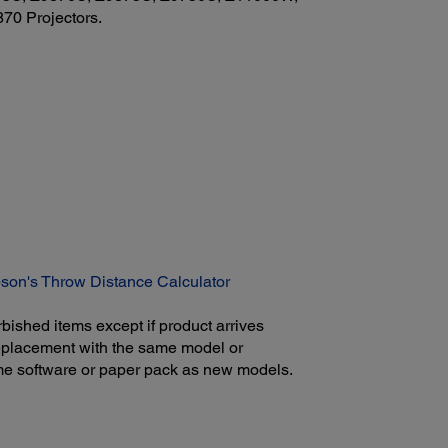
0 Projectors.
son's Throw Distance Calculator
bished items except if product arrives
 replacement with the same model or
ame software or paper pack as new models.