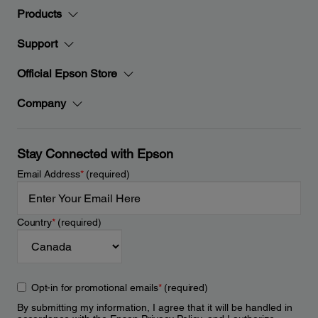
Products
Support
Official Epson Store
Company
Stay Connected with Epson
Email Address
*
(required)
Country
*
(required)
Opt-in for promotional emails
*
(required)
By submitting my information, I agree that it will be handled in