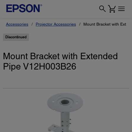
Accessories
Projector Accessories
Mount Bracket with Exte
Discontinued
Mount Bracket with Extended
Pipe V12H003B26