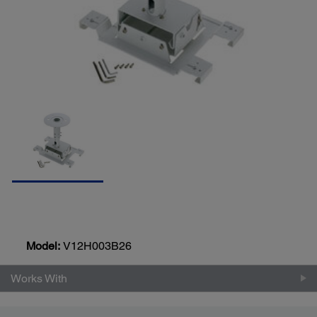
Model:
V12H003B26
Works With