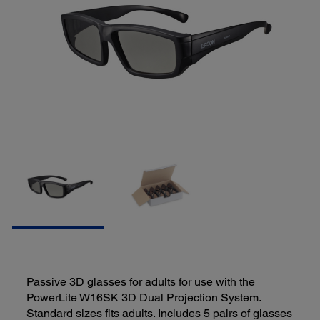
Passive 3D glasses for adults for use with the
PowerLite W16SK 3D Dual Projection System.
Standard sizes fits adults. Includes 5 pairs of glasses