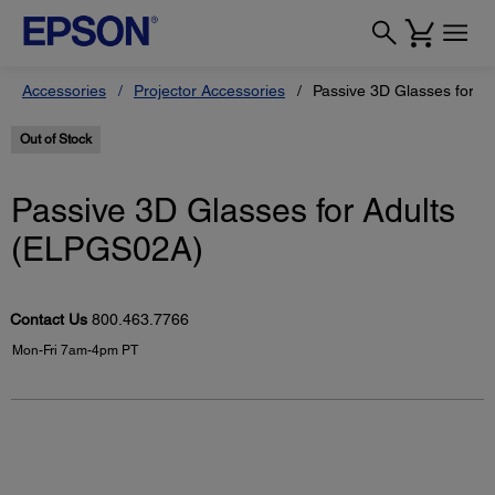
Accessories
Projector Accessories
Passive 3D Glasses for A
Out of Stock
Passive 3D Glasses for Adults
(ELPGS02A)
Contact Us
800.463.7766
Mon-Fri 7am-4pm PT