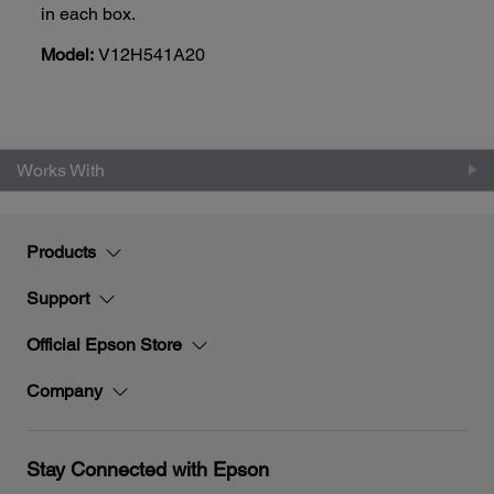
in each box.
Model:
V12H541A20
Works With
Products
Support
Official Epson Store
Company
Stay Connected with Epson