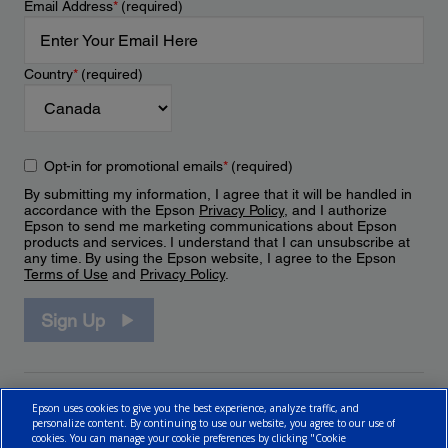
Email Address
*
(required)
Country
*
(required)
Opt-in for promotional emails
*
(required)
By submitting my information, I agree that it will be handled in
accordance with the Epson
Privacy Policy
, and I authorize
Epson to send me marketing communications about Epson
products and services. I understand that I can unsubscribe at
any time. By using the Epson website, I agree to the Epson
Terms of Use
and
Privacy Policy
.
Sign Up
Epson uses cookies to give you the best experience, analyze traffic, and
personalize content. By continuing to use our website, you agree to our use of
cookies. You can manage your cookie preferences by clicking "Cookie