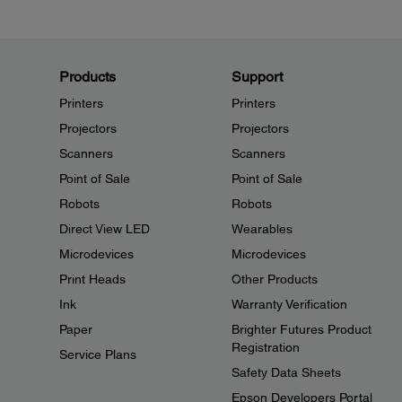
Products
Support
Printers
Printers
Projectors
Projectors
Scanners
Scanners
Point of Sale
Point of Sale
Robots
Robots
Direct View LED
Wearables
Microdevices
Microdevices
Print Heads
Other Products
Ink
Warranty Verification
Paper
Brighter Futures Product
Registration
Service Plans
Safety Data Sheets
Epson Developers Portal