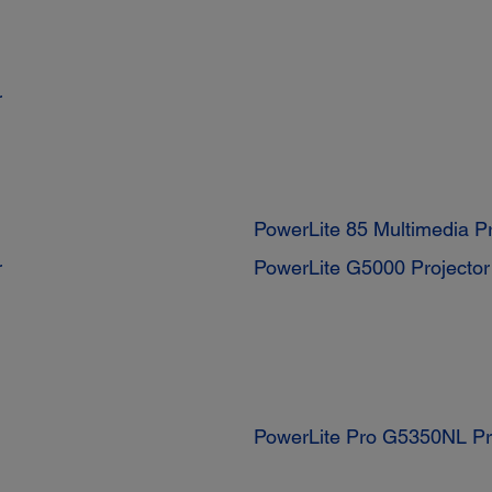
r
PowerLite 85 Multimedia Pr
r
PowerLite G5000 Projector
PowerLite Pro G5350NL Pr