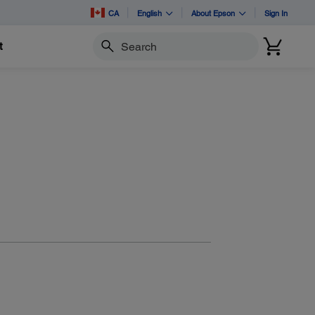
CA
English
About Epson
Sign In
t
Search