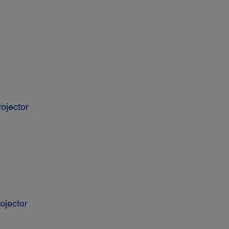
ojector
ojector