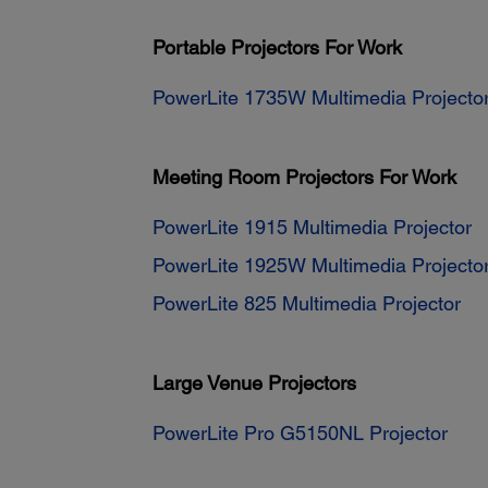
Portable Projectors For Work
PowerLite 1735W Multimedia Projecto
Meeting Room Projectors For Work
PowerLite 1915 Multimedia Projector
PowerLite 1925W Multimedia Projecto
PowerLite 825 Multimedia Projector
Large Venue Projectors
PowerLite Pro G5150NL Projector