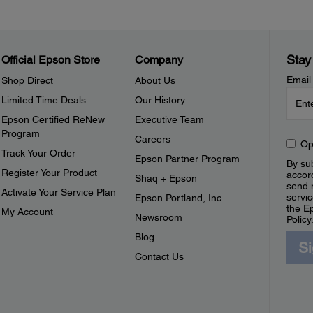
Stay
Official Epson Store
Company
Email
Shop Direct
About Us
Limited Time Deals
Our History
Epson Certified ReNew
Executive Team
Program
Careers
Op
Track Your Order
Epson Partner Program
By sub
Register Your Product
accor
Shaq + Epson
send 
Activate Your Service Plan
servic
Epson Portland, Inc.
the E
My Account
Newsroom
Policy
Blog
S
Contact Us