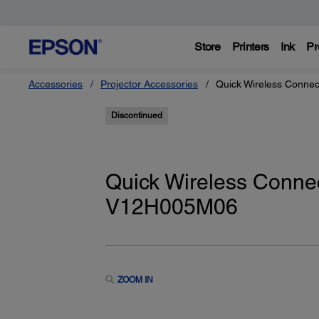
Store
Printers
Ink
Pr
Accessories
Projector Accessories
Quick Wireless Conne
Discontinued
Quick Wireless Conne
V12H005M06
ZOOM IN