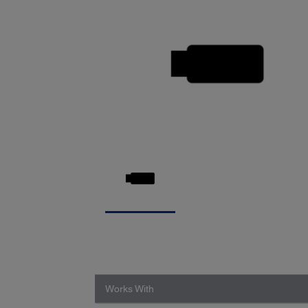
Works With