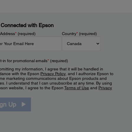
 Connected with Epson
 Address
*
(required)
Country
*
(required)
t-in for promotional emails
*
(required)
mitting my information, I agree that it will be handled in
dance with the Epson
Privacy Policy
, and I authorize Epson to
me marketing communications about Epson products and
es. I understand that I can unsubscribe at any time. By using
pson website, I agree to the Epson
Terms of Use
and
Privacy
.
ign Up