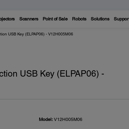
ojectors
Scanners
Point of Sale
Robots
Solutions
Suppor
ction USB Key (ELPAP06) - V12H005M06
ction USB Key (ELPAP06) -
Model:
V12H005M06