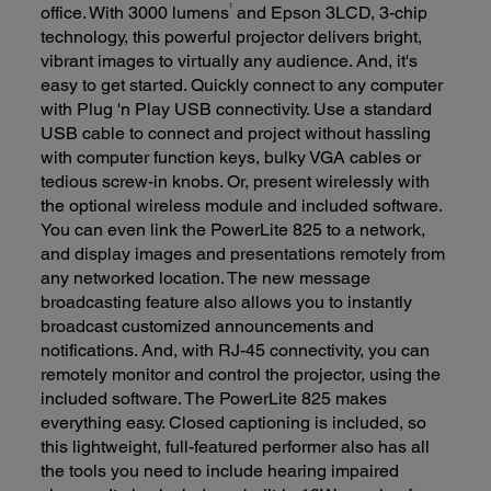
office. With 3000 lumens
and Epson 3LCD, 3-chip
1
technology, this powerful projector delivers bright,
vibrant images to virtually any audience. And, it's
easy to get started. Quickly connect to any computer
with Plug 'n Play USB connectivity. Use a standard
USB cable to connect and project without hassling
with computer function keys, bulky VGA cables or
tedious screw-in knobs. Or, present wirelessly with
the optional wireless module and included software.
You can even link the PowerLite 825 to a network,
and display images and presentations remotely from
any networked location. The new message
broadcasting feature also allows you to instantly
broadcast customized announcements and
notifications. And, with RJ-45 connectivity, you can
remotely monitor and control the projector, using the
included software. The PowerLite 825 makes
everything easy. Closed captioning is included, so
this lightweight, full-featured performer also has all
the tools you need to include hearing impaired