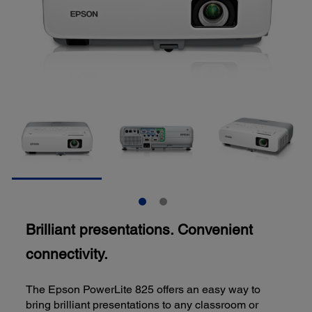
Brilliant presentations. Convenient
connectivity.
The Epson PowerLite 825 offers an easy way to
bring brilliant presentations to any classroom or