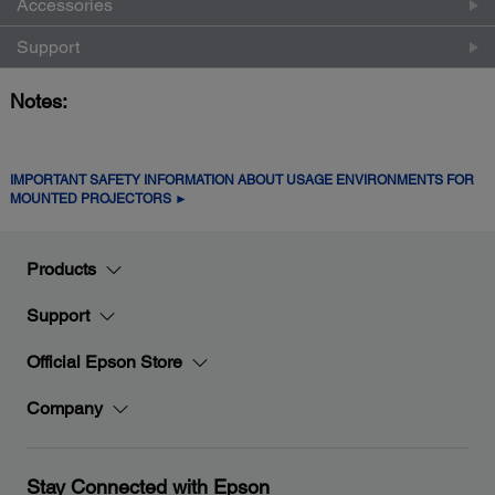
Accessories
Support
Notes:
IMPORTANT SAFETY INFORMATION ABOUT USAGE ENVIRONMENTS FOR
MOUNTED PROJECTORS ►
Products
Support
Official Epson Store
Company
Stay Connected with Epson