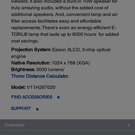
viewers. It also includes a built-in 10W speaker for
truly amazing audio, without the added cost of
additional speakers. And, convenient lamp and air
filter access facilitates easy and affordable
replacements. There's even an energy-efficient E-
TORL® lamp that lasts up to 6000 hours
for added
1
cost savings.
Projection System
: Epson 3LCD, 3-chip optical
engine
Native Resolution
: 1024 x 768 (XGA)
1
Brightness
: 3000 lumens
Throw Distance Calculator
Model:
V11H297020
FIND ACCESSORIES
SUPPORT
Overview