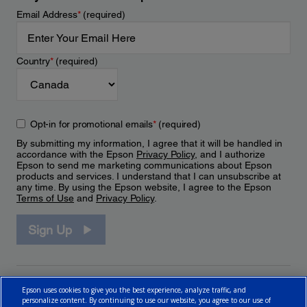
Email Address
*
(required)
Country
*
(required)
Opt-in for promotional emails
*
(required)
By submitting my information, I agree that it will be handled in
accordance with the Epson
Privacy Policy
, and I authorize
Epson to send me marketing communications about Epson
products and services. I understand that I can unsubscribe at
any time. By using the Epson website, I agree to the Epson
Terms of Use
and
Privacy Policy
.
Sign Up
Epson uses cookies to give you the best experience, analyze traffic, and
personalize content. By continuing to use our website, you agree to our use of