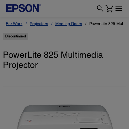
For Work
Projectors
Meeting Room
PowerLite 825 Multim
Discontinued
PowerLite 825 Multimedia
Projector