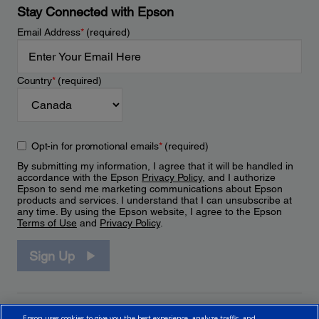
Stay Connected with Epson
Email Address
*
(required)
Country
*
(required)
Opt-in for promotional emails
*
(required)
By submitting my information, I agree that it will be handled in
accordance with the Epson
Privacy Policy
, and I authorize
Epson to send me marketing communications about Epson
products and services. I understand that I can unsubscribe at
any time. By using the Epson website, I agree to the Epson
Terms of Use
and
Privacy Policy
.
Sign Up
Epson uses cookies to give you the best experience, analyze traffic, and