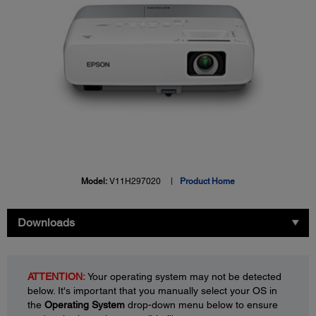
Model:
V11H297020
Product Home
Downloads
ATTENTION:
Your operating system may not be detected
below. It's important that you manually select your OS in
the
Operating System
drop-down menu below to ensure