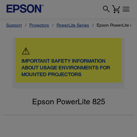
Support
Projectors
PowerLite Series
Epson PowerLite 82
⚠
IMPORTANT SAFETY INFORMATION
ABOUT USAGE ENVIRONMENTS FOR
MOUNTED PROJECTORS
Epson PowerLite 825