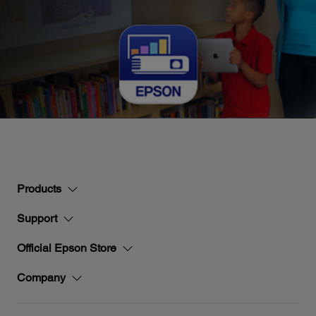
Products
Support
Official Epson Store
Company