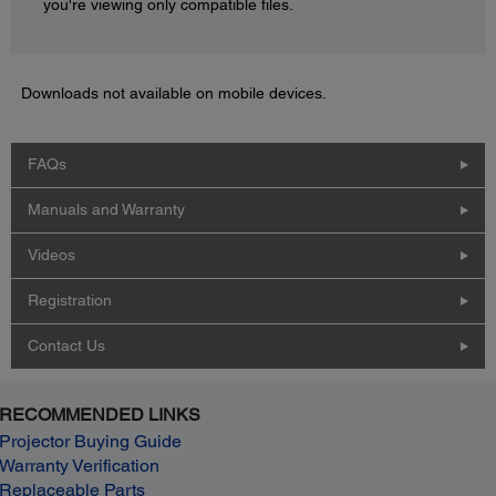
you're viewing only compatible files.
Downloads not available on mobile devices.
FAQs
Manuals and Warranty
Videos
Registration
Contact Us
RECOMMENDED LINKS
Projector Buying Guide
Warranty Verification
Replaceable Parts