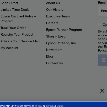
Email
Shop Direct
About Us
Limited Time Deals
Our History
Epson Certified ReNew
Executive Team
Program
Careers
Op
Track Your Order
Epson Partner Program
By sub
Register Your Product
accor
Shaq + Epson
send 
Activate Your Service Plan
servic
Epson Portland, Inc.
the E
My Account
Newsroom
Policy
Blog
S
Contact Us
 By continuing to use our website, you agree to our use of