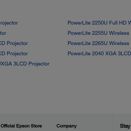
ojector
PowerLite 2250U Full HD
tor
PowerLite 2255U Wireless
D Projector
PowerLite 2265U Wireless
D Projector
PowerLite 2040 XGA 3LCD 
UXGA 3LCD Projector
Stay
Official Epson Store
Company