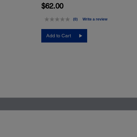
$62.00
(0)
Write a review
No
rating
value.
Add to Cart
Same
page
link.