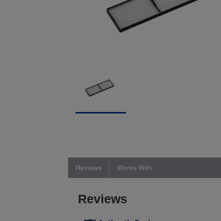
Reviews
Works With