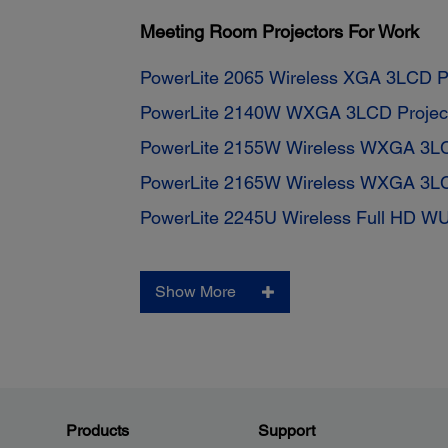
Meeting Room Projectors For Work
PowerLite 2065 Wireless XGA 3LCD Pr
PowerLite 2140W WXGA 3LCD Projec
PowerLite 2155W Wireless WXGA 3LC
PowerLite 2165W Wireless WXGA 3LC
PowerLite 2245U Wireless Full HD W
Show More
Products
Support