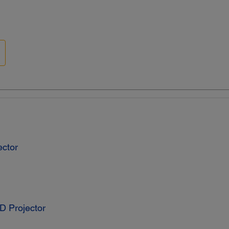
ctor
D Projector