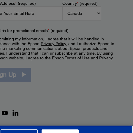
 Address
*
(required)
Country
*
(required)
t-in for promotional emails
*
(required)
mitting my information, I agree that it will be handled in
dance with the Epson
Privacy Policy
, and I authorize Epson to
me marketing communications about Epson products and
es. I understand that I can unsubscribe at any time. By using
pson website, I agree to the Epson
Terms of Use
and
Privacy
.
ign Up