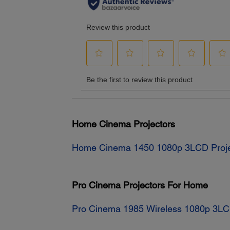
Home Cinema Projectors
Home Cinema 1450 1080p 3LCD Proje
Pro Cinema Projectors For Home
Pro Cinema 1985 Wireless 1080p 3LC