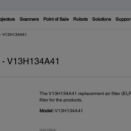
ojectors
Scanners
Point of Sale
Robots
Solutions
Suppor
r - V13H134A41
er - V13H134A41
The V13H134A41 replacement air filter (ELPA
filter for the products.
Model:
V13H134A41
OUR PRICE: