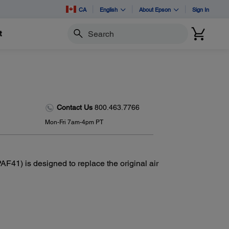
CA
English
About Epson
Sign In
t
Search
Contact Us
800.463.7766
Mon-Fri 7am-4pm PT
F41) is designed to replace the original air