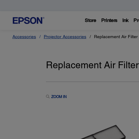
Store
Printers
Ink
Pr
Accessories
Projector Accessories
Replacement Air Filte
Replacement Air Filt
ZOOM IN