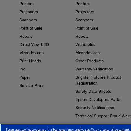
Printers
Printers
Projectors
Projectors
Scanners
Scanners
Point of Sale
Point of Sale
Robots
Robots
Direct View LED
Wearables
Microdevices
Microdevices
Print Heads
Other Products
Ink
Warranty Verification
Paper
Brighter Futures Product
Registration
Service Plans
Safety Data Sheets
Epson Developers Portal
Security Notifications
Technical Support Fraud Alert
Epson uses cookies to give you the best experience, analyze traffic, and personalize content.