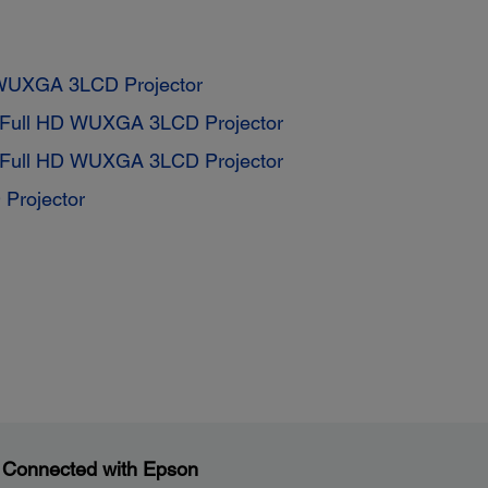
 WUXGA 3LCD Projector
 Full HD WUXGA 3LCD Projector
 Full HD WUXGA 3LCD Projector
Projector
 Connected with Epson