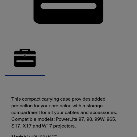
This compact carrying case provides added
protection for your projector, with a storage
compartment for all your cables and accessories.
Compatible models: PowerLite 97, 98, 99W, 965,
S17, X17 and W17 projectors.