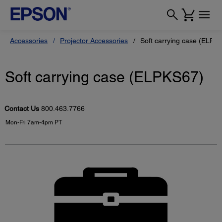
Accessories
Projector Accessories
Soft carrying case (ELPK
Soft carrying case (ELPKS67)
Contact Us
800.463.7766
Mon-Fri 7am-4pm PT