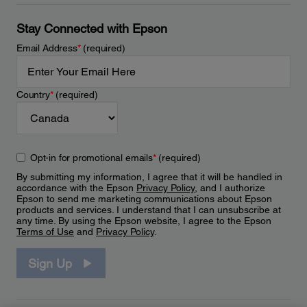
Stay Connected with Epson
Email Address
*
(required)
Country
*
(required)
Opt-in for promotional emails
*
(required)
By submitting my information, I agree that it will be handled in
accordance with the Epson
Privacy Policy
, and I authorize
Epson to send me marketing communications about Epson
products and services. I understand that I can unsubscribe at
any time. By using the Epson website, I agree to the Epson
Terms of Use
and
Privacy Policy
.
Sign Up