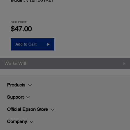
Model:
V12H001K67
OUR PRICE:
$47.00
Add to Cart
Works With
Products
Support
Official Epson Store
Company