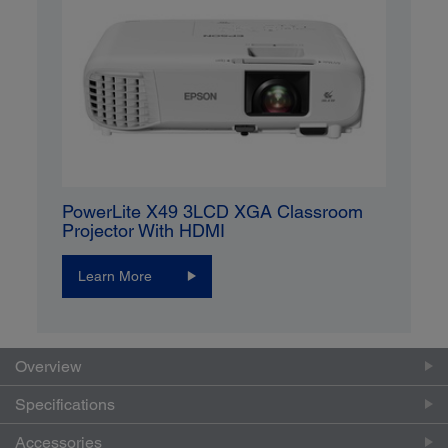
PowerLite X49 3LCD XGA Classroom
Projector With HDMI
Learn More
Overview
Specifications
Accessories