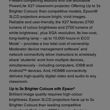
Present compelling lessons with the affordable
PowerLite X27 classroom projector. Offering Up to 3x
*
Brighter Colours
than competitive models, Epson®
3LCD projectors ensure bright, vivid images.
Reliable and user-friendly, the X27 features 2700
lumens of colour brightness and 2700 lumens of
1
white brightness
, plus XGA resolution. Its low-cost,
long-lasting lamp – up to 10,000 hours in ECO
2
Mode
– provides a low total cost of ownership.
3
Moderator device management software
and
network connectivity allow instructors to wirelessly
4
share
students' work from multiple devices,
simultaneously - including computers, iOS® and
Android™ devices. And, HDMI® connectivity
delivers high-quality digital video and audio to any
classroom.
Up to 3x Brighter Colours with Epson*
Brilliant image quality requires high colour
brightness. Epson 3LCD projectors have up to 3x
Brighter Colours than leading competitive