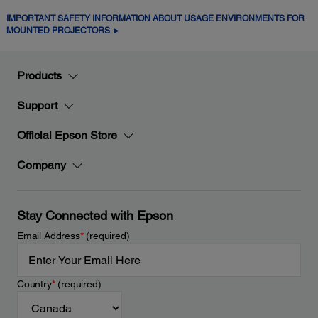
IMPORTANT SAFETY INFORMATION ABOUT USAGE ENVIRONMENTS FOR
MOUNTED PROJECTORS ►
Products
Support
Official Epson Store
Company
Stay Connected with Epson
Email Address
*
(required)
Country
*
(required)