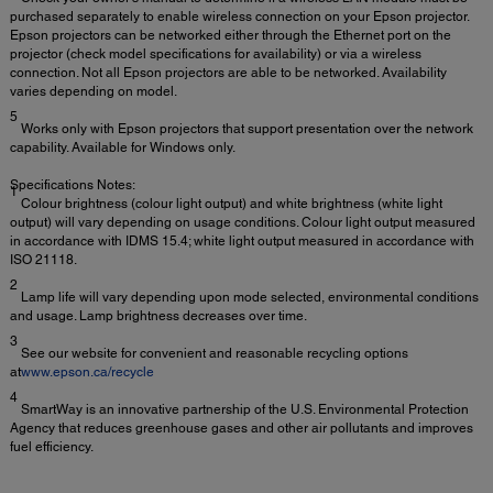
purchased separately to enable wireless connection on your Epson projector.
Epson projectors can be networked either through the Ethernet port on the
projector (check model specifications for availability) or via a wireless
connection. Not all Epson projectors are able to be networked. Availability
varies depending on model.
5
Works only with Epson projectors that support presentation over the network
capability. Available for Windows only.
Specifications Notes:
1
Colour brightness (colour light output) and white brightness (white light
output) will vary depending on usage conditions. Colour light output measured
in accordance with IDMS 15.4; white light output measured in accordance with
ISO 21118.
2
Lamp life will vary depending upon mode selected, environmental conditions
and usage. Lamp brightness decreases over time.
3
See our website for convenient and reasonable recycling options
at
www.epson.ca/recycle
4
SmartWay is an innovative partnership of the U.S. Environmental Protection
Agency that reduces greenhouse gases and other air pollutants and improves
fuel efficiency.