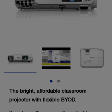
The bright, affordable classroom
projector with flexible BYOD.