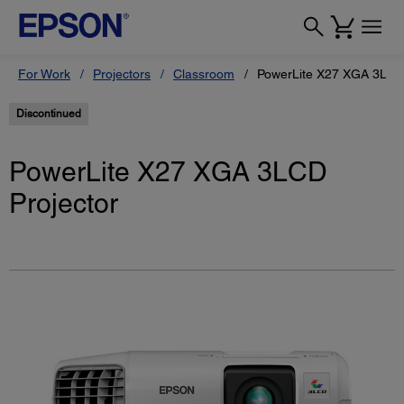
For Work
Projectors
Classroom
PowerLite X27 XGA 3LCD 
Discontinued
PowerLite X27 XGA 3LCD
Projector