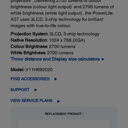
projectors*. Delivering 2700 lumens of colour
1
brightness (colour light output)
and 2700 lumens of
1
white brightness (white light output)
, the PowerLite
X27 uses 3LCD, 3-chip technology for brilliant
images with true-to-life colour.
Projection System
: 3LCD, 3-chip technology
Native Resolution
: 1024 x 768 (XGA)
1
Colour Brightness
: 2700 lumens
1
White Brightness
: 2700 lumens
Throw distance and Display size calculators ►
Model:
V11H692020
FIND ACCESSORIES
SUPPORT
VIEW SERVICE PLANS
REPLACEMENT PRODUCT :