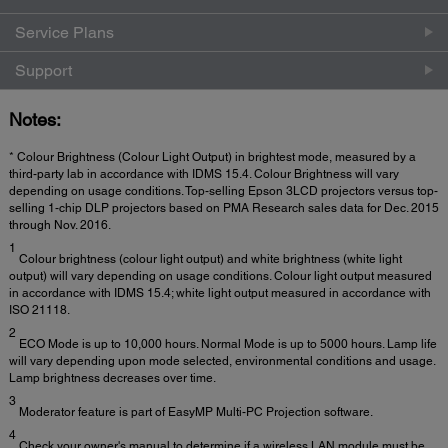
Service Plans
Support
Notes:
* Colour Brightness (Colour Light Output) in brightest mode, measured by a
third-party lab in accordance with IDMS 15.4. Colour Brightness will vary
depending on usage conditions. Top-selling Epson 3LCD projectors versus top-
selling 1-chip DLP projectors based on PMA Research sales data for Dec. 2015
through Nov. 2016.
1
Colour brightness (colour light output) and white brightness (white light
output) will vary depending on usage conditions. Colour light output measured
in accordance with IDMS 15.4; white light output measured in accordance with
ISO 21118.
2
ECO Mode is up to 10,000 hours. Normal Mode is up to 5000 hours. Lamp life
will vary depending upon mode selected, environmental conditions and usage.
Lamp brightness decreases over time.
3
Moderator feature is part of EasyMP Multi-PC Projection software.
4
Check your owner's manual to determine if a wireless LAN module must be