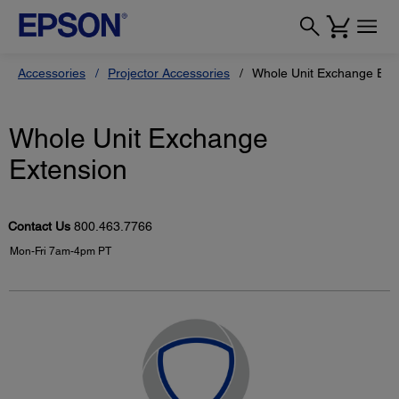
Accessories
Projector Accessories
Whole Unit Exchange Ext
Whole Unit Exchange
Extension
Contact Us
800.463.7766
Mon-Fri 7am-4pm PT