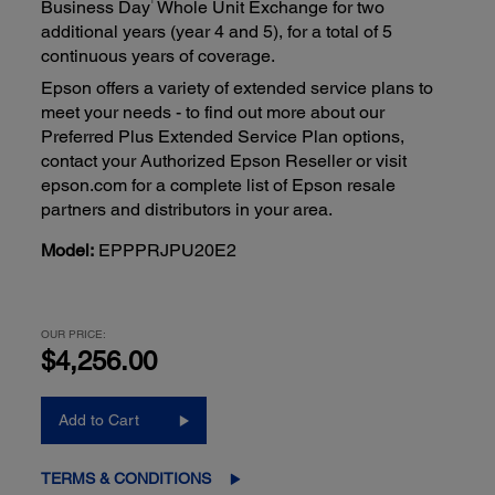
1
Business Day
Whole Unit Exchange for two
additional years (year 4 and 5), for a total of 5
continuous years of coverage.
Epson offers a variety of extended service plans to
meet your needs - to find out more about our
Preferred Plus Extended Service Plan options,
contact your Authorized Epson Reseller or visit
epson.com for a complete list of Epson resale
partners and distributors in your area.
Model:
EPPPRJPU20E2
OUR PRICE:
$4,256.00
Add to Cart
TERMS & CONDITIONS