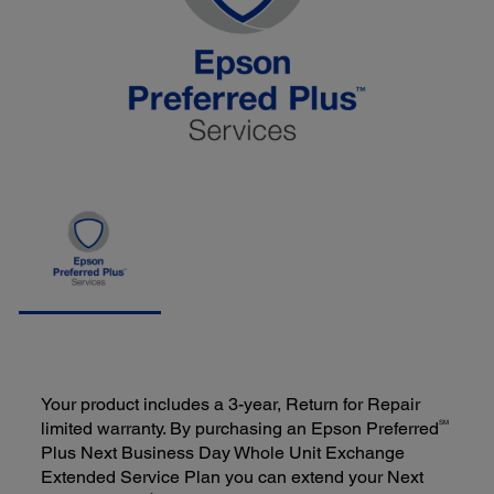
Your product includes a 3-year, Return for Repair
SM
limited warranty. By purchasing an Epson Preferred
Plus Next Business Day Whole Unit Exchange
Extended Service Plan you can extend your Next