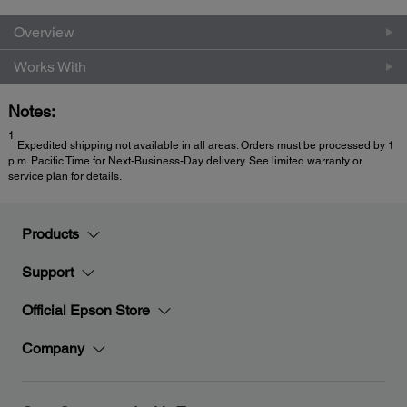
Overview
Works With
Notes:
1
Expedited shipping not available in all areas. Orders must be processed by 1
p.m. Pacific Time for Next-Business-Day delivery. See limited warranty or
service plan for details.
Products
Support
Official Epson Store
Company