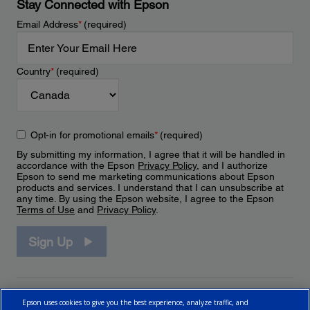
Stay Connected with Epson
Email Address
*
(required)
Country
*
(required)
Opt-in for promotional emails
*
(required)
By submitting my information, I agree that it will be handled in
accordance with the Epson
Privacy Policy
, and I authorize
Epson to send me marketing communications about Epson
products and services. I understand that I can unsubscribe at
any time. By using the Epson website, I agree to the Epson
Terms of Use
and
Privacy Policy
.
Sign Up
Epson uses cookies to give you the best experience, analyze traffic, and