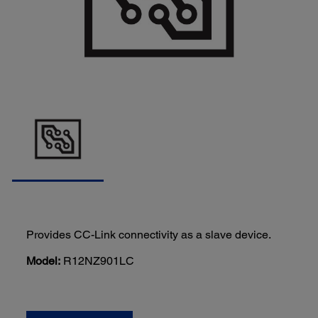
Provides CC-Link connectivity as a slave device.
Model:
R12NZ901LC