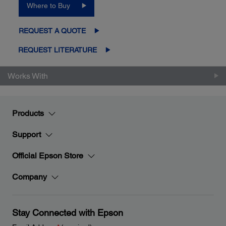
Where to Buy
REQUEST A QUOTE
REQUEST LITERATURE
Works With
Products
Support
Official Epson Store
Company
Stay Connected with Epson