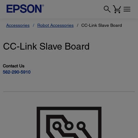
Accessories
Robot Accessories
CC-Link Slave Board
CC-Link Slave Board
Contact Us
562-290-5910