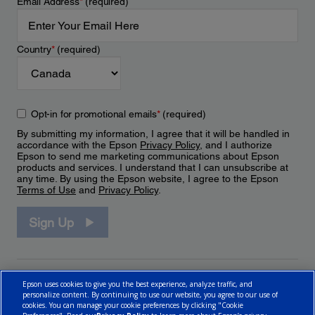
Email Address
*
(required)
Country
*
(required)
Opt-in for promotional emails
*
(required)
By submitting my information, I agree that it will be handled in
accordance with the Epson
Privacy Policy
, and I authorize
Epson to send me marketing communications about Epson
products and services. I understand that I can unsubscribe at
any time. By using the Epson website, I agree to the Epson
Terms of Use
and
Privacy Policy
.
Sign Up
Epson uses cookies to give you the best experience, analyze traffic, and
personalize content. By continuing to use our website, you agree to our use of
cookies. You can manage your cookie preferences by clicking "Cookie