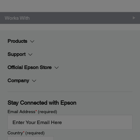
Works With
Products
Support
Official Epson Store
Company
Stay Connected with Epson
Email Address
*
(required)
Country
*
(required)