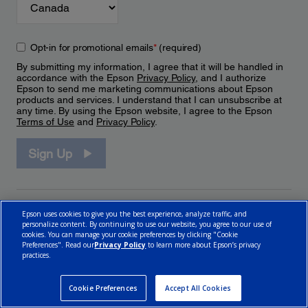
Opt-in for promotional emails
*
(required)
By submitting my information, I agree that it will be handled in
accordance with the Epson
Privacy Policy
, and I authorize
Epson to send me marketing communications about Epson
products and services. I understand that I can unsubscribe at
any time. By using the Epson website, I agree to the Epson
Terms of Use
and
Privacy Policy
.
Sign Up
Epson uses cookies to give you the best experience, analyze traffic, and
personalize content. By continuing to use our website, you agree to our use of
cookies. You can manage your cookie preferences by clicking "Cookie
Preferences". Read our
Privacy Policy
to learn more about Epson’s privacy
practices.
© 2026 Epson Canada, Limited.
Terms of Use
Cookie Policy
Cookie Settings
Privacy Policy
CA Modern Slavery Act
Cookie Preferences
Accept All Cookies