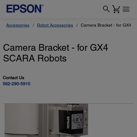
Accessories
Robot Accessories
Camera Bracket - for GX4 
Camera Bracket - for GX4
SCARA Robots
Contact Us
562-290-5910