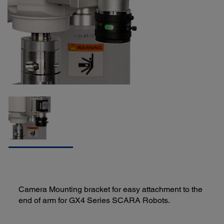
Camera Mounting bracket for easy attachment to the
end of arm for GX4 Series SCARA Robots.