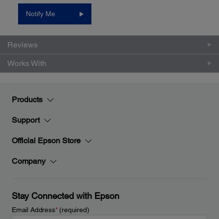
value.
Notify Me
Same
page
link.
Reviews
Works With
Products
Support
Official Epson Store
Company
Stay Connected with Epson
Email Address
*
(required)