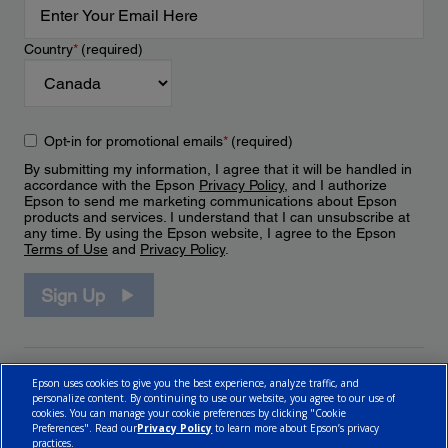
Country
*
(required)
Opt-in for promotional emails
*
(required)
By submitting my information, I agree that it will be handled in
accordance with the Epson
Privacy Policy
, and I authorize
Epson to send me marketing communications about Epson
products and services. I understand that I can unsubscribe at
any time. By using the Epson website, I agree to the Epson
Terms of Use
and
Privacy Policy
.
Sign Up
Epson uses cookies to give you the best experience, analyze traffic, and
personalize content. By continuing to use our website, you agree to our use of
cookies. You can manage your cookie preferences by clicking "Cookie
Preferences". Read our
Privacy Policy
to learn more about Epson’s privacy
practices.