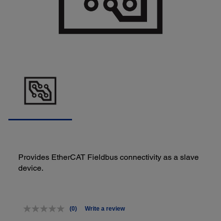
Provides EtherCAT Fieldbus connectivity as a slave
device.
(0)
Write a review
No
rating