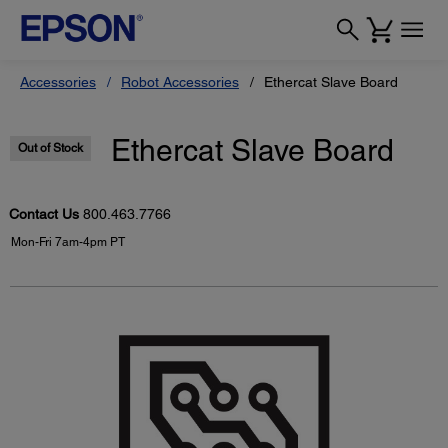
Accessories
Robot Accessories
Ethercat Slave Board
Ethercat Slave Board
Out of Stock
Contact Us
800.463.7766
Mon-Fri 7am-4pm PT