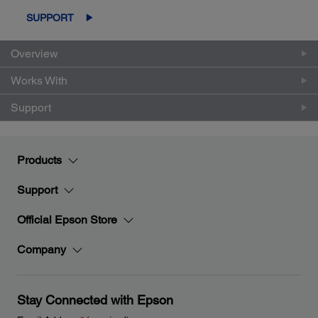
SUPPORT
Overview
Works With
Support
Products
Support
Official Epson Store
Company
Stay Connected with Epson