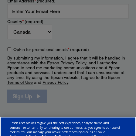
Email Address
*
(required)
Country
*
(required)
Opt-in for promotional emails
*
(required)
By submitting my information, I agree that it will be handled in
accordance with the Epson
Privacy Policy
, and I authorize
Epson to send me marketing communications about Epson
products and services. I understand that I can unsubscribe at
any time. By using the Epson website, I agree to the Epson
Terms of Use
and
Privacy Policy
.
Sign Up
Epson uses cookies to give you the best experience, analyze traffic, and
personalize content. By continuing to use our website, you agree to our use of
cookies. You can manage your cookie preferences by clicking "Cookie