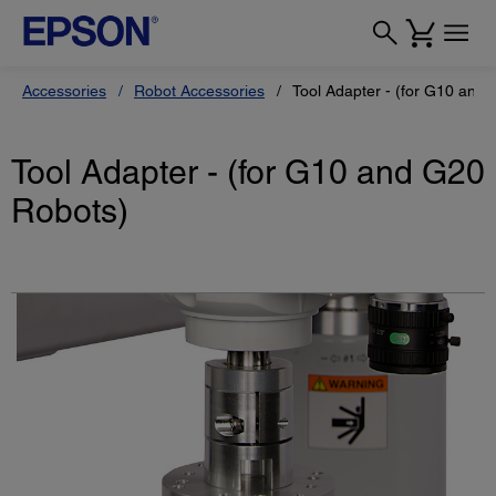
Accessories
Robot Accessories
Tool Adapter - (for G10 and
Tool Adapter - (for G10 and G20
Robots)