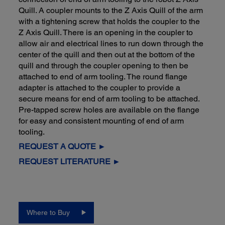
Quill. A coupler mounts to the Z Axis Quill of the arm
with a tightening screw that holds the coupler to the
Z Axis Quill. There is an opening in the coupler to
allow air and electrical lines to run down through the
center of the quill and then out at the bottom of the
quill and through the coupler opening to then be
attached to end of arm tooling. The round flange
adapter is attached to the coupler to provide a
secure means for end of arm tooling to be attached.
Pre-tapped screw holes are available on the flange
for easy and consistent mounting of end of arm
tooling.
REQUEST A QUOTE ►
REQUEST LITERATURE ►
Where to Buy