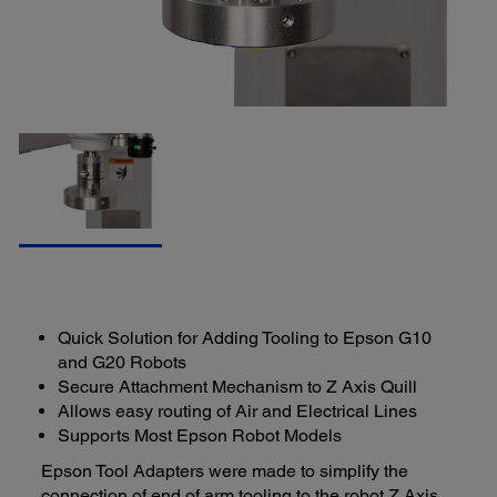
Quick Solution for Adding Tooling to Epson G10
and G20 Robots
Secure Attachment Mechanism to Z Axis Quill
Allows easy routing of Air and Electrical Lines
Supports Most Epson Robot Models
Epson Tool Adapters were made to simplify the
connection of end of arm tooling to the robot Z Axis