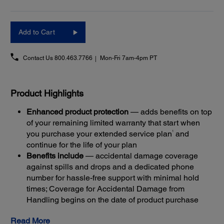
Add to Cart
Contact Us
800.463.7766
Mon-Fri 7am-4pm PT
Product Highlights
Enhanced product protection
— adds benefits on top
of your remaining limited warranty that start when
1
you purchase your extended service plan
and
continue for the life of your plan
Benefits include
— accidental damage coverage
against spills and drops and a dedicated phone
number for hassle-free support with minimal hold
times; Coverage for Accidental Damage from
Handling begins on the date of product purchase
Get back up and running quickly
— most claims are
Read More
resolved with Next-Business-Day Whole Unit