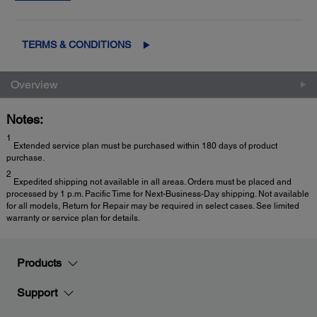
2
Exchange
for fast, easy product replacement
TERMS & CONDITIONS
Overview
Notes:
1
Extended service plan must be purchased within 180 days of product
purchase.
2
Expedited shipping not available in all areas. Orders must be placed and
processed by 1 p.m. Pacific Time for Next-Business-Day shipping. Not available
for all models, Return for Repair may be required in select cases. See limited
warranty or service plan for details.
Products
Support