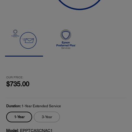
OUR PRICE:
$735.00
Duration:
1-Year Extended Service
1-Year
3-Year
Model:
EPPTCASCNAC1