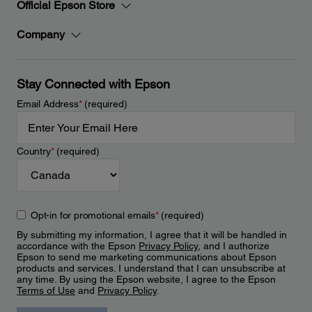
Official Epson Store
Company
Stay Connected with Epson
Email Address
*
(required)
Country
*
(required)
Opt-in for promotional emails
*
(required)
By submitting my information, I agree that it will be handled in
accordance with the Epson
Privacy Policy
, and I authorize
Epson to send me marketing communications about Epson
products and services. I understand that I can unsubscribe at
any time. By using the Epson website, I agree to the Epson
Terms of Use
and
Privacy Policy
.