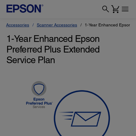
Accessories
Scanner Accessories
1-Year Enhanced Epson Pr
1-Year Enhanced Epson
Preferred Plus Extended
Service Plan