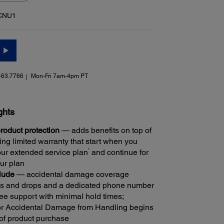
CNU1
463.7766
Mon-Fri 7am-4pm PT
ghts
oduct protection
— adds benefits on top of
ng limited warranty that start when you
1
ur extended service plan
and continue for
our plan
clude
— accidental damage coverage
lls and drops and a dedicated phone number
ree support with minimal hold times;
r Accidental Damage from Handling begins
 of product purchase