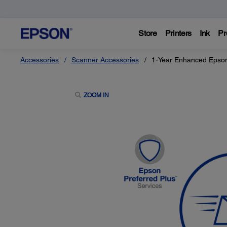
Store
Printers
Ink
Pr
Accessories
Scanner Accessories
1-Year Enhanced Epson
ZOOM IN