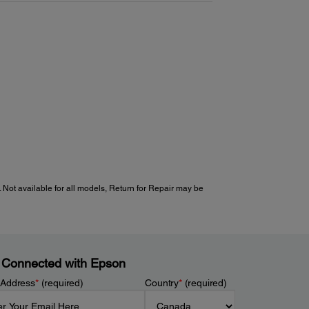
 Not available for all models, Return for Repair may be
 Connected with Epson
 Address
*
(required)
Country
*
(required)