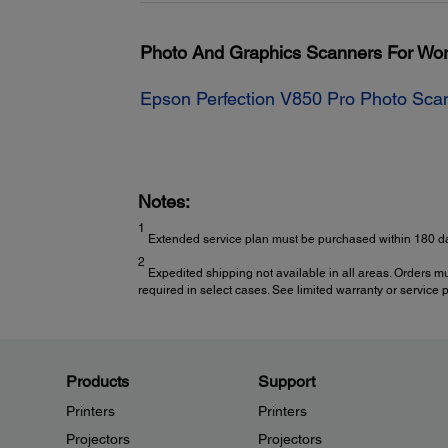
Photo And Graphics Scanners For Wo
Epson Perfection V850 Pro Photo Sca
Notes:
1
Extended service plan must be purchased within 180 da
2
Expedited shipping not available in all areas. Orders m
required in select cases. See limited warranty or service pl
Products
Support
Printers
Printers
Projectors
Projectors