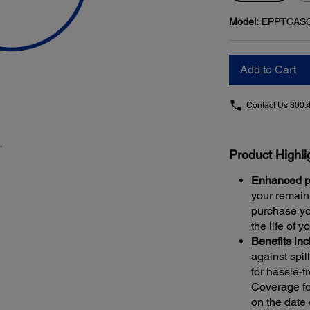
Model:
EPPTCAS
Add to Cart
Contact Us
800.
Product Highli
Enhanced pr
your remaini
purchase yo
the life of y
Benefits in
against spi
for hassle-f
Coverage fo
on the date