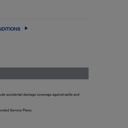
 and running quickly
— most claims are
th Next-Business-Day Whole Unit
or fast, easy product replacement
NDITIONS
clude accidental damage coverage against spills and
ended Service Plans.