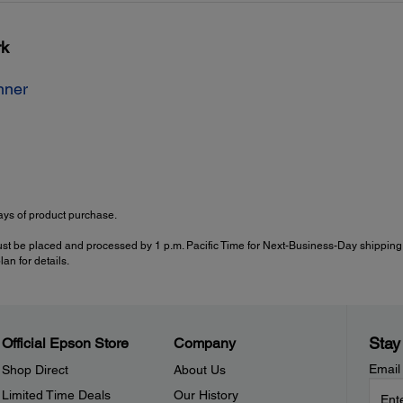
rk
nner
ys of product purchase.
ust be placed and processed by 1 p.m. Pacific Time for Next-Business-Day shipping.
an for details.
Stay
Official Epson Store
Company
Email
Shop Direct
About Us
Limited Time Deals
Our History