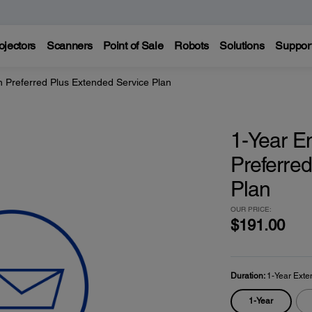
ojectors
Scanners
Point of Sale
Robots
Solutions
Suppor
 Preferred Plus Extended Service Plan
1-Year E
Preferre
Plan
OUR PRICE:
$191.00
Duration:
1-Year Exte
1-Year