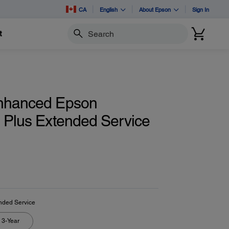
CA
English
About Epson
Sign In
t
Search
nhanced Epson
d Plus Extended Service
nded Service
3-Year