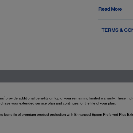
Get back up
Read More
resolved wi
2
Exchange
f
TERMS & CO
1
ans
provide additional benefits on top of your remaining limited warranty. These in
hase your extended service plan and continues for the life of your plan.
e benefits of premium product protection with Enhanced Epson Preferred Plus Ext