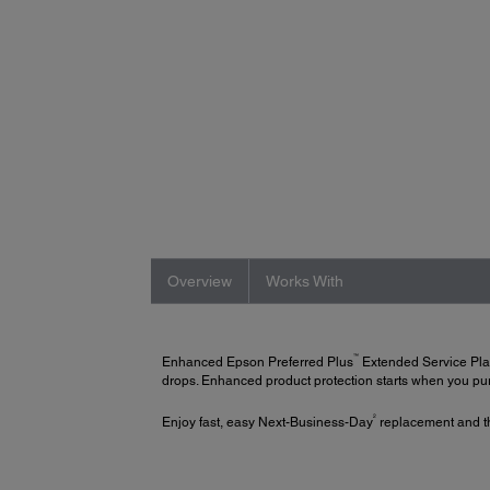
Overview
Works With
™
Enhanced Epson Preferred Plus
Extended Service Pl
drops. Enhanced product protection starts when you purc
2
Enjoy fast, easy Next-Business-Day
replacement and th