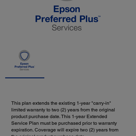
This plan extends the existing 1-year "carry-in"
limited warranty to two (2) years from the original
product purchase date. This 1-year Extended
Service Plan must be purchased prior to warranty
expiration. Coverage will expire two (2) years from