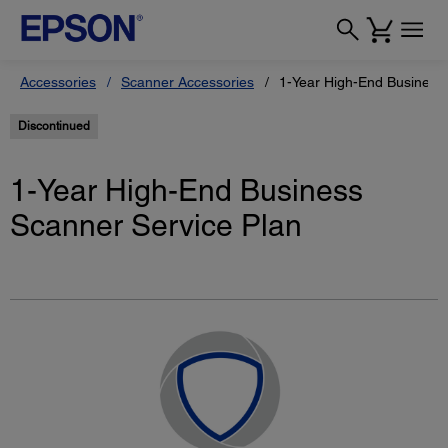
Accessories
Scanner Accessories
1-Year High-End Business
Discontinued
1-Year High-End Business
Scanner Service Plan