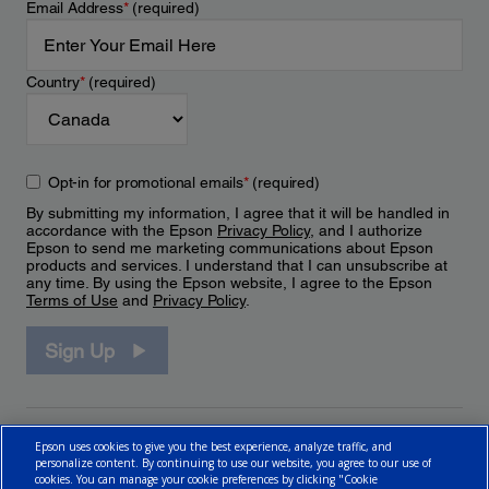
Email Address
*
(required)
Country
*
(required)
Opt-in for promotional emails
*
(required)
By submitting my information, I agree that it will be handled in
accordance with the Epson
Privacy Policy
, and I authorize
Epson to send me marketing communications about Epson
products and services. I understand that I can unsubscribe at
any time. By using the Epson website, I agree to the Epson
Terms of Use
and
Privacy Policy
.
Sign Up
Epson uses cookies to give you the best experience, analyze traffic, and
personalize content. By continuing to use our website, you agree to our use of
cookies. You can manage your cookie preferences by clicking "Cookie