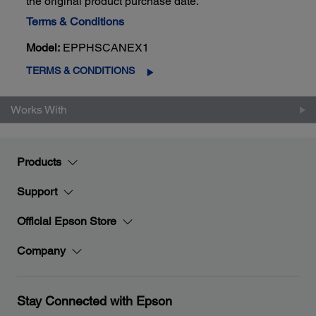
the original product purchase date.
Terms & Conditions
Model:
EPPHSCANEX1
TERMS & CONDITIONS
Works With
Products
Support
Official Epson Store
Company
Stay Connected with Epson