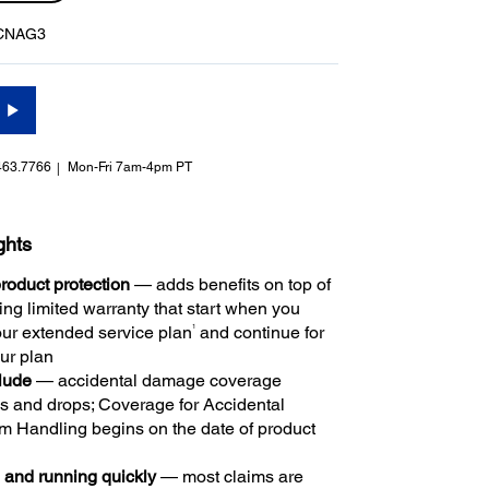
CNAG3
463.7766
Mon-Fri 7am-4pm PT
ghts
oduct protection
— adds benefits on top of
ng limited warranty that start when you
1
ur extended service plan
and continue for
our plan
clude
— accidental damage coverage
ls and drops; Coverage for Accidental
 Handling begins on the date of product
 and running quickly
— most claims are