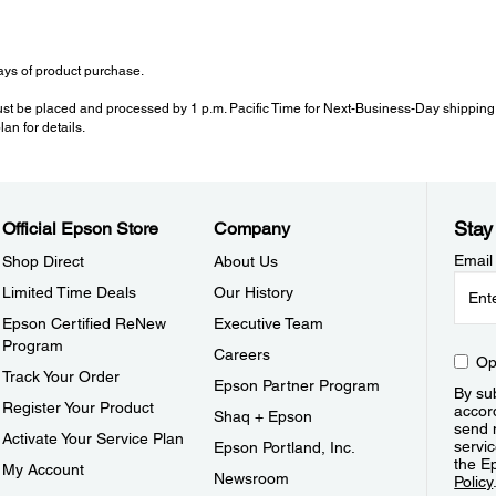
ys of product purchase.
ust be placed and processed by 1 p.m. Pacific Time for Next-Business-Day shipping.
an for details.
Stay
Official Epson Store
Company
Email
Shop Direct
About Us
Limited Time Deals
Our History
Epson Certified ReNew
Executive Team
Program
Careers
Op
Track Your Order
Epson Partner Program
By sub
Register Your Product
accor
Shaq + Epson
send 
Activate Your Service Plan
servic
Epson Portland, Inc.
the E
My Account
Newsroom
Policy