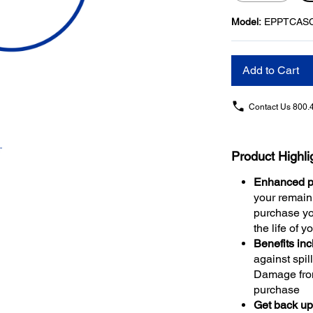
Model:
EPPTCAS
Add to Cart
Contact Us
800.
Product Highli
Enhanced pr
your remaini
purchase yo
the life of y
Benefits in
against spil
Damage from
purchase
Get back up