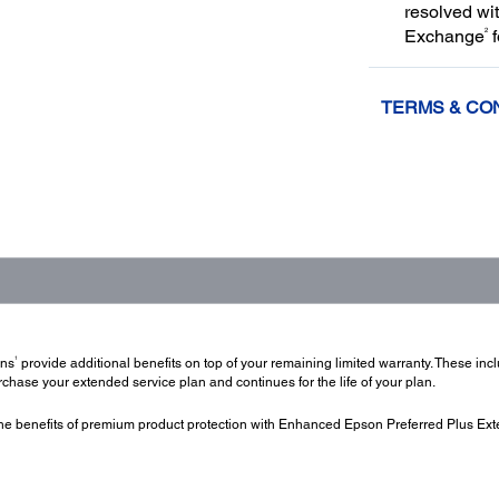
resolved wi
2
Exchange
f
TERMS & CO
1
ans
provide additional benefits on top of your remaining limited warranty. These in
hase your extended service plan and continues for the life of your plan.
e benefits of premium product protection with Enhanced Epson Preferred Plus Ext