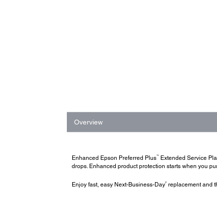
Overview
™
Enhanced Epson Preferred Plus
Extended Service Pl
drops. Enhanced product protection starts when you purc
2
Enjoy fast, easy Next-Business-Day
replacement and th