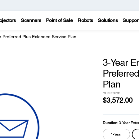
ojectors
Scanners
Point of Sale
Robots
Solutions
Suppor
 Preferred Plus Extended Service Plan
3-Year E
Preferre
Plan
OUR PRICE:
$3,572.00
Duration:
3-Year Exte
1-Year