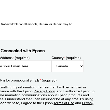
 Not available for all models, Return for Repair may be
 Connected with Epson
 Address
*
(required)
Country
*
(required)
t-in for promotional emails
*
(required)
mitting my information, I agree that it will be handled in
dance with the Epson
Privacy Policy
, and I authorize Epson to
me marketing communications about Epson products and
es. I understand that I can unsubscribe at any time. By using
pson website, I agree to the Epson
Terms of Use
and
Privacy
.