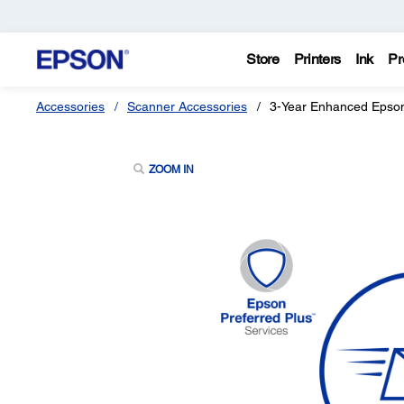
Store
Printers
Ink
Pr
Accessories
Scanner Accessories
3-Year Enhanced Epson
ZOOM IN