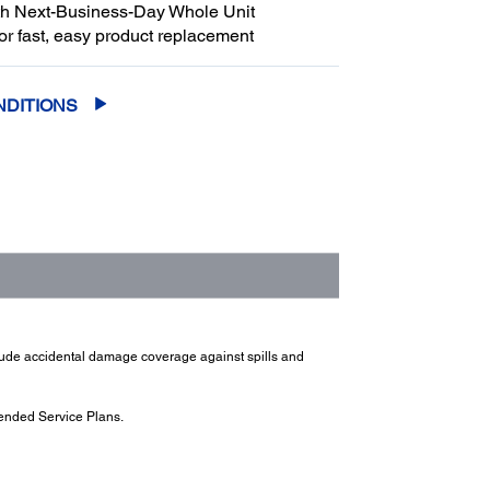
th Next-Business-Day Whole Unit
or fast, easy product replacement
NDITIONS
clude accidental damage coverage against spills and
ended Service Plans.