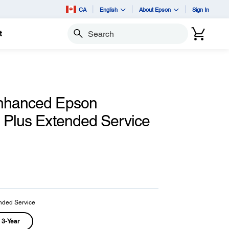
CA
English
About Epson
Sign In
t
Search
nhanced Epson
d Plus Extended Service
nded Service
3-Year