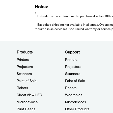
Notes:
1
Extended service plan must be purchased within 180 da
2
Expedited shipping not available in all areas. Orders m
required in select cases. See limited warranty or service pl
Products
Support
Printers
Printers
Projectors
Projectors
Scanners
Scanners
Point of Sale
Point of Sale
Robots
Robots
Direct View LED
Wearables
Microdevices
Microdevices
Print Heads
Other Products