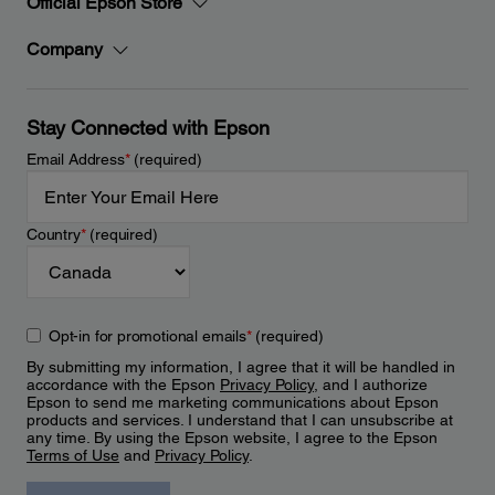
Official Epson Store
Company
Stay Connected with Epson
Email Address
*
(required)
Country
*
(required)
Opt-in for promotional emails
*
(required)
By submitting my information, I agree that it will be handled in
accordance with the Epson
Privacy Policy
, and I authorize
Epson to send me marketing communications about Epson
products and services. I understand that I can unsubscribe at
any time. By using the Epson website, I agree to the Epson
Terms of Use
and
Privacy Policy
.