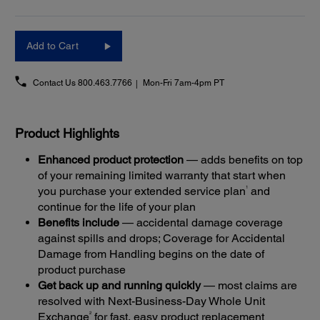
Add to Cart
Contact Us
800.463.7766
Mon-Fri 7am-4pm PT
Product Highlights
Enhanced product protection
— adds benefits on top
of your remaining limited warranty that start when
1
you purchase your extended service plan
and
continue for the life of your plan
Benefits include
— accidental damage coverage
against spills and drops; Coverage for Accidental
Damage from Handling begins on the date of
product purchase
Get back up and running quickly
— most claims are
resolved with Next-Business-Day Whole Unit
2
Exchange
for fast, easy product replacement