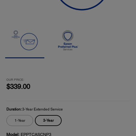
OUR PRICE:
$339.00
Duration:
3-Year Extended Service
3-Year
1-Year
Model:
EPPTCASCNP3