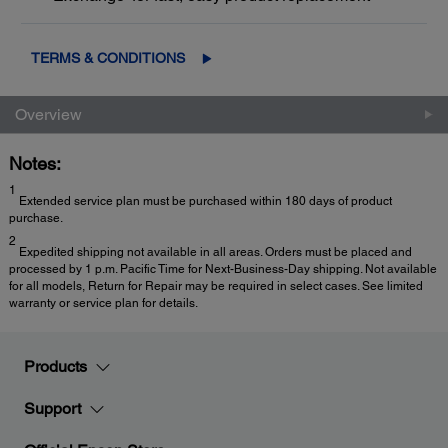
TERMS & CONDITIONS
Overview
Notes:
1
Extended service plan must be purchased within 180 days of product
purchase.
2
Expedited shipping not available in all areas. Orders must be placed and
processed by 1 p.m. Pacific Time for Next-Business-Day shipping. Not available
for all models, Return for Repair may be required in select cases. See limited
warranty or service plan for details.
Products
Support