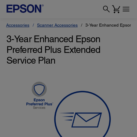
Accessories
Scanner Accessories
3-Year Enhanced Epson Pr
3-Year Enhanced Epson
Preferred Plus Extended
Service Plan