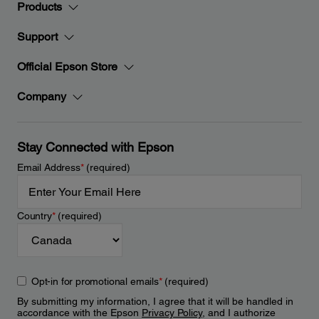
Products
Support
Official Epson Store
Company
Stay Connected with Epson
Email Address
*
(required)
Country
*
(required)
Opt-in for promotional emails
*
(required)
By submitting my information, I agree that it will be handled in
accordance with the Epson
Privacy Policy
, and I authorize