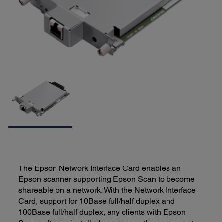
The Epson Network Interface Card enables an
Epson scanner supporting Epson Scan to become
shareable on a network. With the Network Interface
Card, support for 10Base full/half duplex and
100Base full/half duplex, any clients with Epson