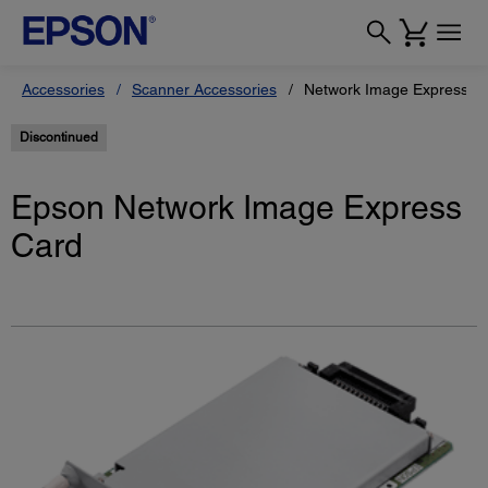
Accessories
Scanner Accessories
Network Image Express C
Discontinued
Epson Network Image Express
Card