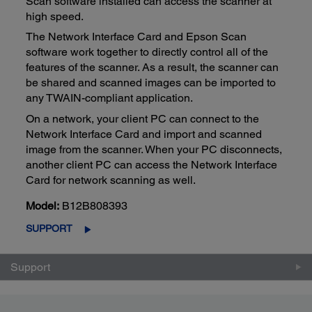
Scan software installed can access the scanner at
high speed.
The Network Interface Card and Epson Scan
software work together to directly control all of the
features of the scanner. As a result, the scanner can
be shared and scanned images can be imported to
any TWAIN-compliant application.
On a network, your client PC can connect to the
Network Interface Card and import and scanned
image from the scanner. When your PC disconnects,
another client PC can access the Network Interface
Card for network scanning as well.
Model:
B12B808393
SUPPORT
Support