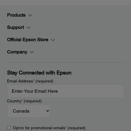
Products
Support
Official Epson Store
Company
Stay Connected with Epson
Email Address
*
(required)
Country
*
(required)
Opt-in for promotional emails
*
(required)