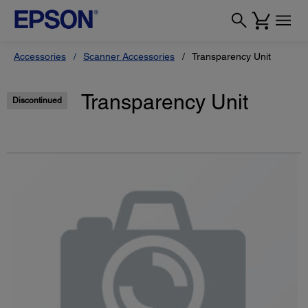
Accessories
Scanner Accessories
Transparency Unit
Transparency Unit
Discontinued