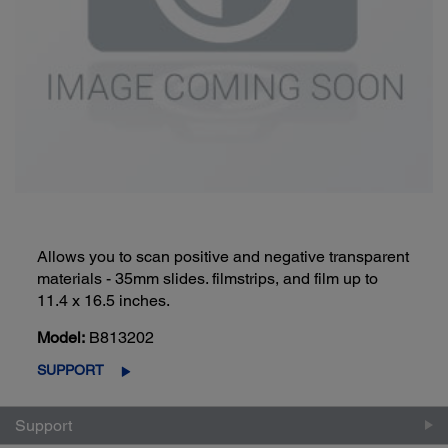
Allows you to scan positive and negative transparent
materials - 35mm slides. filmstrips, and film up to
11.4 x 16.5 inches.
Model:
B813202
SUPPORT
Support