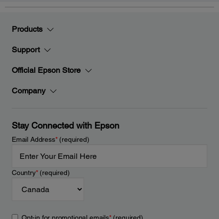
Products
Support
Official Epson Store
Company
Stay Connected with Epson
Email Address
*
(required)
Country
*
(required)
Opt-in for promotional emails
*
(required)