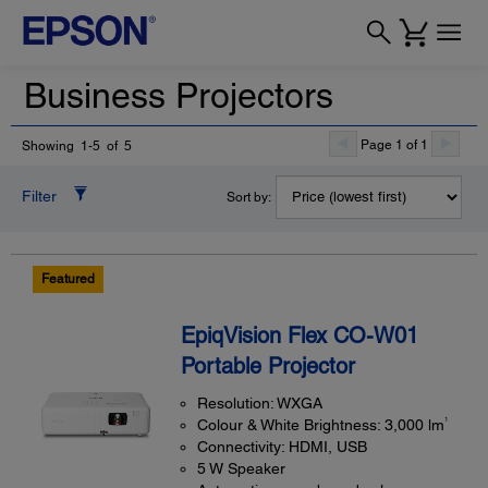
Business Projectors
Page 1 of 1
Showing 1-5 of 5
Filter
Sort by:
Featured
EpiqVision Flex CO-W01
Portable Projector
Resolution: WXGA
1
Colour & White Brightness: 3,000 lm
Connectivity: HDMI, USB
5 W Speaker