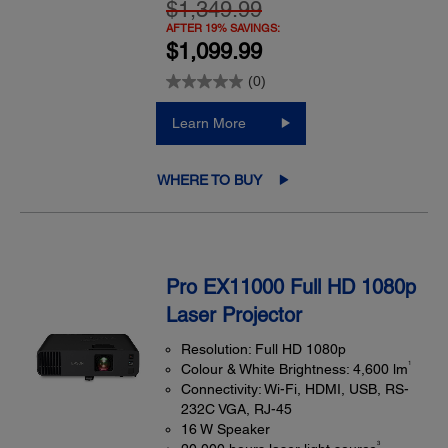
$1,349.99
AFTER 19% SAVINGS:
$1,099.99
(0)
Learn More
WHERE TO BUY
Pro EX11000 Full HD 1080p
Laser Projector
Resolution: Full HD 1080p
1
Colour & White Brightness: 4,600 lm
Connectivity: Wi-Fi, HDMI, USB, RS-
232C VGA, RJ-45
16 W Speaker
3