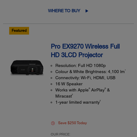
WHERE TO BUY
Featured
Pro EX9270 Wireless Full
HD 3LCD Projector
Resolution: Full HD 1080p
1
Colour & White Brightness: 4,100 lm
Connectivity: Wi-Fi, HDMI, USB
16 W Speaker
®
®
Works with Apple
AirPlay
&
3
Miracast
5
1-year limited warranty
Save $250 Today
OUR PRICE: