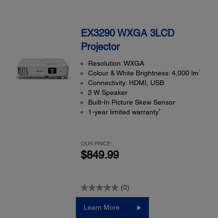
EX3290 WXGA 3LCD
Projector
Resolution: WXGA
1
Colour & White Brightness: 4,000 lm
Connectivity: HDMI, USB
2 W Speaker
Built-In Picture Skew Sensor
3
1-year limited warranty
OUR PRICE:
$849.99
(0)
Learn More