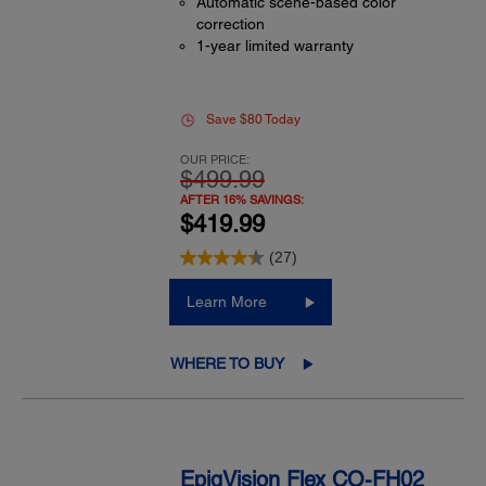
Automatic scene-based color
correction
1-year limited warranty
Save $80 Today
OUR PRICE:
$499.99
AFTER 16% SAVINGS:
$419.99
(27)
Learn More
WHERE TO BUY
EpiqVision Flex CO-FH02