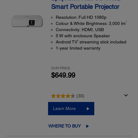
Smart Portable Projector
Resolution: Full HD 1080p
1
Colour & White Brightness: 3,000 lm
Connectivity: HDMI, USB
5 W with enclosure Speaker
2
Android TV
streaming stick included
1-year limited warranty
OUR PRICE:
$649.99
(30)
Learn More
WHERE TO BUY