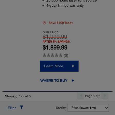
20,000 hours laser light source
1-year limited warranty
Save $100 Today
OUR PRICE:
$1,999.99
AFTER 5% SAVINGS:
$1,899.99
(0)
Learn More
WHERE TO BUY
Page 1 of 1
Showing 1-5 of 5
Filter
Sort by: