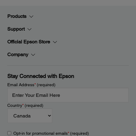
Products
Support
Official Epson Store
Company
Stay Connected with Epson
Email Address
*
(required)
Country
*
(required)
Opt-in for promotional emails
*
(required)