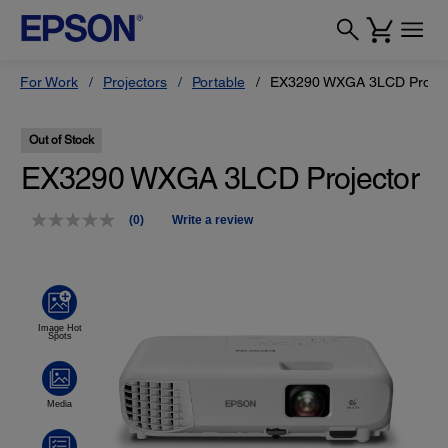
For Work
Projectors
Portable
EX3290 WXGA 3LCD Projec
Out of Stock
EX3290 WXGA 3LCD Projector
(0)
Write a review
No
rating
value.
Same
page
link.