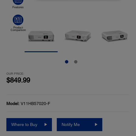
OUR PRICE:
$849.99
Model:
V11HB57020-F
Where to Buy
Notify Me