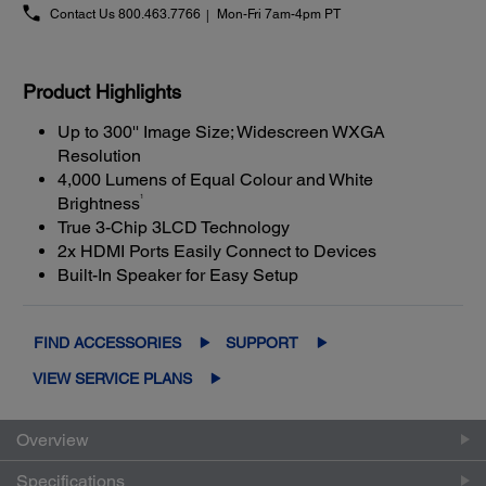
Contact Us
800.463.7766
Mon-Fri 7am-4pm PT
Product Highlights
Up to 300'' Image Size; Widescreen WXGA
Resolution
4,000 Lumens of Equal Colour and White
1
Brightness
True 3-Chip 3LCD Technology
2x HDMI Ports Easily Connect to Devices
Built-In Speaker for Easy Setup
FIND ACCESSORIES
SUPPORT
VIEW SERVICE PLANS
Overview
Specifications