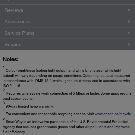
Reviews
Accessories
Service Plans
Support
Notes:
1
Colour brightness (colour light output) and white brightness (white light
output) will vary depending on usage conditions. Colour light output measured
in accordance with IDMS 15.4; white light output measured in accordance with
ISO 21118.
2
Requires wireless network connection of 5 Mbps or faster. Some apps require
paid subscriptions.
3
90-day limited lamp warranty.
4
For convenient and reasonable recycling options, visit
www.epson.ca/recycle
5
SmartWay is an innovative partnership of the U.S. Environmental Protection
Agency that reduces greenhouse gases and other air pollutants and improves
fuel efficiency.