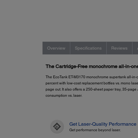
Overview
Specifications
Reviews
The Cartridge-Free monochrome all-in-one 
The EcoTank ET-M3170 monochrome supertank all-in-on
percent with low-cost replacement bottles vs. mono lase
page out. It also offers a 250-sheet paper tray, 35-pa
consumption vs. laser.
Get Laser-Quality Performance
Get performance beyond laser.