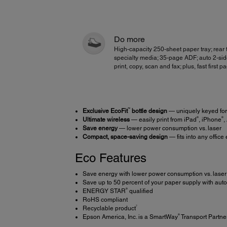
Do more
High-capacity 250-sheet paper tray; rear t
specialty media; 35-page ADF; auto 2-si
print, copy, scan and fax; plus, fast first p
™
Exclusive EcoFit
bottle design
— uniquely keyed for 
®
®
Ultimate wireless
— easily print from iPad
, iPhone
,
Save energy
— lower power consumption vs. laser
Compact, space-saving design
— fits into any offic
Eco Features
Save energy with lower power consumption vs. laser
Save up to 50 percent of your paper supply with auto
®
ENERGY STAR
qualified
RoHS compliant
7
Recyclable product
®
Epson America, Inc. is a SmartWay
Transport Partne