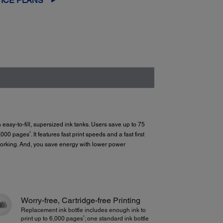
ICE PLANS
th easy-to-fill, supersized ink tanks. Users save up to 75
2
6,000 pages
. It features fast print speeds and a fast first
tworking. And, you save energy with lower power
Worry-free, Cartridge-free Printing
Replacement ink bottle includes enough ink to
2
print up to 6,000 pages
; one standard ink bottle