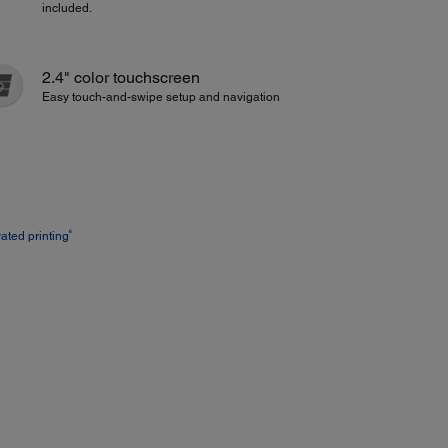
included.
2.4" color touchscreen
Easy touch-and-swipe setup and navigation
6
vated printing