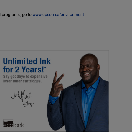
l programs, go to
www.epson.ca/environment