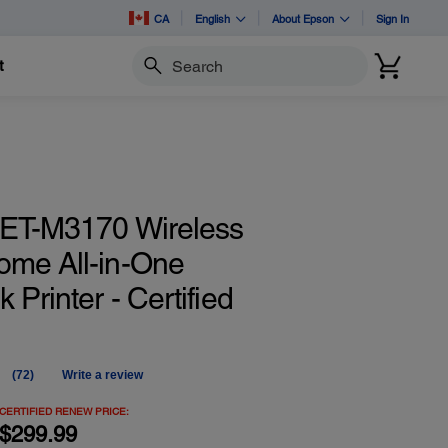
CA
English
About Epson
Sign In
t
Search
ET-M3170 Wireless
me All-in-One
 Printer - Certified
(72)
Write a review
Read
72
Reviews.
CERTIFIED RENEW PRICE:
Same
$299.99
page