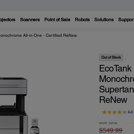
ojectors
Scanners
Point of Sale
Robots
Solutions
Suppor
nochrome All-in-One - Certified ReNew
Out of Stock
EcoTank 
Monochro
Supertank
ReNew
4.4
MSRP (NEW):
$549.99