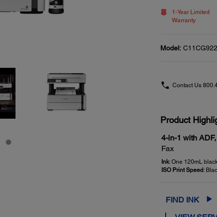
1-Year Limited
Warranty
Model:
C11CG922
Contact Us
800.
Product Highli
4-in-1 with ADF,
Fax
Ink
: One 120mL black 
ISO Print Speed
: Bla
FIND INK