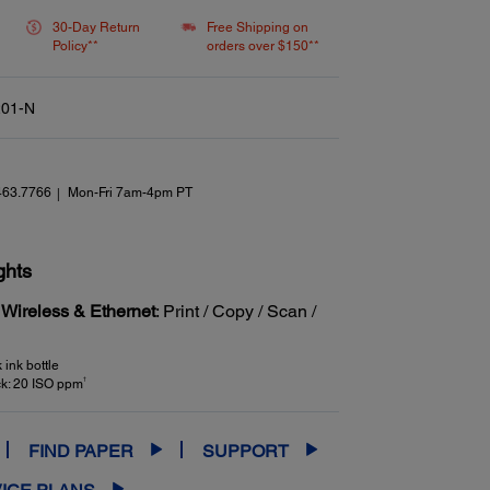
link.
30-Day Return
Free Shipping on
Policy**
orders over $150**
01-N
463.7766
Mon-Fri 7am-4pm PT
ghts
 Wireless & Ethernet
: Print / Copy / Scan /
ink bottle
†
ck: 20 ISO ppm
FIND PAPER
SUPPORT