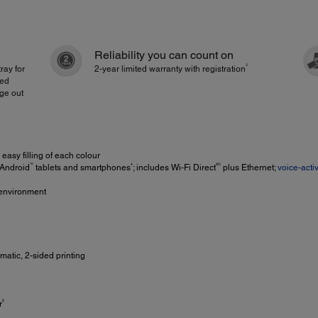
Reliability you can count on
3
ray for
2-year limited warranty with registration
ded
age out
easy filling of each colour
™
4
®5
 Android
tablets and smartphones
; includes Wi-Fi Direct
plus Ethernet;
voice-acti
e environment
matic, 2-sided printing
8
r