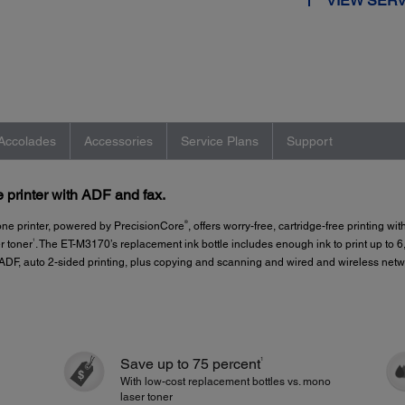
VIEW SERV
Accolades
Accessories
Service Plans
Support
printer with ADF and fax.
®
e printer, powered by PrecisionCore
, offers worry-free, cartridge-free printing wi
1
r toner
. The ET-M3170’s replacement ink bottle includes enough ink to print up to 
ge ADF, auto 2-sided printing, plus copying and scanning and wired and wireless ne
1
Save up to 75 percent
With low-cost replacement bottles vs. mono
laser toner