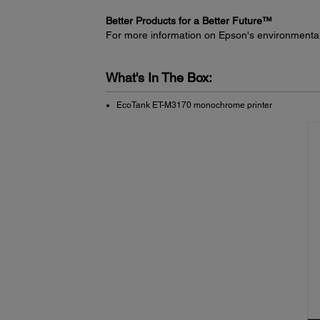
Better Products for a Better Future™
For more information on Epson's environmenta
What's In The Box:
EcoTank ET-M3170 monochrome printer