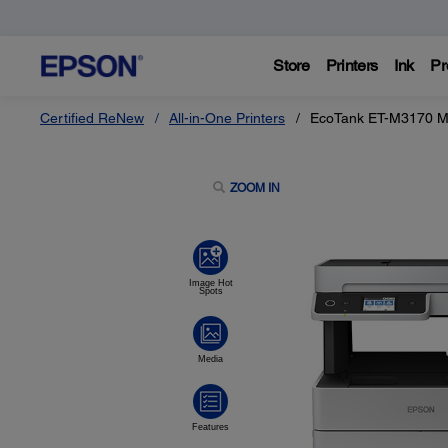
Store
Printers
Ink
Pr
Certified ReNew
All-in-One Printers
EcoTank ET-M3170 Mo
ZOOM IN