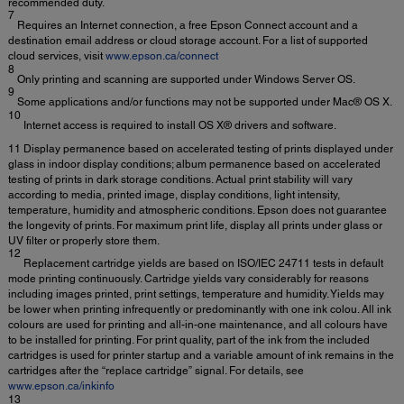
recommended duty.
7
Requires an Internet connection, a free Epson Connect account and a
destination email address or cloud storage account. For a list of supported
cloud services, visit
www.epson.ca/connect
8
Only printing and scanning are supported under Windows Server OS.
9
Some applications and/or functions may not be supported under Mac® OS X.
10
Internet access is required to install OS X® drivers and software.
11 Display permanence based on accelerated testing of prints displayed under
glass in indoor display conditions; album permanence based on accelerated
testing of prints in dark storage conditions. Actual print stability will vary
according to media, printed image, display conditions, light intensity,
temperature, humidity and atmospheric conditions. Epson does not guarantee
the longevity of prints. For maximum print life, display all prints under glass or
UV filter or properly store them.
12
Replacement cartridge yields are based on ISO/IEC 24711 tests in default
mode printing continuously. Cartridge yields vary considerably for reasons
including images printed, print settings, temperature and humidity. Yields may
be lower when printing infrequently or predominantly with one ink colou. All ink
colours are used for printing and all-in-one maintenance, and all colours have
to be installed for printing. For print quality, part of the ink from the included
cartridges is used for printer startup and a variable amount of ink remains in the
cartridges after the “replace cartridge” signal. For details, see
www.epson.ca/inkinfo
13