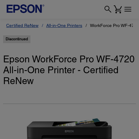
Certified ReNew
All-in-One Printers
WorkForce Pro WF-4720 P
Discontinued
Epson WorkForce Pro WF-4720
All-in-One Printer - Certified
ReNew