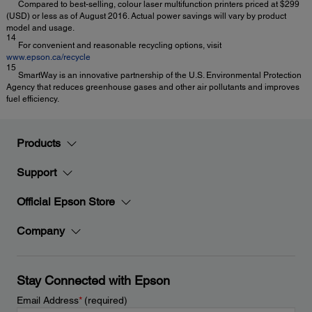
Compared to best-selling, colour laser multifunction printers priced at $299
(USD) or less as of August 2016. Actual power savings will vary by product
model and usage.
14
For convenient and reasonable recycling options, visit
www.epson.ca/recycle
15
SmartWay is an innovative partnership of the U.S. Environmental Protection
Agency that reduces greenhouse gases and other air pollutants and improves
fuel efficiency.
Products
Support
Official Epson Store
Company
Stay Connected with Epson
Email Address
*
(required)