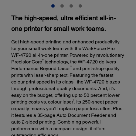
The high-speed, ultra efficient all-in-
one printer for small work teams.
Get high-speed printing and enhanced productivity
for your small work team with the WorkForce Pro
WF-4720 all-in-one printer. Powered by revolutionary
®
PrecisionCore
technology, the WF-4720 delivers
™
Performance Beyond Laser
and print-shop-quality
prints with laser-sharp text. Featuring the fastest
1
colour print speed in its class
, the WF-4720 blazes
through professional-quality documents. And, it’s
easy on the budget, offering up to 50 percent lower
2
printing costs vs. colour laser
. Its 250-sheet paper
capacity means you’ll replace paper less often. Plus,
it features a 35-page Auto Document Feeder and
auto 2-sided printing. Combining powerful
performance with a compact design, it offers
outstanding efficiency.