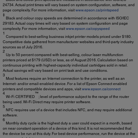
24734. Actual print times will vary based on system configuration, software, and
page complexity. For more information, visit
www.epson.ca/printspeed
‡
Black and colour copy speeds are determined in accordance with ISO/IEC
29183. Actual copy times will vary based on system configuration and page
complexity. For more information, visit
www.epson.ca/copyspeed
1
Compared to best-selling business inkjet printer models priced under $180.
Competitive data gathered from manufacturer websites and third-party industry
sources as of July 2016.
2
Up to 50 percent compared with best-selling, colour laser multifunction
printers priced at $179 (USD) or less, as of August 2016. Calculation based on
continuous printing with highest-capacity individual cartridges sold in retail.
Actual savings will vary based on print task and use conditions.
3
Most features require an Internet connection to the printer, as well as an
Internet- and/or email-enabled device. For a list of Epson Connect enabled
printers and compatible devices and apps, visit
www.epson.ca/connect
4
™
Wi-Fi CERTIFIED
; level of performance subject to the range of the router
being used. Wi-Fi Direct may require printer software.
5
NFC requires use of a device that includes NFC, and may require additional
software.
6
Monthly duty cycle is the highest duty a user could expect in a month, based
on near constant operation of a device of this kind. It is not recommended that
the device be run at this duty. For best device performance, run the device at the