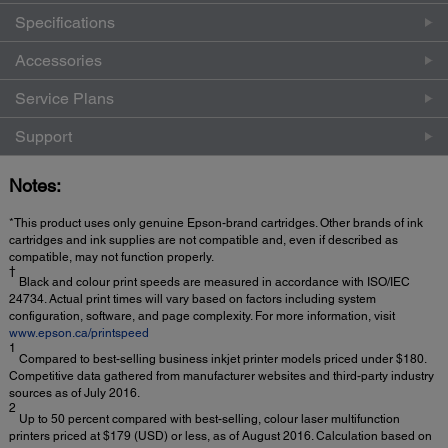
Specifications
Accessories
Service Plans
Support
Notes:
*This product uses only genuine Epson-brand cartridges. Other brands of ink
cartridges and ink supplies are not compatible and, even if described as
compatible, may not function properly.
†
Black and colour print speeds are measured in accordance with ISO/IEC
24734. Actual print times will vary based on factors including system
configuration, software, and page complexity. For more information, visit
www.epson.ca/printspeed
1
Compared to best-selling business inkjet printer models priced under $180.
Competitive data gathered from manufacturer websites and third-party industry
sources as of July 2016.
2
Up to 50 percent compared with best-selling, colour laser multifunction
printers priced at $179 (USD) or less, as of August 2016. Calculation based on