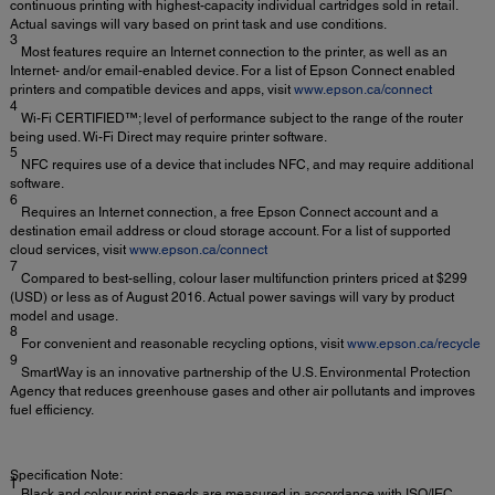
continuous printing with highest-capacity individual cartridges sold in retail.
Actual savings will vary based on print task and use conditions.
3
Most features require an Internet connection to the printer, as well as an
Internet- and/or email-enabled device. For a list of Epson Connect enabled
printers and compatible devices and apps, visit
www.epson.ca/connect
4
Wi-Fi CERTIFIED™; level of performance subject to the range of the router
being used. Wi-Fi Direct may require printer software.
5
NFC requires use of a device that includes NFC, and may require additional
software.
6
Requires an Internet connection, a free Epson Connect account and a
destination email address or cloud storage account. For a list of supported
cloud services, visit
www.epson.ca/connect
7
Compared to best-selling, colour laser multifunction printers priced at $299
(USD) or less as of August 2016. Actual power savings will vary by product
model and usage.
8
For convenient and reasonable recycling options, visit
www.epson.ca/recycle
9
SmartWay is an innovative partnership of the U.S. Environmental Protection
Agency that reduces greenhouse gases and other air pollutants and improves
fuel efficiency.
Specification Note:
†
Black and colour print speeds are measured in accordance with ISO/IEC