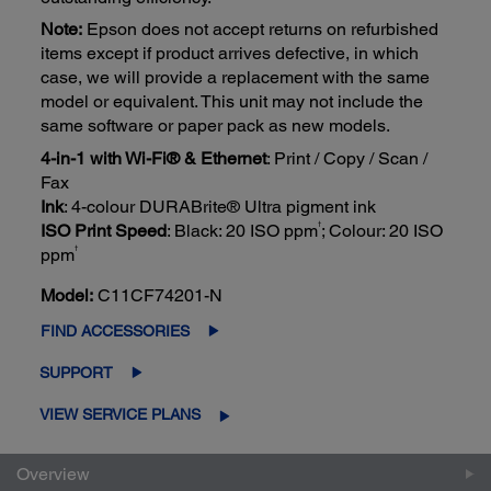
Note:
Epson does not accept returns on refurbished
items except if product arrives defective, in which
case, we will provide a replacement with the same
model or equivalent. This unit may not include the
same software or paper pack as new models.
4-in-1 with Wi-Fi® & Ethernet
: Print / Copy / Scan /
Fax
Ink
: 4-colour DURABrite® Ultra pigment ink
†
ISO Print Speed
: Black: 20 ISO ppm
; Colour: 20 ISO
†
ppm
Model:
C11CF74201-N
FIND ACCESSORIES
SUPPORT
VIEW SERVICE PLANS
Overview