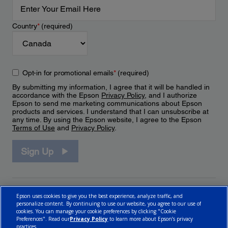
Country
*
(required)
Opt-in for promotional emails
*
(required)
By submitting my information, I agree that it will be handled in
accordance with the Epson
Privacy Policy
, and I authorize
Epson to send me marketing communications about Epson
products and services. I understand that I can unsubscribe at
any time. By using the Epson website, I agree to the Epson
Terms of Use
and
Privacy Policy
.
Sign Up
Epson uses cookies to give you the best experience, analyze traffic, and
personalize content. By continuing to use our website, you agree to our use of
cookies. You can manage your cookie preferences by clicking "Cookie
Preferences". Read our
Privacy Policy
to learn more about Epson’s privacy
practices.