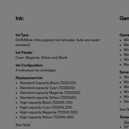
Ink:
Gen
Ink Type:
Opera
DURABrite Ultra pigment ink (smudge, fade and water
Win
resistant)
Win
Win
Ink Palette:
Wi
Cyan, Magenta, Yellow and Black
Win
Mac
Ink Configuration:
4 individual ink cartridges
Serve
Wi
Replacement Ink:
Wi
Standard-Capacity Black (T220120)
Wi
Standard-capacity Cyan (T220220)
Wi
Standard-capacity Magenta (T220320)
Wi
Standard-capacity Yellow (T220420)
Wi
High-capacity Black (T220XL120)
High-capacity Cyan (T220XL220)
See N
High-capacity Magenta (T220XL320)
High-capacity Yellow (T220XL420)
Tempe
Op
3
See Note
50°