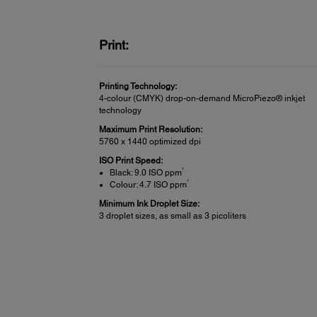
Print:
Printing Technology:
4-colour (CMYK) drop-on-demand MicroPiezo® inkjet
technology
Maximum Print Resolution:
5760 x 1440 optimized dpi
ISO Print Speed:
†
Black: 9.0 ISO ppm
†
Colour: 4.7 ISO ppm
Minimum Ink Droplet Size:
3 droplet sizes, as small as 3 picoliters