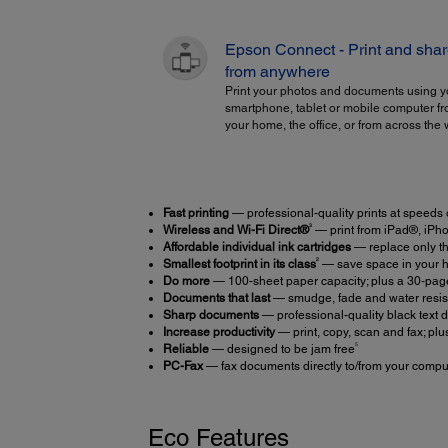
Epson Connect - Print and sha
from anywhere
Print your photos and documents using y
smartphone, tablet or mobile computer f
your home, the office, or from across the 
Fast printing
— professional-quality prints at speeds
3
Wireless and Wi-Fi Direct®
— print from iPad®, iPh
Affordable individual ink cartridges
— replace only t
2
Smallest footprint in its class
— save space in your h
Do more
— 100-sheet paper capacity; plus a 30-pa
Documents that last
— smudge, fade and water resist
Sharp documents
— professional-quality black text d
Increase productivity
— print, copy, scan and fax; plu
5
Reliable
— designed to be jam free
PC-Fax
— fax documents directly to/from your compu
Eco Features