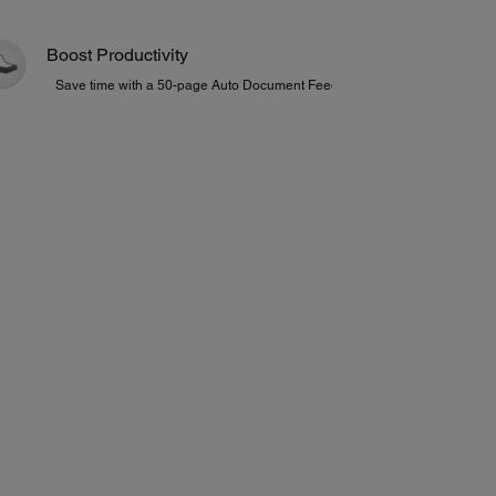
Boost Productivity
Save time with a 50-page Auto Document Feeder