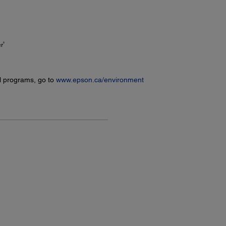
8
er
l programs, go to
www.epson.ca/environment