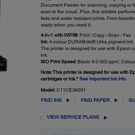
Document Feeder for scanning, copying or 
4
scan to the cloud
. Plus, this reliable perfo
fade and water resistant prints. From boardi
ready when you need it.
4-in-1 with WiFi®
: Print / Copy / Scan / Fax
Ink
: 4-colour DURABrite® Ultra pigment ink
The printer is designed for use with Epson car
ink.
†
ISO Print Speed
: Black: 9.0 ISO ppm
; Colou
Note: This printer is designed for use with Ep
cartridges or ink.*
See Important Ink Info
Model:
C11CE36201
FIND INK
FIND PAPER
S
VIEW SERVICE PLANS