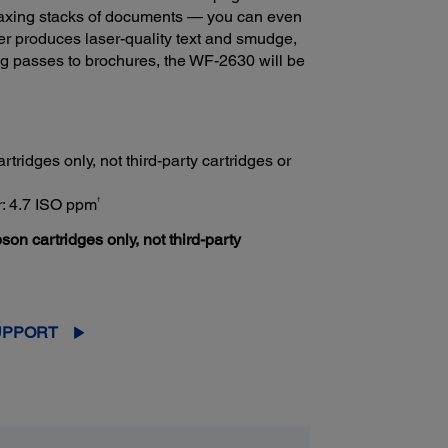
faxing stacks of documents — you can even
rmer produces laser-quality text and smudge,
ng passes to brochures, the WF-2630 will be
tridges only, not third-party cartridges or
†
r: 4.7 ISO ppm
son cartridges only, not third-party
UPPORT