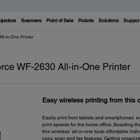
ojectors
Scanners
Point of Sale
Robots
Solutions
Suppor
l-in-One Printer
ce WF-2630 All-in-One Printer
Easy wireless printing from this 
1
Easily print from tablets and smartphones
wi
print speeds for the home office. Boasting the 
3
this wireless
all-in-one touts affordable indiv
copy, scan and fax features. Getting organiz