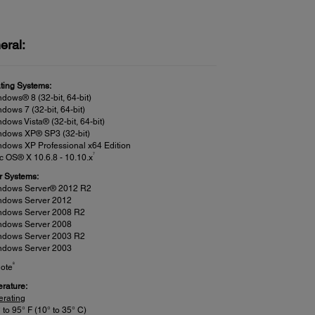
eral:
ting Systems:
dows® 8 (32-bit, 64-bit)
dows 7 (32-bit, 64-bit)
dows Vista® (32-bit, 64-bit)
ndows XP® SP3 (32-bit)
dows XP Professional x64 Edition
7
 OS® X 10.6.8 - 10.10.x
r Systems:
ndows Server® 2012 R2
ndows Server 2012
ndows Server 2008 R2
ndows Server 2008
ndows Server 2003 R2
ndows Server 2003
8
ote
rature:
erating
 to 95° F (10° to 35° C)