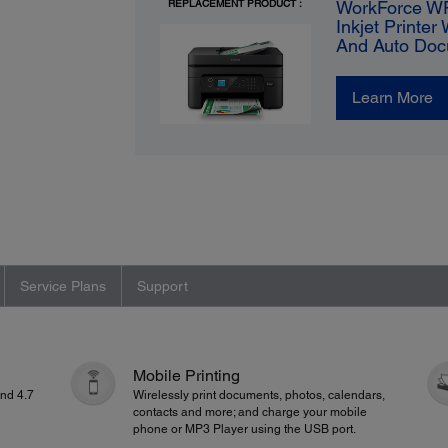
REPLACEMENT PRODUCT :
WorkForce WF
Inkjet Printer
And Auto Doc
Learn More
Service Plans
Support
Mobile Printing
and 4.7
Wirelessly print documents, photos, calendars,
contacts and more; and charge your mobile
phone or MP3 Player using the USB port.