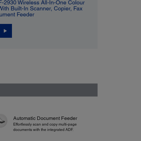
-2930 Wireless All-In-One Colour
 With Built-In Scanner, Copier, Fax
ument Feeder
Automatic Document Feeder
Effortlessly scan and copy multi-page
documents with the integrated ADF.