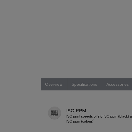
Overview
Specifications
Accessories
ISO-PPM
ISO print speeds of 9.0 ISO ppm (black) 
1
ISO ppm (colour)