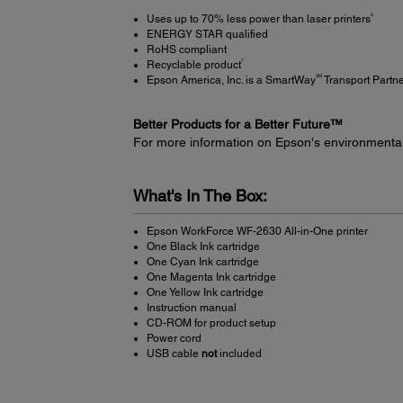
6
Uses up to 70% less power than laser printers
ENERGY STAR qualified
RoHS compliant
7
Recyclable product
SM
Epson America, Inc. is a SmartWay
Transport Partn
Better Products for a Better Future™
For more information on Epson's environmenta
What's In The Box:
Epson WorkForce WF-2630 All-in-One printer
One Black Ink cartridge
One Cyan Ink cartridge
One Magenta Ink cartridge
One Yellow Ink cartridge
Instruction manual
CD-ROM for product setup
Power cord
USB cable
not
included