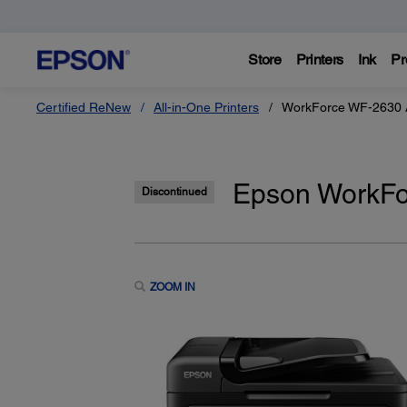
Store
Printers
Ink
Pr
Certified ReNew
All-in-One Printers
WorkForce WF-2630 Al
Epson WorkFor
Discontinued
ZOOM IN