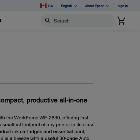
CA
English
About Epson
Sign In
t
Search
compact, productive all-in-one
th the WorkForce WF-2630, offering fast
2
smallest footprint of any printer in its class
,
idual ink cartridges and essential print,
ed is a breeze with a useful 30-page Auto