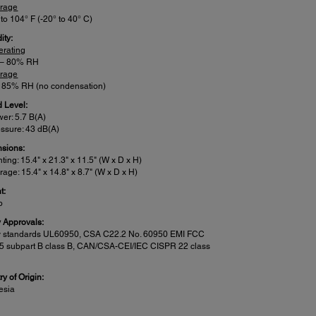
orage
 to 104° F (-20° to 40° C)
ity:
erating
 – 80% RH
orage
– 85% RH (no condensation)
 Level:
er: 5.7 B(A)
ssure: 43 dB(A)
sions:
nting: 15.4" x 21.3" x 11.5" (W x D x H)
rage: 15.4" x 14.8" x 8.7" (W x D x H)
t:
b
y Approvals:
y standards UL60950, CSA C22.2 No. 60950 EMI FCC
15 subpart B class B, CAN/CSA-CEI/IEC CISPR 22 class
y of Origin:
esia
n Features: