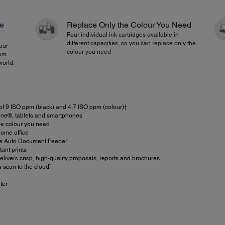
re
Replace Only the Colour You Need
Four individual ink cartridges available in
different capacities, so you can replace only the
our
colour you need
rom
world.
 of 9 ISO ppm (black) and 4.7 ISO ppm (colour)†
1
one®, tablets and smartphones
he colour you need
ome office
ge Auto Document Feeder
ant prints
elivers crisp, high-quality proposals, reports and brochures
4
s scan to the cloud
ter