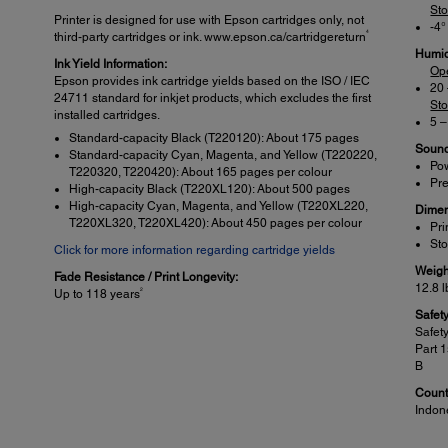
St
Printer is designed for use with Epson cartridges only, not
-4°
4
third-party cartridges or ink. www.epson.ca/cartridgereturn
Humid
Ink Yield Information:
Op
Epson provides ink cartridge yields based on the ISO / IEC
20
24711 standard for inkjet products, which excludes the first
St
installed cartridges.
5 
Standard-capacity Black (T220120): About 175 pages
Sound
Standard-capacity Cyan, Magenta, and Yellow (T220220,
Pow
T220320, T220420): About 165 pages per colour
Pre
High-capacity Black (T220XL120): About 500 pages
High-capacity Cyan, Magenta, and Yellow (T220XL220,
Dimen
T220XL320, T220XL420): About 450 pages per colour
Pri
Sto
Click for more information regarding cartridge yields
Weigh
Fade Resistance / Print Longevity:
12.8 l
2
Up to 118 years
Safet
Safet
Part 
B
Countr
Indon
Specifications Scanner:
Sca