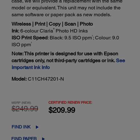
case, we will provide a replacement with the same
model or equivalent. This unit may not include the
same software or paper pack as new models.
Wireless | Print | Copy | Scan | Photo
®
Ink
: 6-colour Claria
Photo HD inks
†
ISO Print Speed
: Black: 9.5 ISO ppm
; Colour: 9.0
†
ISO ppm
Note: This printer is designed for use with Epson
cartridges only, not third-party cartridges or ink.
See
Important Ink Info
Model:
C11CH47201-N
CERTIFIED RENEW PRICE:
MSRP (NEW):
$249.99
$209.99
FIND INK
FIND PAPER