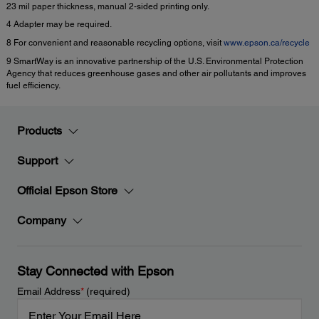
23 mil paper thickness, manual 2-sided printing only.
4 Adapter may be required.
8 For convenient and reasonable recycling options, visit
www.epson.ca/recycle
9 SmartWay is an innovative partnership of the U.S. Environmental Protection
Agency that reduces greenhouse gases and other air pollutants and improves
fuel efficiency.
Products
Support
Official Epson Store
Company
Stay Connected with Epson
Email Address
*
(required)