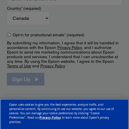
Country
*
(required)
Opt-in for promotional emails
*
(required)
By submitting my information, I agree that it will be handled in
accordance with the Epson
Privacy Policy
, and I authorize
Epson to send me marketing communications about Epson
products and services. I understand that I can unsubscribe at
any time. By using the Epson website, I agree to the Epson
Terms of Use
and
Privacy Policy
.
Sign Up
Epson uses cookies to give you the best experience, analyze traffic, and
personalize content. By continuing to use our website, you agree to our use of
cookies. You can manage your cookie preferences by clicking "Cookie
Preferences". Read our
Privacy Policy
to learn more about Epson’s privacy
practices.
© 2026 Epson Canada, Limited.
Terms of Use
Cookie Policy