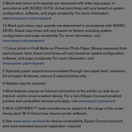
† Black and colour print speeds are measured with letter-size paper, in
accordance with ISO/IEC 24734. Actual print times will vary based on system
configuration, software, and page complexity. For more information,
visit
www.epson.ca/printspeed
†† Black and colour copy speeds are determined in accordance with ISO/IEC
29183. Actual copy times will vary based on factors including system
configuration and page complexity. For more information, visit
www.epson.ca/copyspeed
1 Colour photo in Draft Mode on Premium Photo Paper Glossy measured from
start of paper feed. Actual print times will vary based on system configuration,
software, and page complexity. For more information, visit
www.epson.ca/printspeed
2 Specialty paper support accommodated through rear paper feed, maximum
23 mil paper thickness, manual 2-sided printing only.
3 Adapter may be required.
4 Most features require an Internet connection to the printer, as well as an
Internet- and/or email-enabled device. For a list of Epson Connect enabled
printers and compatible devices and apps, visit
www.epson.ca/connect
5 Wi-Fi CERTIFIED™; level of performance subject to the range of the router
being used. Wi-Fi Direct may require printer software.
6 See
www.epson.ca/voice
for device compatibility. Epson Connect account
and voice-activated account registration required.