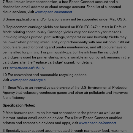
7 Requires an internet connection, a free Epson Connect account and a
destination email address or cloud storage account. For a list of supported
cloud services, visit
www.epson.ca/connect
.
8 Some applications and/or functions may not be supported under Mac OS X.
9 Replacement cartridge yields are based on ISO/ IEC 24711 tests in Default
Mode printing continuously. Cartridge yields vary considerably for reasons
including images printed, print settings, temperature and humidity. Yields may
be lower when printing infrequently or predominantly with one ink colour. All ink
colours are used for printing and printer maintenance, and all colours have to
be installed for printing. For print quality, part of the ink from the included
cartridges is used for printer startup and a variable amount of ink remains in the
cartridges after the “replace cartridge” signal. For details,
see
www.epson.ca/inkinfo
10 For convenient and reasonable recycling options,
visit
www.epson.ca/recycle
.
11 SmartWay is an innovative partnership of the U.S. Environmental Protection
Agency that reduces greenhouse gases and other air pollutants and improves
fuel efficiency.
Specification Notes:
2 Most features require an Internet connection to the printer, as well as an
Internet- and/or email-enabled device. For a list of Epson Connect enabled
printers and compatible devices and apps, visit
www.epson.ca/connect
3 Specialty paper support accommodated through rear paper feed, maximum