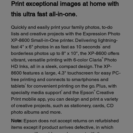
Print exceptional images at home with
this ultra fast all-in-one.
Quickly and easily print your family photos, to-do
lists and creative projects with the Expression Photo
XP-8600 Small-in-One printer. Delivering lightning-
1
fast 4" x 6" photos in as fast as 10 seconds
and
borderless photos up to 8" x 10", the XP-8600 offers
®
vibrant, versatile printing with 6-color Claria
Photo
HD Inks, all in a sleek, compact design. The XP-
8600 features a large, 4.3" touchscreen for easy PC-
free printing and connects to smartphones and
2
tablets
for convenient printing on the go. Plus, with
3
®
specialty media support
and the Epson
Creative
Print mobile app, you can design and print a variety
of creative projects, such as stationery, cards, CD
photo albums and more.
Note:
Epson does not accept returns on refurbished
items except if product arrives defective, in which