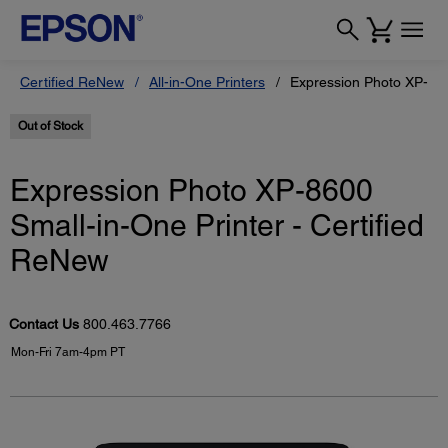
Certified ReNew
All-in-One Printers
Expression Photo XP-860
Out of Stock
Expression Photo XP-8600
Small-in-One Printer - Certified
ReNew
Contact Us
800.463.7766
Mon-Fri 7am-4pm PT