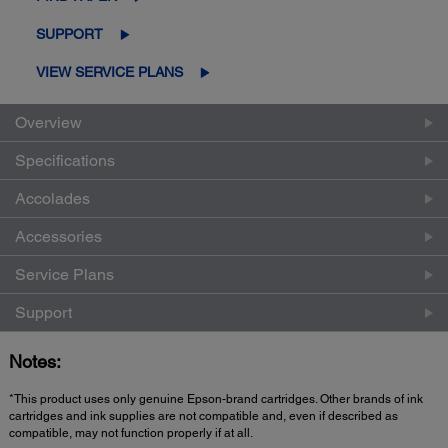
SUPPORT
VIEW SERVICE PLANS
Overview
Specifications
Accolades
Accessories
Service Plans
Support
Notes:
*This product uses only genuine Epson-brand cartridges. Other brands of ink
cartridges and ink supplies are not compatible and, even if described as
compatible, may not function properly if at all.