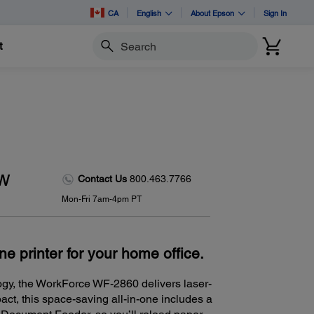
CA
English
About Epson
Sign In
t
Search
ew
Contact Us
800.463.7766
Mon-Fri 7am-4pm PT
one printer for your home office.
ogy, the WorkForce WF-2860 delivers laser-
act, this space-saving all-in-one includes a