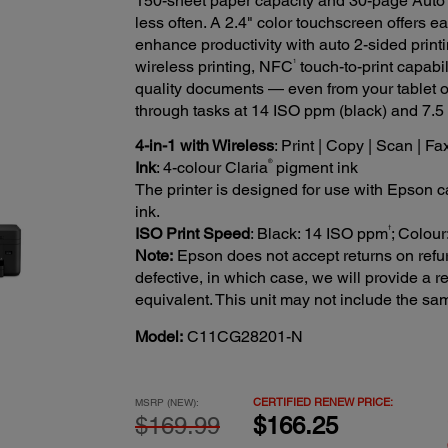
150-sheet paper capacity and 30-page Auto 
less often. A 2.4" color touchscreen offers e
enhance productivity with auto 2-sided prin
1
wireless printing, NFC
touch-to-print capabil
quality documents — even from your tablet 
through tasks at 14 ISO ppm (black) and 7.
4-in-1 with Wireless
: Print | Copy | Scan | Fa
®
Ink
: 4-colour Claria
pigment ink
The printer is designed for use with Epson car
ink.
†
ISO Print Speed
: Black: 14 ISO ppm
; Colou
Note:
Epson does not accept returns on refur
defective, in which case, we will provide a
equivalent. This unit may not include the s
Model:
C11CG28201-N
CERTIFIED RENEW PRICE:
MSRP (NEW):
$169.99
$166.25