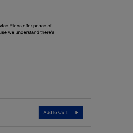
ice Plans offer peace of
use we understand there’s
le Printing Solutions:
 Connect:
1
on Email Print
1
son Remote Print
5
son Scan to Cloud
™
®
1
on iPrint
App (iOS
, Android)
®
1
son Print and Scan App (Windows
)
:
®
®
ple
AirPrint
™
gle Cloud Print
roid printing
™
e
OS printing
Add to Cart