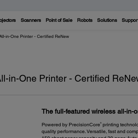
ojectors
Scanners
Point of Sale
Robots
Solutions
Suppor
l-in-One Printer - Certified ReNew
-in-One Printer - Certified ReN
The full-featured wireless all-in-
®
Powered by PrecisionCore
printing technol
quality performance. Versatile, fast and comp