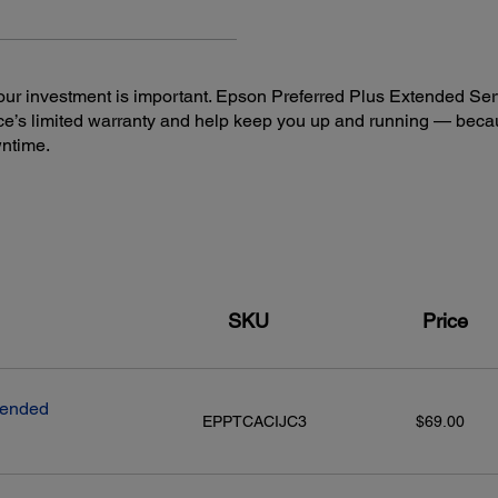
ur investment is important. Epson Preferred Plus Extended Serv
e’s limited warranty and help keep you up and running — beca
Connectivity:
Mobi
wntime.
Standard Connectivity:
Epson
Hi-Speed USB
Eps
2
Wireless (802.11 b/g/n)
Ep
2
Wi-Fi Direct
(4 connections)
Ep
Wired Ethernet (10/100Mbps)
Eps
3
NFC
Ep
Other
SKU
Price
Ap
Goo
And
Fir
tended
EPPTCACIJC3
$69.00