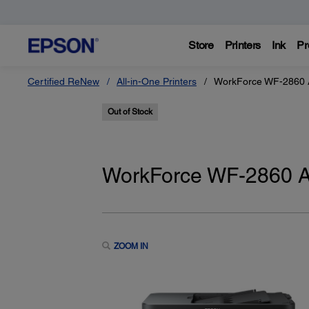
Store
Printers
Ink
Pr
Certified ReNew
All-in-One Printers
WorkForce WF-2860 Al
Out of Stock
WorkForce WF-2860 All
ZOOM IN