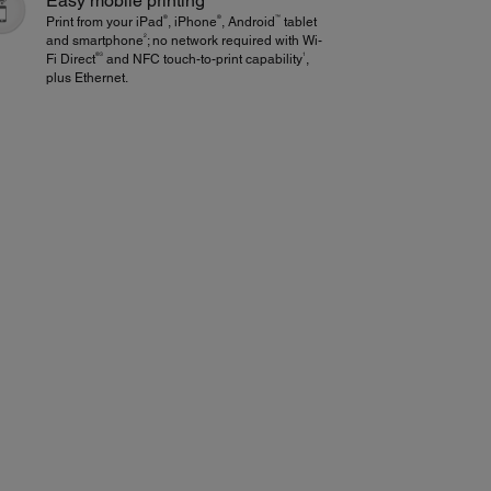
Easy mobile printing
®
®
™
Print from your iPad
, iPhone
, Android
tablet
2
and smartphone
; no network required with Wi-
®3
1
Fi Direct
and NFC touch-to-print capability
,
plus Ethernet.