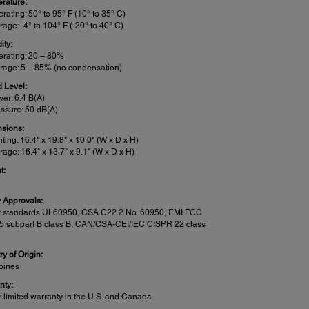
rature:
rating: 50° to 95° F (10° to 35° C)
rage: -4° to 104° F (-20° to 40° C)
ity:
rating: 20 – 80%
rage: 5 – 85% (no condensation)
 Level:
er: 6.4 B(A)
ssure: 50 dB(A)
sions:
nting: 16.4" x 19.8" x 10.0" (W x D x H)
rage: 16.4" x 13.7" x 9.1" (W x D x H)
t:
y Approvals:
y standards UL60950, CSA C22.2 No. 60950, EMI FCC
15 subpart B class B, CAN/CSA-CEI/IEC CISPR 22 class
y of Origin:
ppines
nty:
r limited warranty in the U.S. and Canada