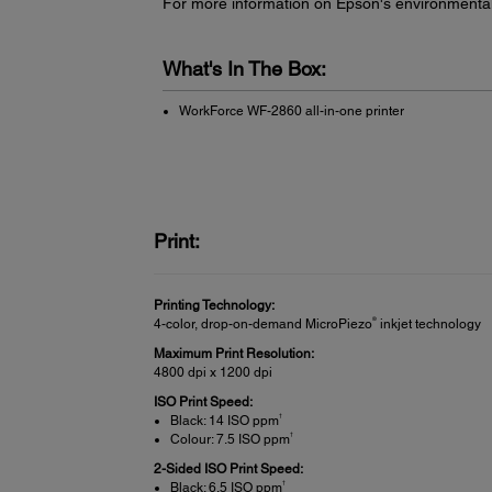
For more information on Epson's environmenta
What's In The Box:
WorkForce WF-2860 all-in-one printer
Print:
Printing Technology:
®
4-color, drop-on-demand MicroPiezo
inkjet technology
Maximum Print Resolution:
4800 dpi x 1200 dpi
ISO Print Speed:
†
Black: 14 ISO ppm
†
Colour: 7.5 ISO ppm
2-Sided ISO Print Speed:
†
Black: 6.5 ISO ppm