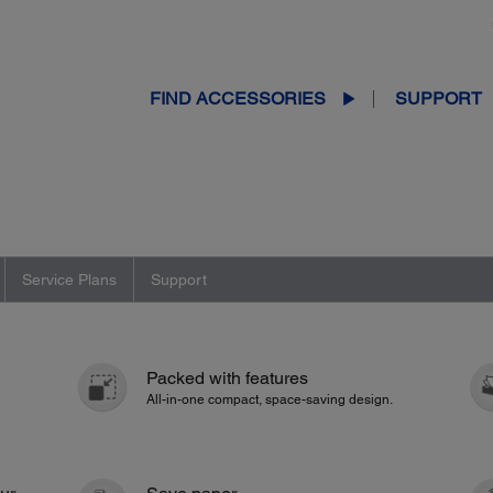
FIND ACCESSORIES
SUPPORT
Service Plans
Support
Packed with features
All-in-one compact, space-saving design.