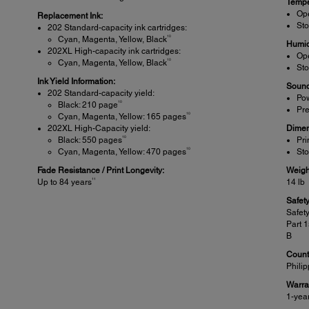
Tempe
Ope
Replacement Ink:
Sto
202 Standard-capacity ink cartridges:
10
Cyan, Magenta, Yellow, Black
Humid
202XL High-capacity ink cartridges:
Ope
10
Cyan, Magenta, Yellow, Black
Sto
Ink Yield Information:
Sound
202 Standard-capacity yield:
Pow
10
Black: 210 page
Pre
10
Cyan, Magenta, Yellow: 165 pages
202XL High-Capacity yield:
Dimen
10
Black: 550 pages
Pri
10
Cyan, Magenta, Yellow: 470 pages
Sto
Fade Resistance / Print Longevity:
Weigh
11
Up to 84 years
14 lb
Safet
Safet
Part 
B
Countr
Phili
Warra
1-yea