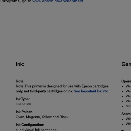
l programs, go to
www.epson.ca/environment
Ink:
Gen
Note:
Opera
Note: This printer is designed for use with Epson cartridges
Wi
only, not third-party cartridges or ink.
See Important Ink Info
Win
Win
Ink Type:
Wi
Claria Ink
Ma
Ink Palette:
Serve
Cyan, Magenta, Yellow and Black
Wi
Wi
Ink Configuration:
4 individual ink cartridges