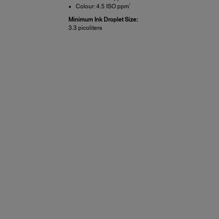
†
Colour: 4.5 ISO ppm
Minimum Ink Droplet Size:
3.3 picoliters