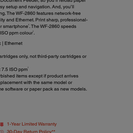
Document Feeder, so you’ll reload paper
asy setup and navigation. And, you’ll
ting. The WF-2860 features network-free
ity and Ethernet. Print sharp, professional-
2
or smartphone
. The WF-2860 speeds
†
5 ISO ppm colour
.
x | Ethernet
tridges only, not third-party cartridges or
†
r: 7.5 ISO ppm
bished items except if product arrives
 replacement with the same model or
ame software or paper pack as new models.
1-Year Limited Warranty
30-Day Return Policy**