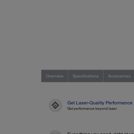
Overview
Specifications
Accessories
Get Laser-Quality Performance
Get performance beyond laser.