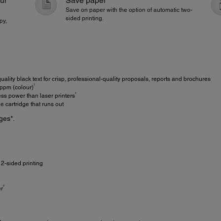
our
Save paper
Save on paper with the option of automatic two-
sided printing.
py,
ality black text for crisp, professional-quality proposals, reports and brochures
†
ppm (colour)
4
ss power than laser printers
 cartridge that runs out
ges*.
2-sided printing
6
er