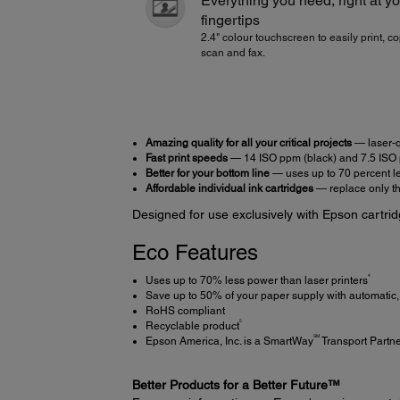
Everything you need, right at y
fingertips
2.4" colour touchscreen to easily print, co
scan and fax.
Amazing quality for all your critical projects
— laser-qu
Fast print speeds
— 14 ISO ppm (black) and 7.5 ISO 
Better for your bottom line
— uses up to 70 percent le
Affordable individual ink cartridges
— replace only the
Designed for use exclusively with Epson cartrid
Eco Features
4
Uses up to 70% less power than laser printers
Save up to 50% of your paper supply with automatic, 
RoHS compliant
5
Recyclable product
SM
Epson America, Inc. is a SmartWay
Transport Partn
Better Products for a Better Future™