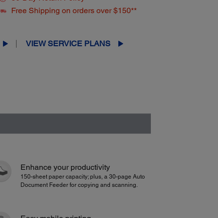
Free Shipping on orders over $150**
VIEW SERVICE PLANS
Enhance your productivity
150-sheet paper capacity; plus, a 30-page Auto
Document Feeder for copying and scanning.