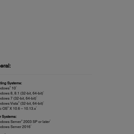
eral:
ting Systems:
®
7
ndows
10
7
dows 8, 8.1 (32-bit, 64-bit)
7
dows 7 (32-bit, 64-bit)
®
7
ndows Vista
(32-bit, 64-bit)
®
7
c OS
X 10.6 – 10.13.x
r Systems:
®
7
ndows Server
2003 SP or later
7
ndows Server 2016