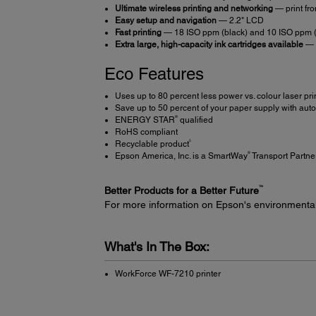
Ultimate wireless printing and networking
— print fr
Easy setup and navigation
— 2.2" LCD
Fast printing
— 18 ISO ppm (black) and 10 ISO ppm (
Extra large, high-capacity ink cartridges available
— f
Eco Features
Uses up to 80 percent less power vs. colour laser pri
Save up to 50 percent of your paper supply with auto
®
ENERGY STAR
qualified
RoHS compliant
5
Recyclable product
®
Epson America, Inc. is a SmartWay
Transport Partne
™
Better Products for a Better Future
For more information on Epson's environmenta
What's In The Box:
WorkForce WF-7210 printer