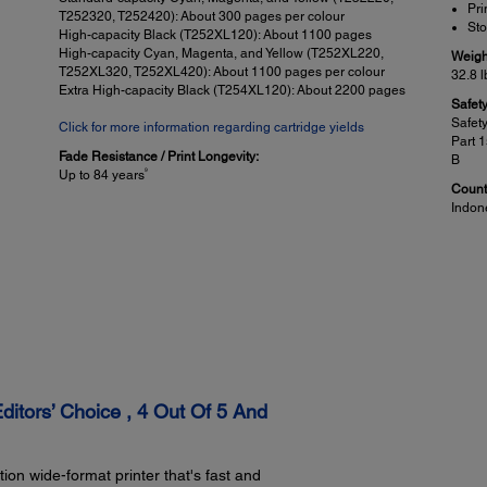
Pri
T252320, T252420): About 300 pages per colour
Sto
High-capacity Black (T252XL120): About 1100 pages
High-capacity Cyan, Magenta, and Yellow (T252XL220,
Weigh
T252XL320, T252XL420): About 1100 pages per colour
32.8 l
Extra High-capacity Black (T254XL120): About 2200 pages
Safet
Safet
Click for more information regarding cartridge yields
Part 
Fade Resistance / Print Longevity:
B
9
Up to 84 years
Countr
Indon
Mobile Printing Solutions:
Pap
Epson Connect:
Paper
™
Epson Email Print, Epson Remote Print, Epson iPrint
App
3.5
®
2
(iOS
, Android)
4" 
5" 
Other:
8" 
®
®
™
™
Apple
AirPrint
, Google Cloud Print
, Android printing, Fire
8.5
2
OS printing
tors’ Choice , 4 Out Of 5 And
8.5
11"
13"
A4
on wide-format printer that's fast and