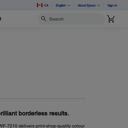
CA
English
About Epson
Sign In
t
Search
rilliant borderless results.
WF-7210 delivers print-shop-quality colour