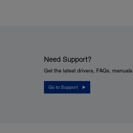
Printer Details:
Need Support?
Get the latest drivers, FAQs, manual
Display:
2.2" Mono graphics display
Printer Language:
Go to Support
®
EPSON ESC/P
-R
Software Included:
8
Epson printer driver
Telecom Regulations:
FCC Part 68 (U.S.A.), IC/CS03 (Canada)