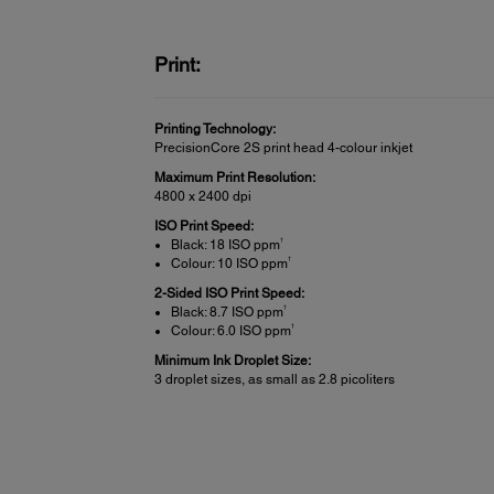
Print:
Printing Technology:
PrecisionCore 2S print head 4-colour inkjet
Maximum Print Resolution:
4800 x 2400 dpi
ISO Print Speed:
†
Black: 18 ISO ppm
†
Colour: 10 ISO ppm
2-Sided ISO Print Speed:
†
Black: 8.7 ISO ppm
†
Colour: 6.0 ISO ppm
Minimum Ink Droplet Size:
3 droplet sizes, as small as 2.8 picoliters