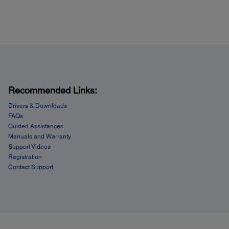
ope Types:
; plain paper, bond paper, air mail
 Capacity:
 sheets plain paper (250 sheets plain paper x 2 trays)
 envelopes
sheets photo paper
r feed: 1 sheet
Recommended Links:
Drivers & Downloads
FAQs
Guided Assistances
Manuals and Warranty
Support Videos
Registration
Contact Support