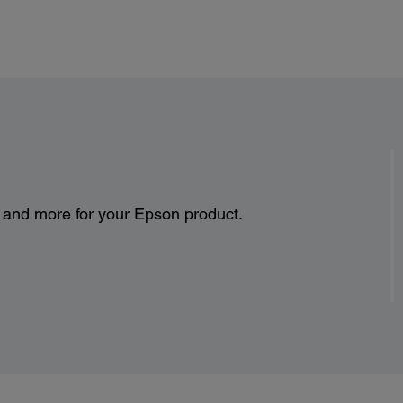
Envel
No. 10
Paper
500
10
20 
Rea
Power:
s and more for your Epson product.
Rated Voltage:
AC 100 – 240V Universal (Automatic)
Rated Frequency:
50 – 60 Hz
Rated Current:
1.0 A
Power Consumption:
Printing mode: Approx. 22 W ISO 24712
Ready mode: Approx. 5.8 W
Sleep mode: Approx. 1.5 W
Power off mode: Approx. 0.3 W