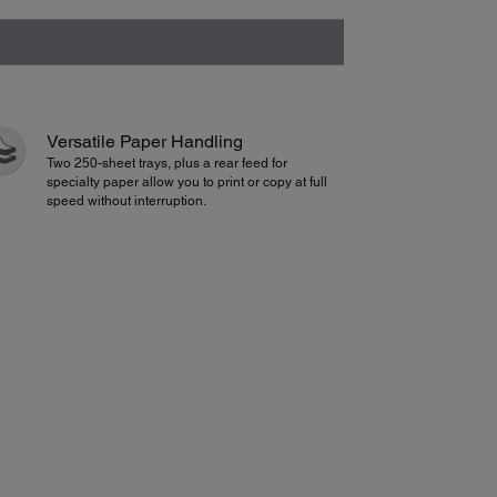
Versatile Paper Handling
Two 250-sheet trays, plus a rear feed for
specialty paper allow you to print or copy at full
speed without interruption.