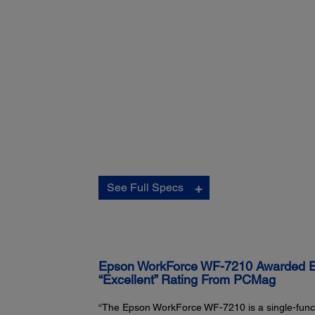
Connectivity:
See Full Specs
Standard Connectivity:
Hi-Speed USB
3
Wireless (802.11 b/g/n)
3
Wi-Fi Direct
Wired Ethernet (10/100 Mbps)
4
NFC
Epson WorkForce WF-7210 Awarded Edi
“Excellent” Rating From PCMag
“The Epson WorkForce WF-7210 is a single-functi