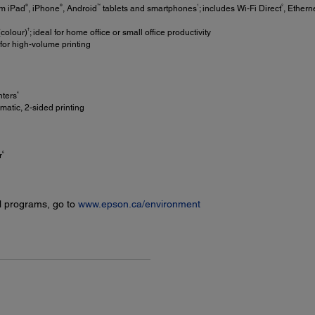
®
®
™
1
2
om iPad
, iPhone
, Android
tablets and smartphones
; includes Wi-Fi Direct
, Ether
†
colour)
; ideal for home office or small office productivity
or high-volume printing
4
nters
matic, 2-sided printing
6
r
l programs, go to
www.epson.ca/environment