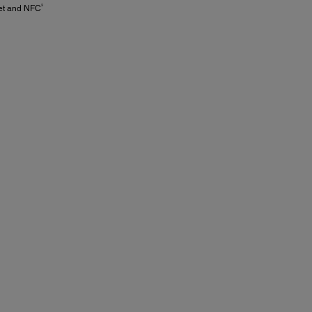
3
net and NFC