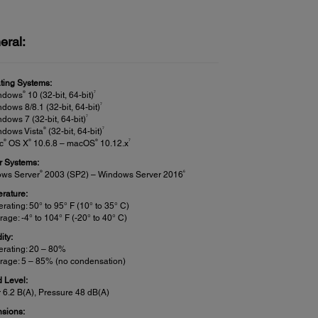
eral:
ting Systems:
®
7
ndows
10 (32-bit, 64-bit)
7
dows 8/8.1 (32-bit, 64-bit)
7
dows 7 (32-bit, 64-bit)
®
7
ndows Vista
(32-bit, 64-bit)
®
®
®
7
c
OS X
10.6.8 – macOS
10.12.x
r Systems:
®
6
ws Server
2003 (SP2) – Windows Server 2016
rature:
rating: 50° to 95° F (10° to 35° C)
rage: -4° to 104° F (-20° to 40° C)
ity:
rating: 20 – 80%
rage: 5 – 85% (no condensation)
 Level:
 6.2 B(A), Pressure 48 dB(A)
sions: