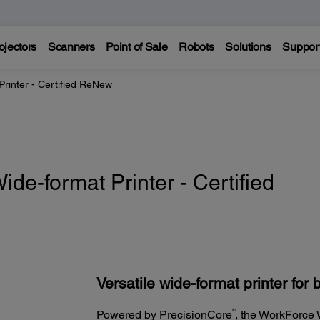
ojectors
Scanners
Point of Sale
Robots
Solutions
Suppor
inter - Certified ReNew
e-format Printer - Certified
Versatile wide-format printer for b
®
Powered by PrecisionCore
, the WorkForce 