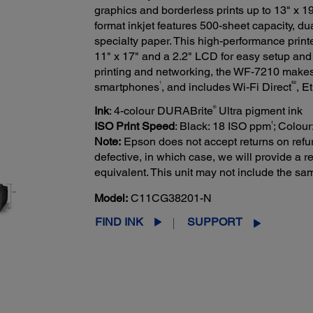
graphics and borderless prints up to 13" x 19"
format inkjet features 500-sheet capacity, du
specialty paper. This high-performance printe
11" x 17" and a 2.2" LCD for easy setup and n
printing and networking, the WF-7210 makes i
1
®2
smartphones
, and includes Wi-Fi Direct
, E
®
Ink
: 4-colour DURABrite
Ultra pigment ink
†
ISO Print Speed
: Black: 18 ISO ppm
; Colou
Note:
Epson does not accept returns on refur
defective, in which case, we will provide a
equivalent. This unit may not include the s
Model:
C11CG38201-N
FIND INK
SUPPORT