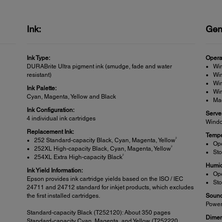
Ink:
Gen
Ink Type:
Opera
DURABrite Ultra pigment ink (smudge, fade and water
Wi
resistant)
Win
Win
Ink Palette:
Wi
Cyan, Magenta, Yellow and Black
Ma
Ink Configuration:
Serve
4 individual ink cartridges
Windo
Replacement Ink:
Tempe
2
252 Standard-capacity Black, Cyan, Magenta, Yellow
Ope
2
252XL High-capacity Black, Cyan, Magenta, Yellow
Sto
2
254XL Extra High-capacity Black
Humid
Ink Yield Information:
Ope
Epson provides ink cartridge yields based on the ISO / IEC
Sto
24711 and 24712 standard for inkjet products, which excludes
the first installed cartridges.
Sound
Power
Standard-capacity Black (T252120): About 350 pages
Dimen
Standard-capacity Cyan, Magenta, and Yellow (T252220,