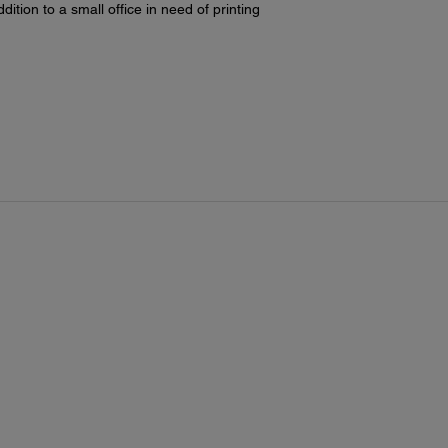
A6
dition to a small office in need of printing
hal
exe
use
Maxim
13" x
Paper
Pla
Eps
Ep
Ep
Ep
Ep
Ep
Ep
Borde
3.5
4" 
5" 
8" 
8.5
A4
11"
11.
13"