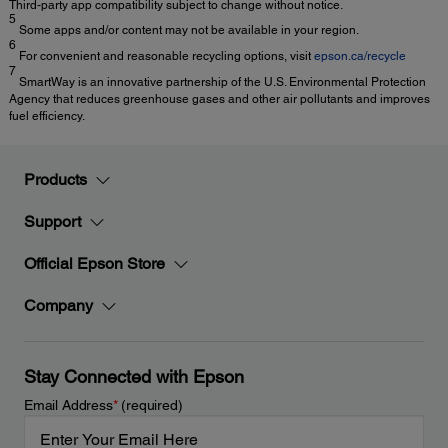
Third-party app compatibility subject to change without notice.
5
Some apps and/or content may not be available in your region.
6
For convenient and reasonable recycling options, visit
epson.ca/recycle
7
SmartWay is an innovative partnership of the U.S. Environmental Protection
Agency that reduces greenhouse gases and other air pollutants and improves
fuel efficiency.
Products
Support
Official Epson Store
Company
Stay Connected with Epson
Email Address
*
(required)