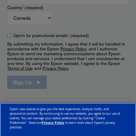
Country
*
(required)
Opt-in for promotional emails
*
(required)
By submitting my information, I agree that it will be handled in
accordance with the Epson
Privacy Policy
, and I authorize
Epson to send me marketing communications about Epson
products and services. I understand that I can unsubscribe at
any time. By using the Epson website, I agree to the Epson
Terms of Use
and
Privacy Policy
.
Sign Up
Epson uses cookies to give you the best experience, analyze traffic, and
personalize content. By continuing to use our website, you agree to our use of
cookies. You can manage your cookie preferences by clicking "Cookie
Preferences". Read our
Privacy Policy
to learn more about Epson’s privacy
practices.
© 2026 Epson Canada, Limited.
Terms of Use
Cookie Policy