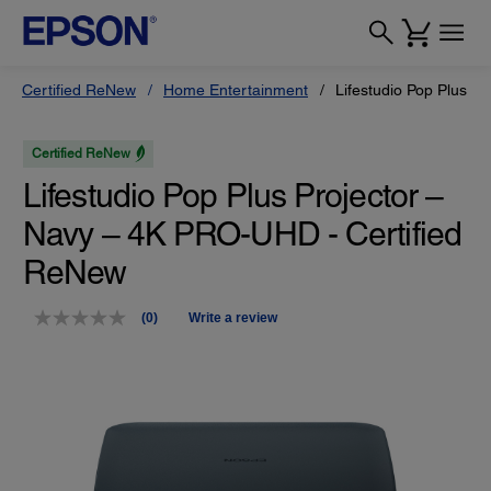
Certified ReNew
Home Entertainment
Lifestudio Pop Plus P
Certified ReNew
Lifestudio Pop Plus Projector –
Navy – 4K PRO-UHD - Certified
ReNew
(0)
Write a review
No
rating
value.
Same
page
link.