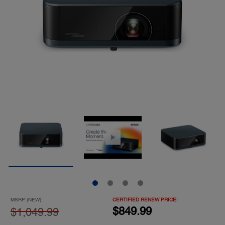
MSRP (NEW):
CERTIFIED RENEW PRICE:
$849.99
$1,049.99