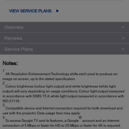
VIEW SERVICE PLANS
Overview
Reviews
Service Plans
Notes:
1
4K Resolution Enhancement Technology shifts each pixel to produce an
image on screen, up to the stated specification.
2
Colour brightness (colour light output) and white brightness (white light
output) will vary depending on usage conditions. Colour light output measured
in accordance with IDMS 15.4; white light output measured in accordance with
ISO 21118.
3
Compatible device and Internet connection required for both download and
use with the projector. Data usage fees may apply.
4
®
To access Google TV and its features, a Google
account and an Internet
connection of 5 Mbps or faster for HD or 25 Mbps or faster for 4K is required.