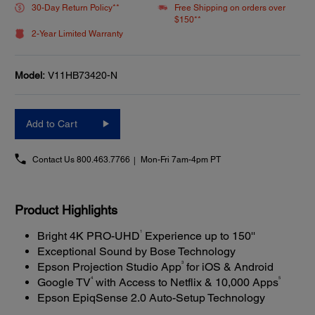
30-Day Return Policy**
Free Shipping on orders over
$150**
2-Year Limited Warranty
Model:
V11HB73420-N
Add to Cart
Contact Us
800.463.7766
Mon-Fri 7am-4pm PT
Product Highlights
1
Bright 4K PRO-UHD
Experience up to 150''
Exceptional Sound by Bose Technology
3
Epson Projection Studio App
for iOS & Android
4
5
Google TV
with Access to Netflix & 10,000 Apps
Epson EpiqSense 2.0 Auto-Setup Technology